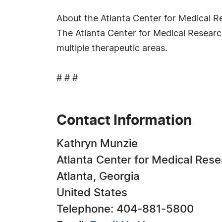
About the Atlanta Center for Medical R
The Atlanta Center for Medical Research
multiple therapeutic areas.
# # #
Contact Information
Kathryn Munzie
Atlanta Center for Medical Res
Atlanta, Georgia
United States
Telephone: 404-881-5800