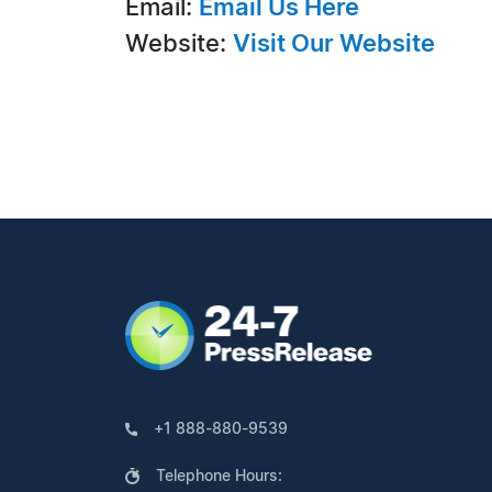
Email:
Email Us Here
Website:
Visit Our Website
+1 888-880-9539
Telephone Hours: