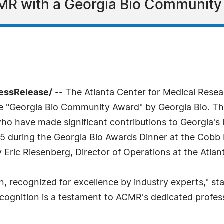
MR with a Georgia Bio Community
ressRelease/
-- The Atlanta Center for Medical Resear
he "Georgia Bio Community Award" by Georgia Bio. T
 who have made significant contributions to Georgia'
5 during the Georgia Bio Awards Dinner at the Cobb 
ric Riesenberg, Director of Operations at the Atlan
, recognized for excellence by industry experts," sta
ognition is a testament to ACMR's dedicated professi