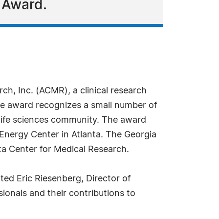
 Award.
ch, Inc. (ACMR), a clinical research
he award recognizes a small number of
s life sciences community. The award
Energy Center in Atlanta. The Georgia
ta Center for Medical Research.
ted Eric Riesenberg, Director of
onals and their contributions to