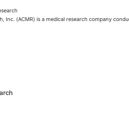
esearch
, Inc. (ACMR) is a medical research company conductin
earch