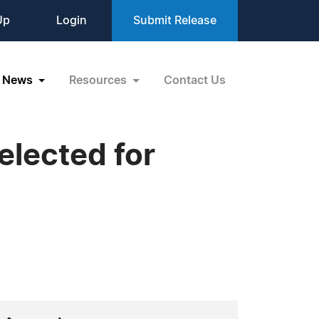
Up
Login
Submit Release
News
Resources
Contact Us
elected for