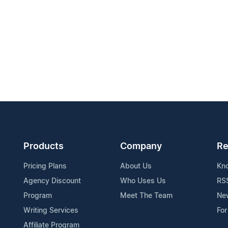
Products
Company
Re
Pricing Plans
About Us
Kn
Agency Discount
Who Uses Us
RS
Program
Meet The Team
Ne
Writing Services
For
Affiliate Program