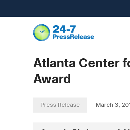
Atlanta Center f
Award
Press Release
March 3, 20