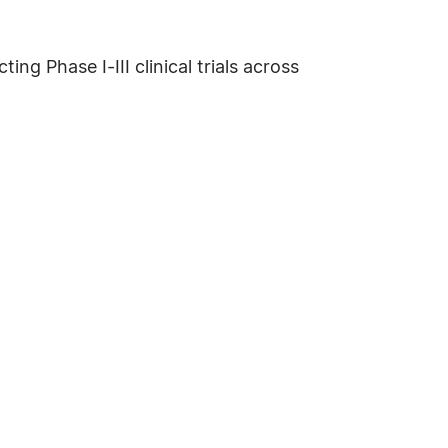
g Phase I-III clinical trials across