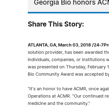
Georgia Bio honors AC
Share This Story:
ATLANTA, GA, March 03, 2018 /24-7P
solution provider, has been awarded t
individuals, companies, or institutions
was presented on Thursday, February 1
Bio Community Award was accepted by E
"It's an honor to have ACMR, once again
Operations at ACMR. "Our continued rec
medicine and the community."