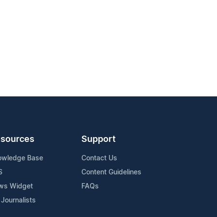
sources
Support
owledge Base
Contact Us
S
Content Guidelines
ws Widget
FAQs
 Journalists