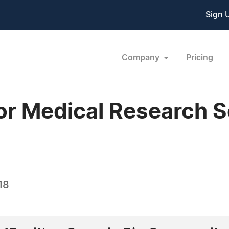
Sign 
Company
Pricing
or Medical Research S
18