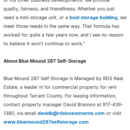
of my other business developments. We provide
quality, fairness, and friendliness. Whether you just
need a mini storage unit, or a
boat storage building
, we
meet those needs in the same way. That formula has
worked for quite a few years now, and I see no reason
to believe it won't continue to work."
About Blue Mound 287 Self-Storage
Blue Mound 287 Self Storage is Managed by RDS Real
Estate, a leader in for commercial property for rent
throughout Tarrant County. For leasing information,
contact property manager David Brannon at 817-439-
1380, via email
davidb@rdsinvestments.com
or visit
www.bluemound287selfstorage.com