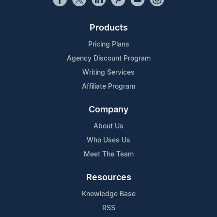
Products
Pricing Plans
Agency Discount Program
Writing Services
Affiliate Program
Company
About Us
Who Uses Us
Meet The Team
Resources
Knowledge Base
RSS