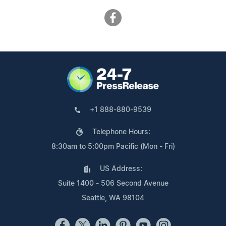
+1 888-880-9539
Telephone Hours:
8:30am to 5:00pm Pacific (Mon - Fri)
US Address:
Suite 1400 - 506 Second Avenue
Seattle, WA 98104