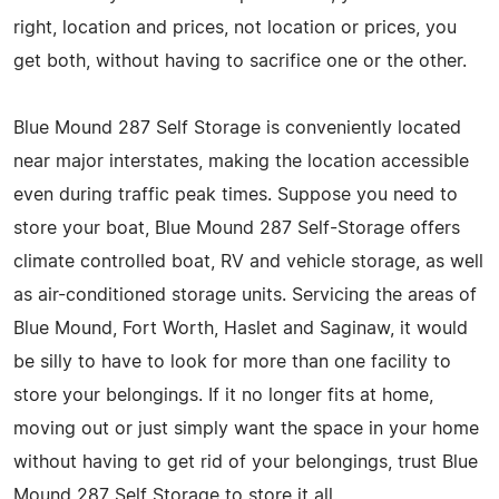
right, location and prices, not location or prices, you
get both, without having to sacrifice one or the other.
Blue Mound 287 Self Storage is conveniently located
near major interstates, making the location accessible
even during traffic peak times. Suppose you need to
store your boat, Blue Mound 287 Self-Storage offers
climate controlled boat, RV and vehicle storage, as well
as air-conditioned storage units. Servicing the areas of
Blue Mound, Fort Worth, Haslet and Saginaw, it would
be silly to have to look for more than one facility to
store your belongings. If it no longer fits at home,
moving out or just simply want the space in your home
without having to get rid of your belongings, trust Blue
Mound 287 Self Storage to store it all.