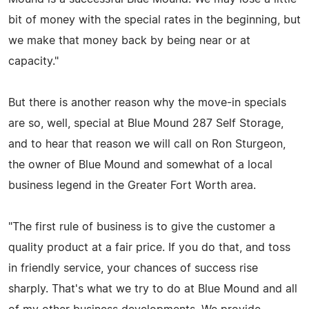
bit of money with the special rates in the beginning, but
we make that money back by being near or at
capacity."
But there is another reason why the move-in specials
are so, well, special at Blue Mound 287 Self Storage,
and to hear that reason we will call on Ron Sturgeon,
the owner of Blue Mound and somewhat of a local
business legend in the Greater Fort Worth area.
"The first rule of business is to give the customer a
quality product at a fair price. If you do that, and toss
in friendly service, your chances of success rise
sharply. That's what we try to do at Blue Mound and all