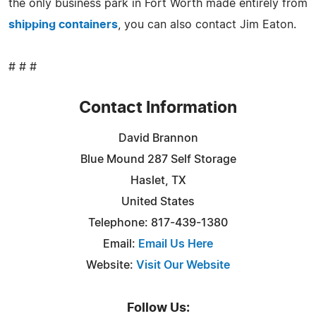
the only business park in Fort Worth made entirely from
shipping containers
, you can also contact Jim Eaton.
# # #
Contact Information
David Brannon
Blue Mound 287 Self Storage
Haslet, TX
United States
Telephone: 817-439-1380
Email:
Email Us Here
Website:
Visit Our Website
Follow Us: