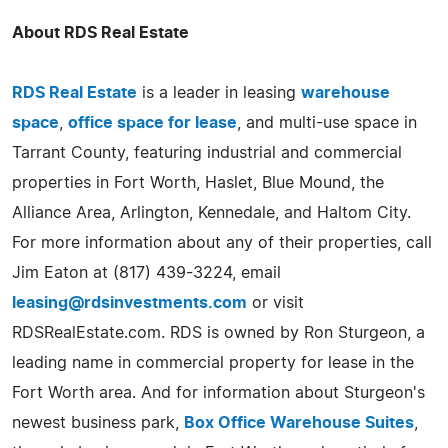
About RDS Real Estate
RDS Real Estate
is a leader in leasing
warehouse
space
,
office space for lease
, and multi-use space in
Tarrant County, featuring industrial and commercial
properties in Fort Worth, Haslet, Blue Mound, the
Alliance Area, Arlington, Kennedale, and Haltom City.
For more information about any of their properties, call
Jim Eaton at (817) 439-3224, email
leasing@rdsinvestments.com
or visit
RDSRealEstate.com. RDS is owned by Ron Sturgeon, a
leading name in commercial property for lease in the
Fort Worth area. And for information about Sturgeon's
newest business park,
Box Office Warehouse Suites
,