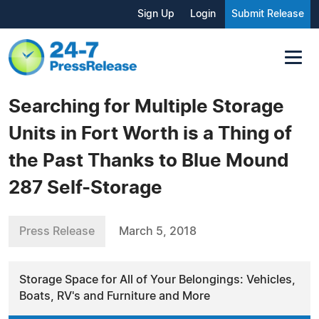
Sign Up
Login
Submit Release
Searching for Multiple Storage
Units in Fort Worth is a Thing of
the Past Thanks to Blue Mound
287 Self-Storage
Press Release
March 5, 2018
Storage Space for All of Your Belongings: Vehicles,
Boats, RV's and Furniture and More