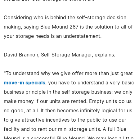
Considering who is behind the self-storage decision
making, saying Blue Mound 287 is the solution to all of
your storage needs is an understatement.
David Brannon, Self Storage Manager, explains:
"To understand why we give offer more than just great
move-in specials
, you have to understand a very basic
business principle in the self storage business: we only
make money if our units are rented. Empty units do us
no good, at all. It then becomes infinitely logical for us
to give attractive incentives to the public to use our
facility and to rent our mini storage units. A full Blue
Mound is a successful Blue Mound. We may lose a little