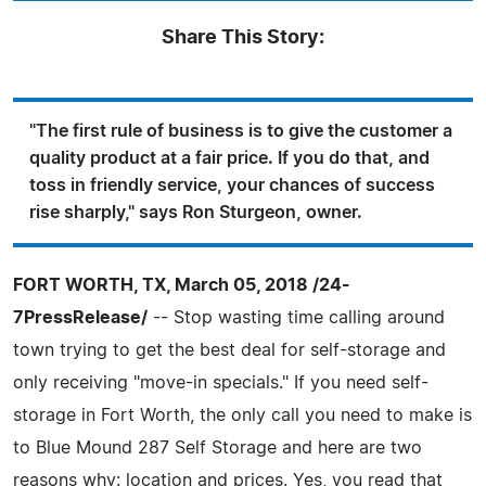
Share This Story:
"The first rule of business is to give the customer a
quality product at a fair price. If you do that, and
toss in friendly service, your chances of success
rise sharply," says Ron Sturgeon, owner.
FORT WORTH, TX, March 05, 2018 /24-
7PressRelease/
-- Stop wasting time calling around
town trying to get the best deal for self-storage and
only receiving "move-in specials." If you need self-
storage in Fort Worth, the only call you need to make is
to Blue Mound 287 Self Storage and here are two
reasons why: location and prices. Yes, you read that