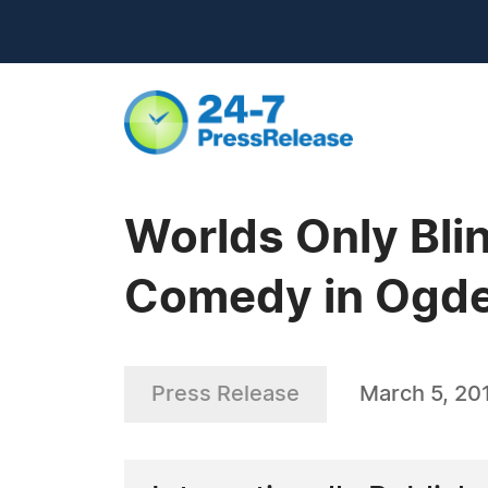
Worlds Only Bli
Comedy in Ogde
Press Release
March 5, 20