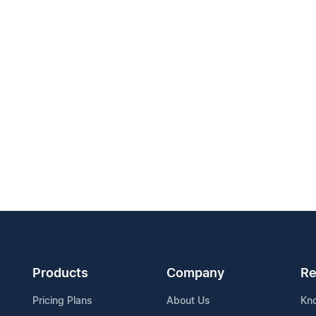
Products
Company
Re
Pricing Plans
About Us
Kn