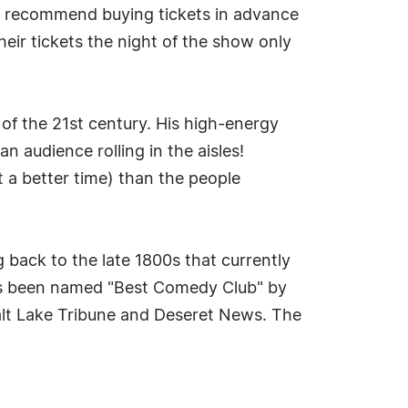
nd recommend buying tickets in advance
heir tickets the night of the show only
 of the 21st century. His high-energy
 audience rolling in the aisles!
t a better time) than the people
 back to the late 1800s that currently
has been named "Best Comedy Club" by
alt Lake Tribune and Deseret News. The