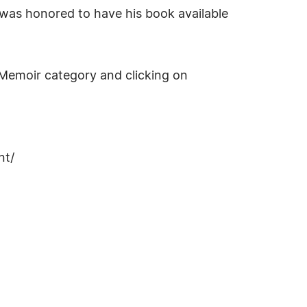
n was honored to have his book available
Memoir category and clicking on
nt/