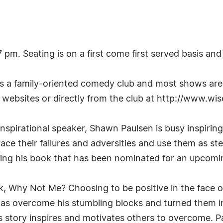
. Seating is on a first come first served basis and s
a family-oriented comedy club and most shows are su
websites or directly from the club at http://www.
spirational speaker, Shawn Paulsen is busy inspiring
ace their failures and adversities and use them as s
ing his book that has been nominated for an upcom
ook, Why Not Me? Choosing to be positive in the face o
 overcome his stumbling blocks and turned them in
s story inspires and motivates others to overcome. P