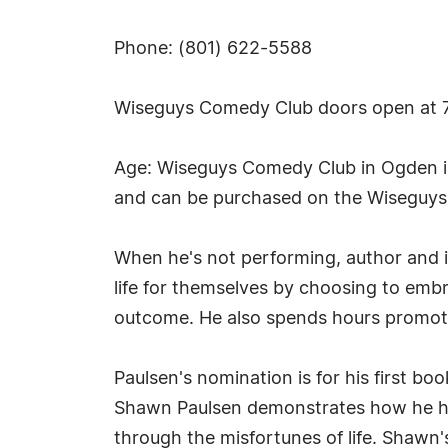
Phone: (801) 622-5588
Wiseguys Comedy Club doors open at 7 pm
Age: Wiseguys Comedy Club in Ogden is 
and can be purchased on the Wiseguys 
When he's not performing, author and in
life for themselves by choosing to embr
outcome. He also spends hours promot
Paulsen's nomination is for his first b
Shawn Paulsen demonstrates how he has
through the misfortunes of life. Shawn'