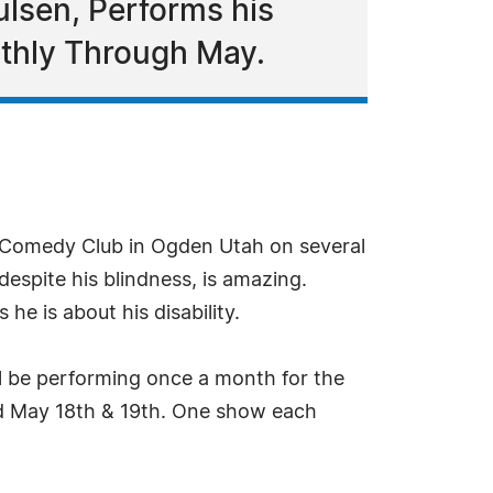
ulsen, Performs his
thly Through May.
s Comedy Club in Ogden Utah on several
espite his blindness, is amazing.
he is about his disability.
l be performing once a month for the
nd May 18th & 19th. One show each