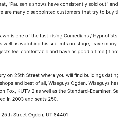
that, "Paulsen's shows have consistently sold out" a
here are many disappointed customers that try to buy t
hawn is one of the fast-rising Comedians / Hypnotists
 well as watching his subjects on stage, leave many an
ects feel comfortable and have as good a time (if no
y on 25th Street where you will find buildings dating
ic shops and best of all, Wiseguys Ogden. Wiseguys 
 on Fox, KUTV 2 as well as the Standard-Examiner, S
ned in 2003 and seats 250.
ic 25th Street Ogden, UT 84401