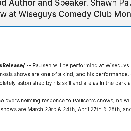
hed Author and Speaker, Shawn Pa
ow at Wiseguys Comedy Club Mon
sRelease/
-- Paulsen will be performing at Wiseguy
nosis shows are one of a kind, and his performance, d
ely astonished by his skill and are as in the dark as 
e overwhelming response to Paulsen's shows, he wil
s shows are March 23rd & 24th, April 27th & 28th, a