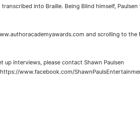
 transcribed into Braille. Being Blind himself, Paulse
/www.authoracademyawards.com and scrolling to the 
et up interviews, please contact Shawn Paulsen
 https://www.facebook.com/ShawnPaulsEntertainme