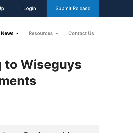
Up
Login
Submit Release
News
Resources
Contact Us
g to Wiseguys
ements