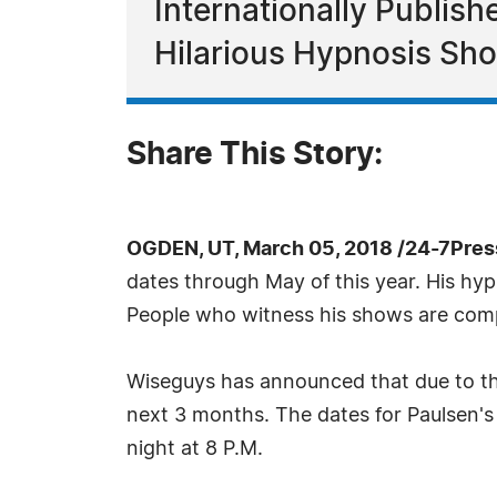
Internationally Publis
Hilarious Hypnosis Sh
Share This Story:
OGDEN, UT, March 05, 2018 /24-7Pres
dates through May of this year. His hyp
People who witness his shows are complet
Wiseguys has announced that due to th
next 3 months. The dates for Paulsen'
night at 8 P.M.