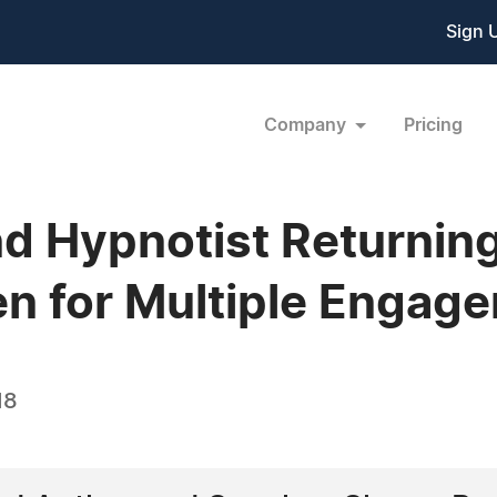
Sign 
Company
Pricing
nd Hypnotist Returnin
n for Multiple Engag
18