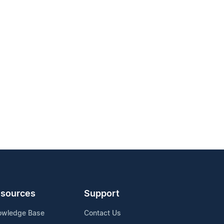
sources
Support
owledge Base
Contact Us