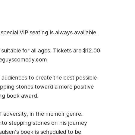
pecial VIP seating is always available.
itable for all ages. Tickets are $12.00
wiseguyscomedy.com
 audiences to create the best possible
tepping stones toward a more positive
ing book award.
f adversity, in the memoir genre.
to stepping stones on his journey
aulsen's book is scheduled to be