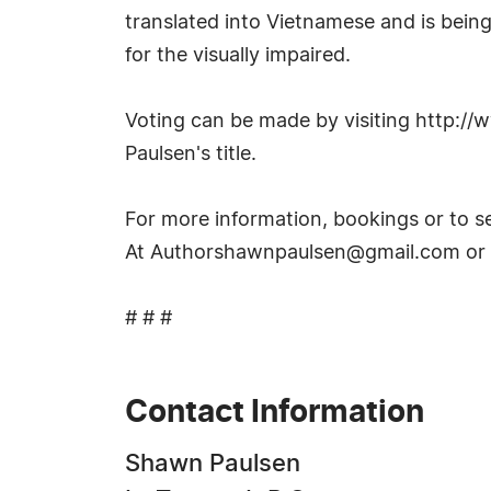
translated into Vietnamese and is being
for the visually impaired.
Voting can be made by visiting http:/
Paulsen's title.
For more information, bookings or to s
At
Authorshawnpaulsen@gmail.com
or
# # #
Contact Information
Shawn Paulsen