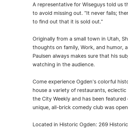
A representative for Wiseguys told us 
to avoid missing out. "It never fails; t
to find out that it is sold out."
Originally from a small town in Utah, S
thoughts on family, Work, and humor, as
Paulsen always makes sure that his subj
watching in the audience.
Come experience Ogden's colorful histor
house a variety of restaurants, eclect
the City Weekly and has been featured
unique, all-brick comedy club was ope
Located in Historic Ogden: 269 Histor