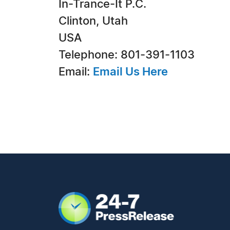
In-Trance-It P.C.
Clinton, Utah
USA
Telephone: 801-391-1103
Email:
Email Us Here