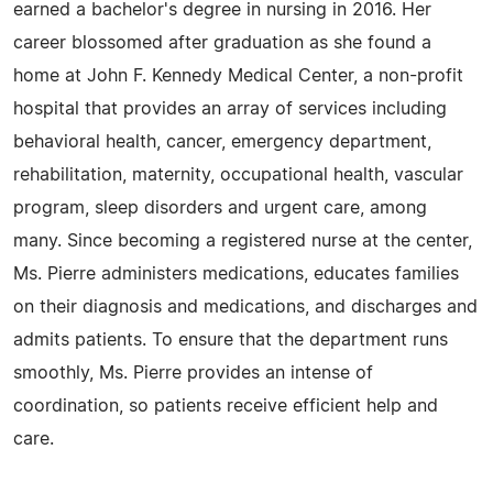
earned a bachelor's degree in nursing in 2016. Her
career blossomed after graduation as she found a
home at John F. Kennedy Medical Center, a non-profit
hospital that provides an array of services including
behavioral health, cancer, emergency department,
rehabilitation, maternity, occupational health, vascular
program, sleep disorders and urgent care, among
many. Since becoming a registered nurse at the center,
Ms. Pierre administers medications, educates families
on their diagnosis and medications, and discharges and
admits patients. To ensure that the department runs
smoothly, Ms. Pierre provides an intense of
coordination, so patients receive efficient help and
care.