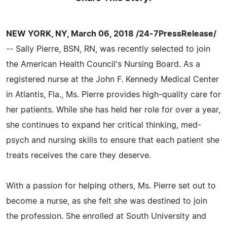
NEW YORK, NY, March 06, 2018 /24-7PressRelease/
-- Sally Pierre, BSN, RN, was recently selected to join
the American Health Council's Nursing Board. As a
registered nurse at the John F. Kennedy Medical Center
in Atlantis, Fla., Ms. Pierre provides high-quality care for
her patients. While she has held her role for over a year,
she continues to expand her critical thinking, med-
psych and nursing skills to ensure that each patient she
treats receives the care they deserve.
With a passion for helping others, Ms. Pierre set out to
become a nurse, as she felt she was destined to join
the profession. She enrolled at South University and