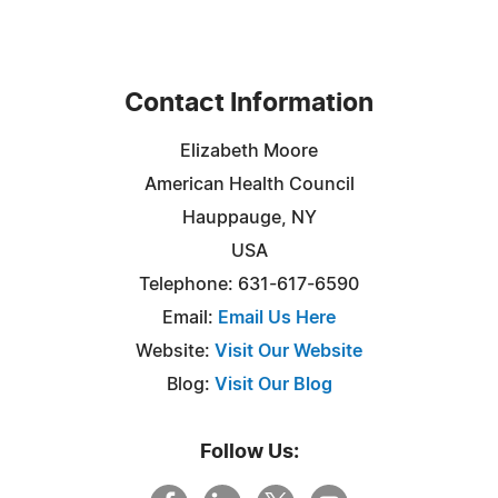
Contact Information
Elizabeth Moore
American Health Council
Hauppauge, NY
USA
Telephone: 631-617-6590
Email:
Email Us Here
Website:
Visit Our Website
Blog:
Visit Our Blog
Follow Us: