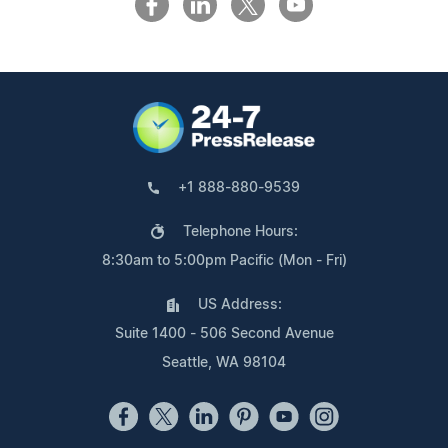
+1 888-880-9539
Telephone Hours:
8:30am to 5:00pm Pacific (Mon - Fri)
US Address:
Suite 1400 - 506 Second Avenue
Seattle, WA 98104