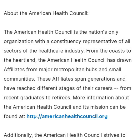
About the American Health Council:
The American Health Council is the nation's only
organization with a constituency representative of all
sectors of the healthcare industry. From the coasts to
the heartland, the American Health Council has drawn
Affiliates from major metropolitan hubs and small
communities. These Affiliates span generations and
have reached different stages of their careers -- from
recent graduates to retirees. More information about
the American Health Council and its mission can be
found at:
http://americanhealthcouncil.org
Additionally, the American Health Council strives to