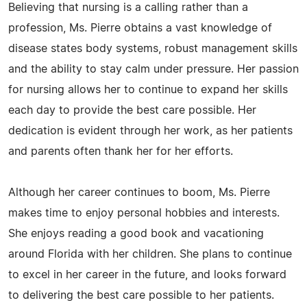
Believing that nursing is a calling rather than a
profession, Ms. Pierre obtains a vast knowledge of
disease states body systems, robust management skills
and the ability to stay calm under pressure. Her passion
for nursing allows her to continue to expand her skills
each day to provide the best care possible. Her
dedication is evident through her work, as her patients
and parents often thank her for her efforts.
Although her career continues to boom, Ms. Pierre
makes time to enjoy personal hobbies and interests.
She enjoys reading a good book and vacationing
around Florida with her children. She plans to continue
to excel in her career in the future, and looks forward
to delivering the best care possible to her patients.