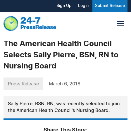
Sign Up
Login
Submit Release
The American Health Council
Selects Sally Pierre, BSN, RN to
Nursing Board
Press Release
March 6, 2018
Sally Pierre, BSN, RN, was recently selected to join
the American Health Council's Nursing Board.
Share This Story: