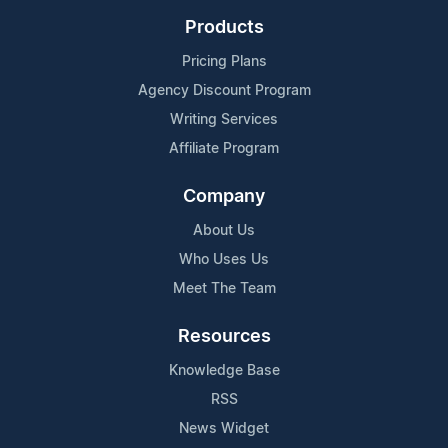
Products
Pricing Plans
Agency Discount Program
Writing Services
Affiliate Program
Company
About Us
Who Uses Us
Meet The Team
Resources
Knowledge Base
RSS
News Widget