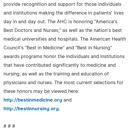
provide recognition and support for those individuals
and institutions making the difference in patients' lives
day in and day out. The AHC is honoring "America's
Best Doctors and Nurses," as well as the nation's best
medical universities and hospitals. The American Health
Council's "Best in Medicine" and "Best in Nursing"
awards programs honor the individuals and institutions
that have contributed significantly to medicine and
nursing, as well as the training and education of
physicians and nurses. The most current selections for
these honors may be viewed here:
http://bestinmedicine.org
and
http://bestinnursing.org
.
# # #