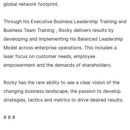
global network footprint.
Through his Executive Business Leadership Training and
Business Team Training , Rocky delivers results by
developing and implementing his Balanced Leadership
Model across enterprise operations. This includes a
laser focus on customer needs, employee
empowerment and the demands of shareholders.
Rocky has the rare ability to see a clear vision of the
changing business landscape, the passion to develop
strategies, tactics and metrics to drive desired results.
# # #