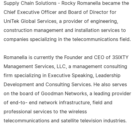
Supply Chain Solutions - Rocky Romanella became the
Chief Executive Officer and Board of Director for
UniTek Global Services, a provider of engineering,
construction management and installation services to
companies specializing in the telecommunications field.
Romanella is currently the Founder and CEO of 3SIXTY
Management Services, LLC, a management consulting
firm specializing in Executive Speaking, Leadership
Development and Consulting Services. He also serves
on the board of Goodman Networks, a leading provider
of end-to- end network infrastructure, field and
professional services to the wireless
telecommunications and satellite television industries.