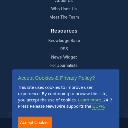
About Us
Who Uses Us
Meet The Team
Resources
Knowledge Base
RSS
News Widget
For Journalists
Accept Cookies & Privacy Policy?
Support
This site uses cookies to improve user
Contact Us
experience. By continuing to browse this site,
Content Guidelines
you accept the use of cookies.
Learn more
. 24-7
Press Release Newswire supports the
GDPR
.
FAQs
Accept Cookies
2004-2025 24-7 Press Release Newswire. All Rights Reserved.