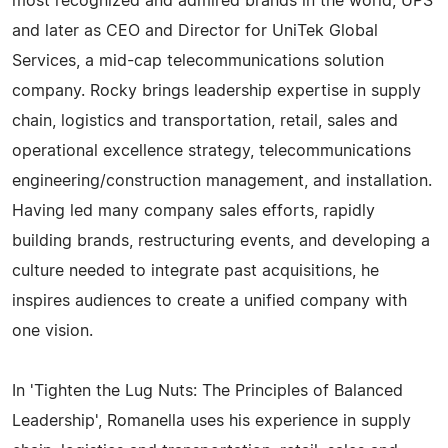
most recognized and admired brands in the world, UPS
and later as CEO and Director for UniTek Global
Services, a mid-cap telecommunications solution
company. Rocky brings leadership expertise in supply
chain, logistics and transportation, retail, sales and
operational excellence strategy, telecommunications
engineering/construction management, and installation.
Having led many company sales efforts, rapidly
building brands, restructuring events, and developing a
culture needed to integrate past acquisitions, he
inspires audiences to create a unified company with
one vision.
In 'Tighten the Lug Nuts: The Principles of Balanced
Leadership', Romanella uses his experience in supply