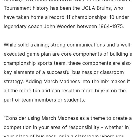
Tournament history has been the UCLA Bruins, who
have taken home a record 11 championships, 10 under
legendary coach John Wooden between 1964-1975.
While solid training, strong communications and a well-
executed game plan are core components of building a
championship sports team, these components are also
key elements of a successful business or classroom
strategy. Adding March Madness into the mix makes it
all the more fun and can result in more buy-in on the
part of team members or students.
"Consider using March Madness as a theme to create a
competition in your area of responsibility - whether in
your place of business, or in a classroom where you