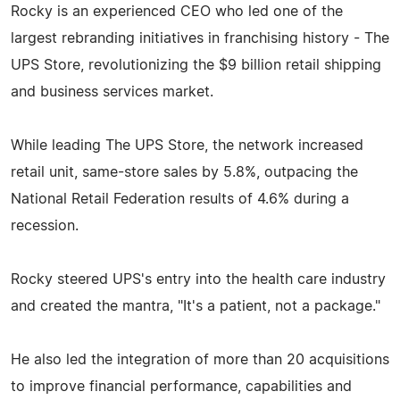
Rocky is an experienced CEO who led one of the
largest rebranding initiatives in franchising history - The
UPS Store, revolutionizing the $9 billion retail shipping
and business services market.
While leading The UPS Store, the network increased
retail unit, same-store sales by 5.8%, outpacing the
National Retail Federation results of 4.6% during a
recession.
Rocky steered UPS's entry into the health care industry
and created the mantra, "It's a patient, not a package."
He also led the integration of more than 20 acquisitions
to improve financial performance, capabilities and