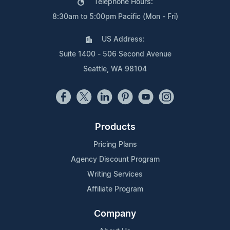
Telephone Hours:
8:30am to 5:00pm Pacific (Mon - Fri)
US Address:
Suite 1400 - 506 Second Avenue
Seattle, WA 98104
Products
Pricing Plans
Agency Discount Program
Writing Services
Affiliate Program
Company