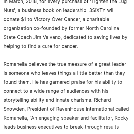
In March, 2018, for every purchase of 'Tighten the Lug
Nuts', a business book on leadership, 3SIXTY will
donate $1 to Victory Over Cancer, a charitable
organization co-founded by former North Carolina
State Coach Jim Valvano, dedicated to saving lives by
helping to find a cure for cancer.
Romanella believes the true measure of a great leader
is someone who leaves things a little better than they
found them. He has garnered praise for his ability to
connect to a wide range of audiences with his
storytelling ability and innate charisma. Richard
Snowden, President of RavenHouse International called
Romanella, "An engaging speaker and facilitator, Rocky
leads business executives to break-through results