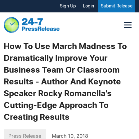
Sign Up
Login
Submit Release
How To Use March Madness To
Dramatically Improve Your
Business Team Or Classroom
Results - Author And Keynote
Speaker Rocky Romanella's
Cutting-Edge Approach To
Creating Results
Press Release
March 10, 2018