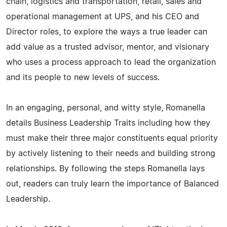
chain, logistics and transportation, retail, sales and
operational management at UPS, and his CEO and
Director roles, to explore the ways a true leader can
add value as a trusted advisor, mentor, and visionary
who uses a process approach to lead the organization
and its people to new levels of success.
In an engaging, personal, and witty style, Romanella
details Business Leadership Traits including how they
must make their three major constituents equal priority
by actively listening to their needs and building strong
relationships. By following the steps Romanella lays
out, readers can truly learn the importance of Balanced
Leadership.