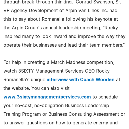
through break-through thinking." Conrad Swanson, Sr.
VP Agency Development of Arpin Van Lines Inc. had
this to say about Romanella following his keynote at
the Arpin Group's annual leadership meeting, "Rocky
inspired many to look inward and improve the way they
operate their businesses and lead their team members."
For help in creating a March Madness competition,
watch 3SIXTY Management Services CEO Rocky
Romanella's unique
interview with Coach Wooden
at
the website. You can also visit
www.3sixtymanagementservices.com
to schedule
your no-cost, no-obligation Business Leadership
Training Program or Business Consulting Assessment or
to answer questions on how to generate energy and