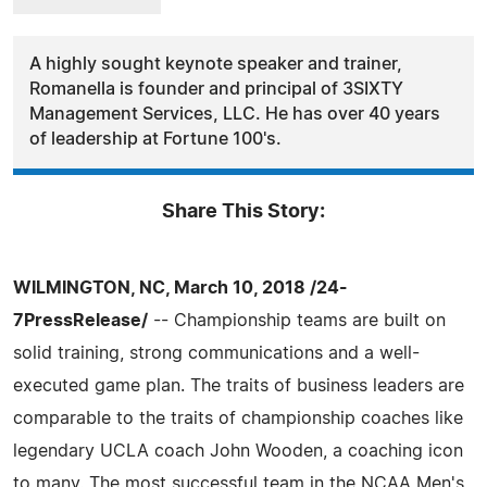
A highly sought keynote speaker and trainer,
Romanella is founder and principal of 3SIXTY
Management Services, LLC. He has over 40 years
of leadership at Fortune 100's.
Share This Story:
WILMINGTON, NC, March 10, 2018 /24-
7PressRelease/
-- Championship teams are built on
solid training, strong communications and a well-
executed game plan. The traits of business leaders are
comparable to the traits of championship coaches like
legendary UCLA coach John Wooden, a coaching icon
to many. The most successful team in the NCAA Men's