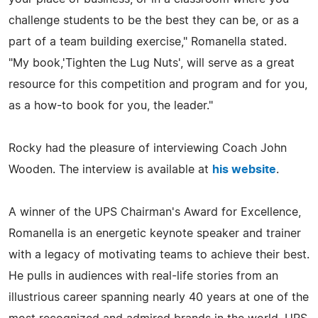
challenge students to be the best they can be, or as a
part of a team building exercise," Romanella stated.
"My book,'Tighten the Lug Nuts', will serve as a great
resource for this competition and program and for you,
as a how-to book for you, the leader."
Rocky had the pleasure of interviewing Coach John
Wooden. The interview is available at
his website
.
A winner of the UPS Chairman's Award for Excellence,
Romanella is an energetic keynote speaker and trainer
with a legacy of motivating teams to achieve their best.
He pulls in audiences with real-life stories from an
illustrious career spanning nearly 40 years at one of the