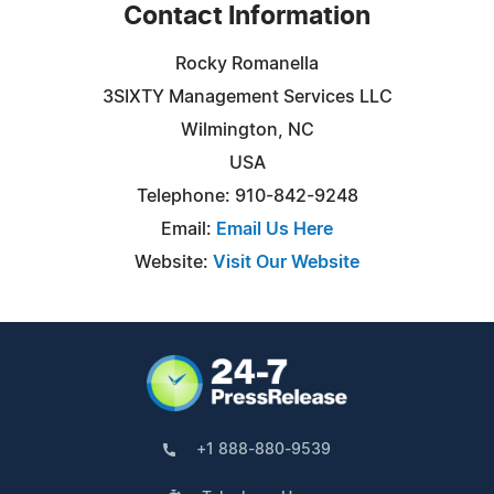
Contact Information
Rocky Romanella
3SIXTY Management Services LLC
Wilmington, NC
USA
Telephone: 910-842-9248
Email:
Email Us Here
Website:
Visit Our Website
+1 888-880-9539