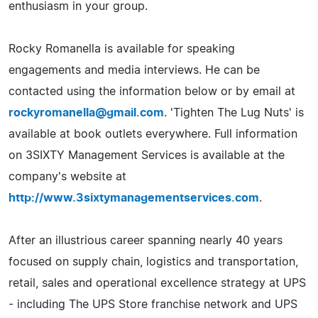
enthusiasm in your group.
Rocky Romanella is available for speaking
engagements and media interviews. He can be
contacted using the information below or by email at
rockyromanella@gmail.com
. 'Tighten The Lug Nuts' is
available at book outlets everywhere. Full information
on 3SIXTY Management Services is available at the
company's website at
http://www.3sixtymanagementservices.com
.
After an illustrious career spanning nearly 40 years
focused on supply chain, logistics and transportation,
retail, sales and operational excellence strategy at UPS
- including The UPS Store franchise network and UPS