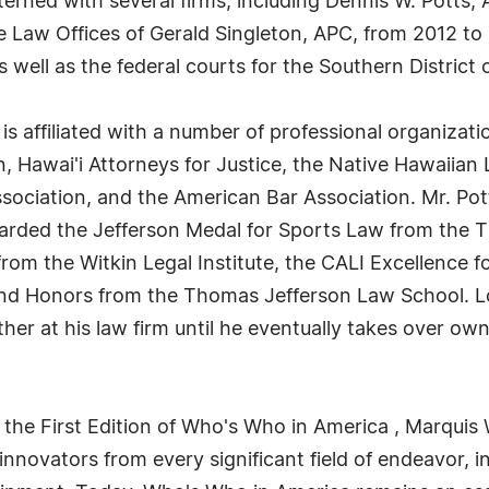
terned with several firms, including Dennis W. Potts,
Law Offices of Gerald Singleton, APC, from 2012 to 2
s well as the federal courts for the Southern District o
 is affiliated with a number of professional organizati
, Hawai'i Attorneys for Justice, the Native Hawaiian 
ssociation, and the American Bar Association. Mr. Po
warded the Jefferson Medal for Sports Law from the 
om the Witkin Legal Institute, the CALI Excellence f
and Honors from the Thomas Jefferson Law School. Lo
her at his law firm until he eventually takes over own
 the First Edition of Who's Who in America , Marquis 
novators from every significant field of endeavor, in