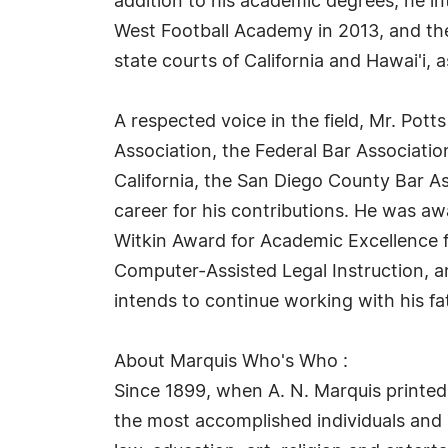
addition to his academic degrees, he in
West Football Academy in 2013, and the 
state courts of California and Hawai'i, a
A respected voice in the field, Mr. Potts
Association, the Federal Bar Association
California, the San Diego County Bar A
career for his contributions. He was a
Witkin Award for Academic Excellence fr
Computer-Assisted Legal Instruction, 
intends to continue working with his fat
About Marquis Who's Who :
Since 1899, when A. N. Marquis printed
the most accomplished individuals and in