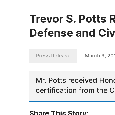
Trevor S. Potts 
Defense and Civi
Press Release
March 9, 20
Mr. Potts received Ho
certification from the 
Share This Story: