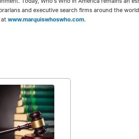
tainment. Today, Who's Who in America remains an ess
librarians and executive search firms around the world
 at
www.marquiswhoswho.com
.