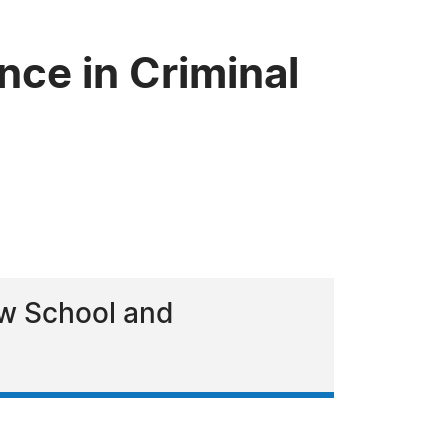
nce in Criminal
aw School and