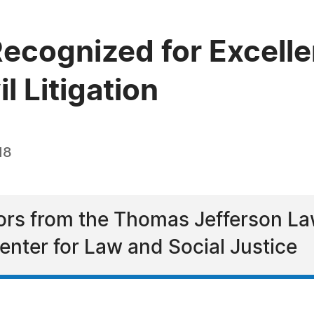
Recognized for Excelle
l Litigation
18
nors from the Thomas Jefferson L
Center for Law and Social Justice