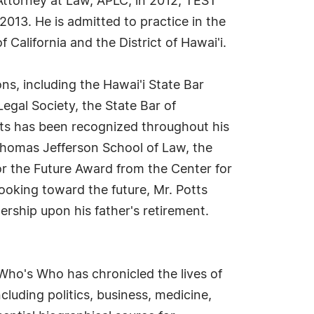
 Attorney at Law, APLC, in 2012, TEST
013. He is admitted to practice in the
f California and the District of Hawai'i.
ons, including the Hawai'i State Bar
Legal Society, the State Bar of
tts has been recognized throughout his
Thomas Jefferson School of Law, the
or the Future Award from the Center for
oking toward the future, Mr. Potts
ership upon his father's retirement.
Who's Who has chronicled the lives of
cluding politics, business, medicine,