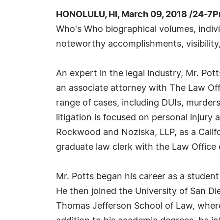
HONOLULU, HI, March 09, 2018 /24-7P
Who's Who biographical volumes, individ
noteworthy accomplishments, visibility,
An expert in the legal industry, Mr. Po
an associate attorney with The Law Offi
range of cases, including DUIs, murders
litigation is focused on personal injury
Rockwood and Noziska, LLP, as a Califor
graduate law clerk with the Law Office
Mr. Potts began his career as a student
He then joined the University of San D
Thomas Jefferson School of Law, where 