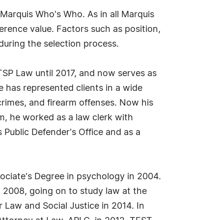
 Marquis Who's Who. As in all Marquis
erence value. Factors such as position,
during the selection process.
 TSP Law until 2017, and now serves as
e has represented clients in a wide
crimes, and firearm offenses. Now his
rm, he worked as a law clerk with
 Public Defender's Office and as a
sociate's Degree in psychology in 2004.
 2008, going on to study law at the
 Law and Social Justice in 2014. In