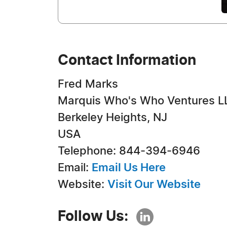
Contact Information
Fred Marks
Marquis Who's Who Ventures L
Berkeley Heights, NJ
USA
Telephone: 844-394-6946
Email:
Email Us Here
Website:
Visit Our Website
Follow Us: