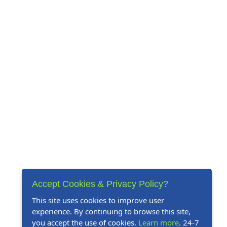
Accept Cookies & Privacy Policy?
This site uses cookies to improve user
experience. By continuing to browse this site,
you accept the use of cookies.
Learn more
. 24-7