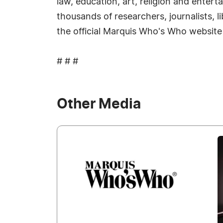
law, education, art, religion and enter
thousands of researchers, journalists, 
the official Marquis Who's Who website
# # #
Other Media