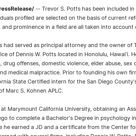
ressRelease/
-- Trevor S. Potts has been included in
uals profiled are selected on the basis of current ref
 and prominence in a field are all taken into account 
tts had served as principal attorney and the owner of
ce of Dennis W. Potts located in Honolulu, Hawai'i. H
, drug offenses, domestic violence, elder abuse, sex 
 and medical malpractice. Prior to founding his own fi
nia State Certified intern for the San Diego County's
 of Marc S. Kohnen APLC.
 at Marymount California University, obtaining an As
iego to complete a Bachelor's Degree in psychology in
he earned a JD and a certificate from the Center for