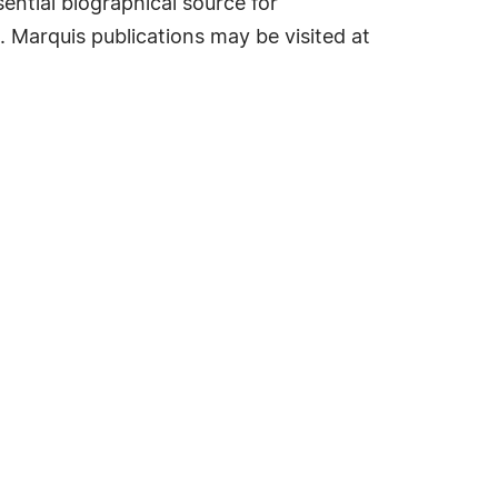
ential biographical source for
. Marquis publications may be visited at