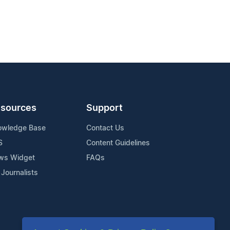
sources
Support
owledge Base
Contact Us
S
Content Guidelines
ws Widget
FAQs
 Journalists