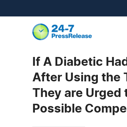
If A Diabetic H
After Using the
They are Urged 
Possible Compe