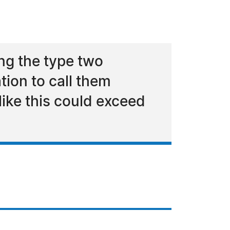
ng the type two
ion to call them
ike this could exceed