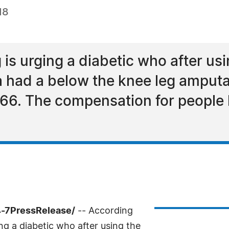
18
s urging a diabetic who after usi
 had a below the knee leg amputat
6. The compensation for people l
-7PressRelease/
-- According
g a diabetic who after using the