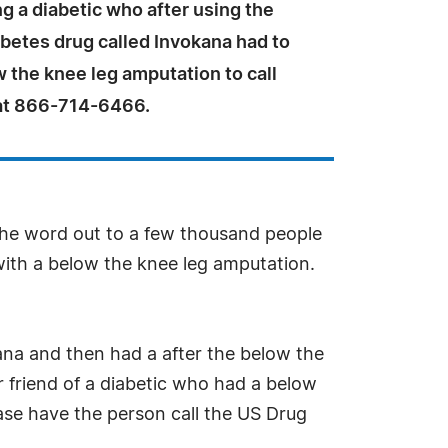
g a diabetic who after using the
betes drug called Invokana had to
 the knee leg amputation to call
at 866-714-6466.
 the word out to a few thousand people
with a below the knee leg amputation.
na and then had a after the below the
r friend of a diabetic who had a below
ease have the person call the US Drug