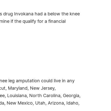
s drug Invokana had a below the knee
ne if the qualify for a financial
ee leg amputation could live in any
icut, Maryland, New Jersey,
ee, Louisiana, North Carolina, Georgia,
a, New Mexico, Utah, Arizona, Idaho,