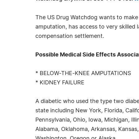
The US Drug Watchdog wants to make ce
amputation, has access to very skilled la
compensation settlement.
Possible Medical Side Effects Associa
* BELOW-THE-KNEE AMPUTATIONS
* KIDNEY FAILURE
A diabetic who used the type two diabe
state including New York, Florida, Cali
Pennsylvania, Ohio, Iowa, Michigan, Ill
Alabama, Oklahoma, Arkansas, Kansas,
Washington, Oregon or Alaska.