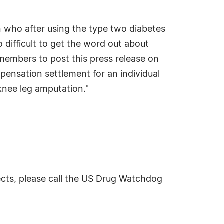
 who after using the type two diabetes
difficult to get the word out about
 members to post this press release on
pensation settlement for an individual
knee leg amputation."
ects, please call the US Drug Watchdog