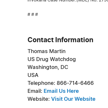
Invokana Case Number:(MDL) No. 2750
# # #
Contact Information
Thomas Martin
US Drug Watchdog
Washington, DC
USA
Telephone: 866-714-6466
Email:
Email Us Here
Website:
Visit Our Website