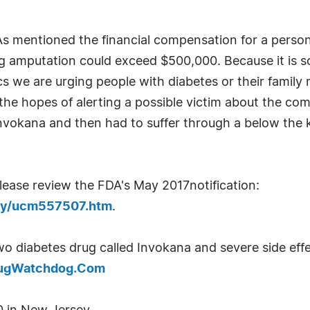
s mentioned the financial compensation for a person
 amputation could exceed $500,000. Because it is so 
cs we are urging people with diabetes or their family
the hopes of alerting a possible victim about the com
nvokana and then had to suffer through a below the 
ease review the FDA's May 2017notification:
ety/ucm557507.htm
.
o diabetes drug called Invokana and severe side eff
rugWatchdog.Com