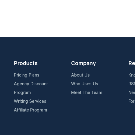
Products
Company
Re
Pricing Plans
About Us
Kn
Agency Discount
Who Uses Us
RS
Program
Meet The Team
Ne
Writing Services
For
Affiliate Program