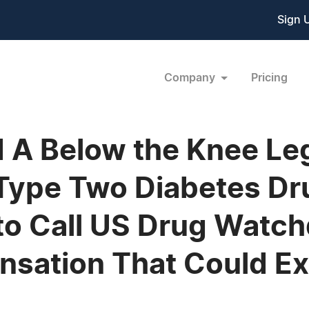
Sign 
Company
Pricing
ad A Below the Knee L
 Type Two Diabetes Dr
to Call US Drug Watc
nsation That Could E