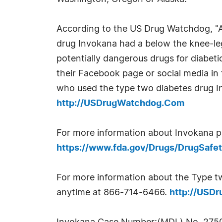
According to the US Drug Watchdog, "A
drug Invokana had a below the knee-leg
potentially dangerous drugs for diabeti
their Facebook page or social media in 
who used the type two diabetes drug I
http://USDrugWatchdog.Com
For more information about Invokana pl
https://www.fda.gov/Drugs/DrugSaf
For more information about the Type tw
anytime at 866-714-6466.
http://USD