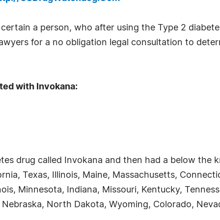
rtain a person, who after using the Type 2 diabete
wyers for a no obligation legal consultation to determi
ted with Invokana:
tes drug called Invokana and then had a below the kn
fornia, Texas, Illinois, Maine, Massachusetts, Connect
inois, Minnesota, Indiana, Missouri, Kentucky, Tenness
 Nebraska, North Dakota, Wyoming, Colorado, Nevad