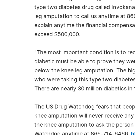
type two diabetes drug called Invokan
leg amputation to call us anytime at 8
explain anytime the financial compensat
exceed $500,000.
"The most important condition is to rec
diabetic must be able to prove they wer
below the knee leg amputation. The bigg
who were taking this type two diabetes
There are nearly 30 million diabetics in
The US Drug Watchdog fears that peopl
knee amputation will never receive any 
the knee amputation to ask the person i
Watchdog anytime at 866-714-6466.
h