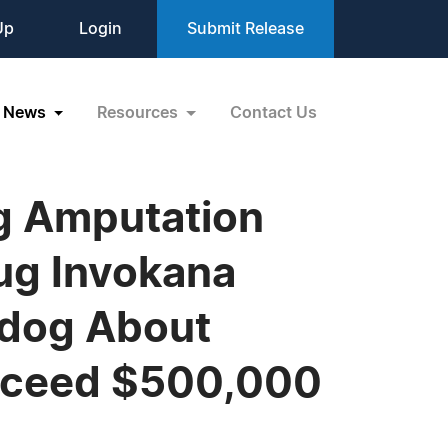
Up
Login
Submit Release
News
Resources
Contact Us
eg Amputation
ug Invokana
hdog About
xceed $500,000