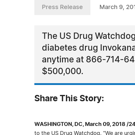
Press Release
March 9, 20
The US Drug Watchdog i
diabetes drug Invokana
anytime at 866-714-646
$500,000.
Share This Story:
WASHINGTON, DC, March 09, 2018 /24
to the US Drug Watchdog, "We are urgin