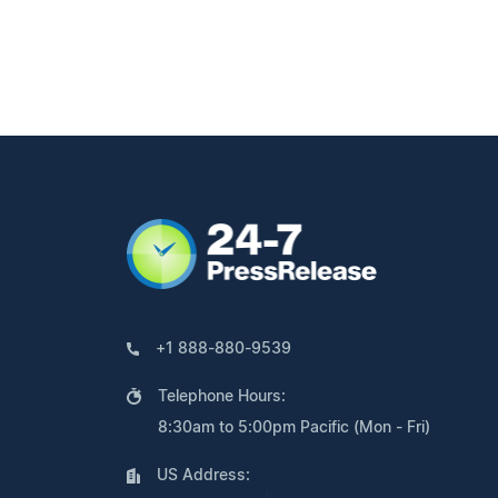
+1 888-880-9539
Telephone Hours:
8:30am to 5:00pm Pacific (Mon - Fri)
US Address: