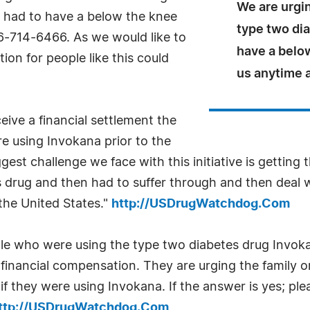
We are urgin
a had to have a below the knee
type two dia
66-714-6466. As we would like to
have a below
ion for people like this could
us anytime 
eive a financial settlement the
e using Invokana prior to the
est challenge we face with this initiative is getting
 drug and then had to suffer through and then deal 
 the United States."
http://USDrugWatchdog.Com
e who were using the type two diabetes drug Invoka
financial compensation. They are urging the family o
f they were using Invokana. If the answer is yes; pl
ttp://USDrugWatchdog.Com