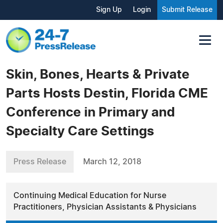
Sign Up
Login
Submit Release
Skin, Bones, Hearts & Private
Parts Hosts Destin, Florida CME
Conference in Primary and
Specialty Care Settings
Press Release
March 12, 2018
Continuing Medical Education for Nurse
Practitioners, Physician Assistants & Physicians