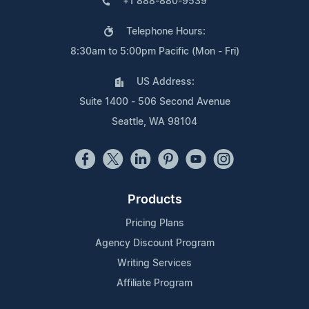
+1 888-880-9539
Telephone Hours:
8:30am to 5:00pm Pacific (Mon - Fri)
US Address:
Suite 1400 - 506 Second Avenue
Seattle, WA 98104
Products
Pricing Plans
Agency Discount Program
Writing Services
Affiliate Program