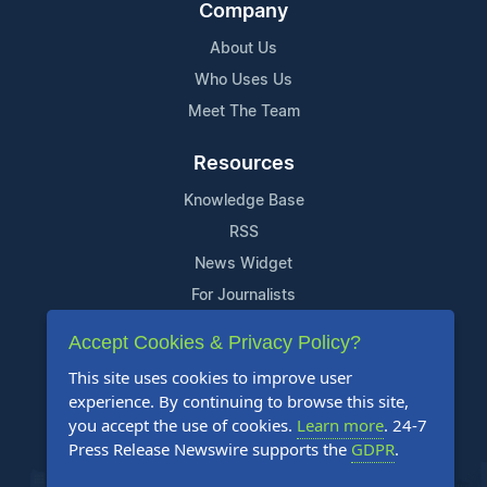
Company
About Us
Who Uses Us
Meet The Team
Resources
Knowledge Base
RSS
News Widget
For Journalists
Accept Cookies & Privacy Policy?
Support
This site uses cookies to improve user
Contact Us
experience. By continuing to browse this site,
Content Guidelines
you accept the use of cookies.
Learn more
. 24-7
Press Release Newswire supports the
GDPR
.
FAQs