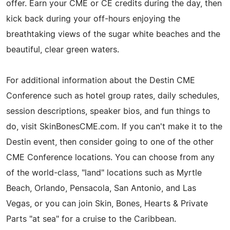
offer. Earn your CME or CE credits during the day, then
kick back during your off-hours enjoying the
breathtaking views of the sugar white beaches and the
beautiful, clear green waters.
For additional information about the Destin CME
Conference such as hotel group rates, daily schedules,
session descriptions, speaker bios, and fun things to
do, visit SkinBonesCME.com. If you can't make it to the
Destin event, then consider going to one of the other
CME Conference locations. You can choose from any
of the world-class, "land" locations such as Myrtle
Beach, Orlando, Pensacola, San Antonio, and Las
Vegas, or you can join Skin, Bones, Hearts & Private
Parts "at sea" for a cruise to the Caribbean.