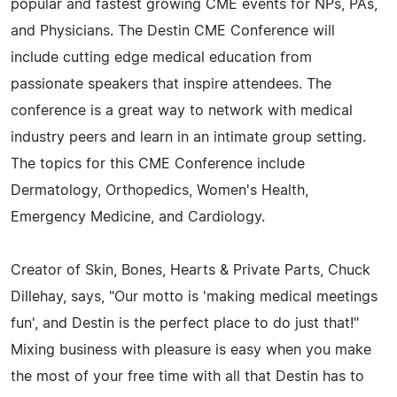
popular and fastest growing CME events for NPs, PAs,
and Physicians. The Destin CME Conference will
include cutting edge medical education from
passionate speakers that inspire attendees. The
conference is a great way to network with medical
industry peers and learn in an intimate group setting.
The topics for this CME Conference include
Dermatology, Orthopedics, Women's Health,
Emergency Medicine, and Cardiology.
Creator of Skin, Bones, Hearts & Private Parts, Chuck
Dillehay, says, "Our motto is 'making medical meetings
fun', and Destin is the perfect place to do just that!"
Mixing business with pleasure is easy when you make
the most of your free time with all that Destin has to