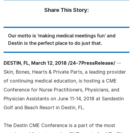
Share This Story:
Our motto is 'making medical meetings fun' and
Destin is the perfect place to do just that.
DESTIN, FL, March 12, 2018 /24-7PressRelease/
--
Skin, Bones, Hearts & Private Parts, a leading provider
of continuing medical education, is hosting a CME
Conference for Nurse Practitioners, Physicians, and
Physician Assistants on June 11-14, 2018 at Sandestin
Golf and Beach Resort in Destin, FL.
The Destin CME Conference is a part of the most