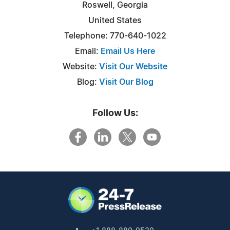
Roswell, Georgia
United States
Telephone: 770-640-1022
Email:
Email Us Here
Website:
Visit Our Website
Blog:
Visit Our Blog
Follow Us: