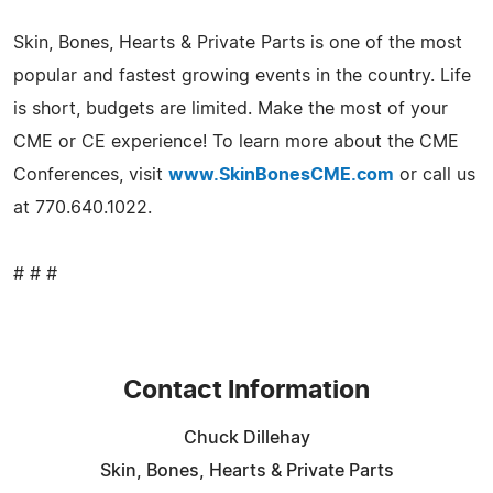
Skin, Bones, Hearts & Private Parts is one of the most
popular and fastest growing events in the country. Life
is short, budgets are limited. Make the most of your
CME or CE experience! To learn more about the CME
Conferences, visit
www.SkinBonesCME.com
or call us
at 770.640.1022.
# # #
Contact Information
Chuck Dillehay
Skin, Bones, Hearts & Private Parts