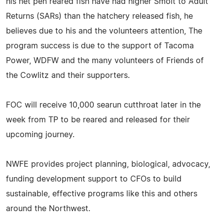
his net pen reared fish have had higher Smolt to Adult
Returns (SARs) than the hatchery released fish, he
believes due to his and the volunteers attention, The
program success is due to the support of Tacoma
Power, WDFW and the many volunteers of Friends of
the Cowlitz and their supporters.
FOC will receive 10,000 searun cutthroat later in the
week from TP to be reared and released for their
upcoming journey.
NWFE provides project planning, biological, advocacy,
funding development support to CFOs to build
sustainable, effective programs like this and others
around the Northwest.