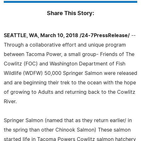
Share This Story:
SEATTLE, WA, March 10, 2018 /24-7PressRelease/
--
Through a collaborative effort and unique program
between Tacoma Power, a small group- Friends of The
Cowlitz (FOC) and Washington Department of Fish
Wildlife (WDFW) 50,000 Springer Salmon were released
and are beginning their trek to the ocean with the hope
of growing to Adults and returning back to the Cowlitz
River.
Springer Salmon (named that as they return earlier/ in
the spring than other Chinook Salmon) These salmon
started life in Tacoma Powers Cowlitz salmon hatchery