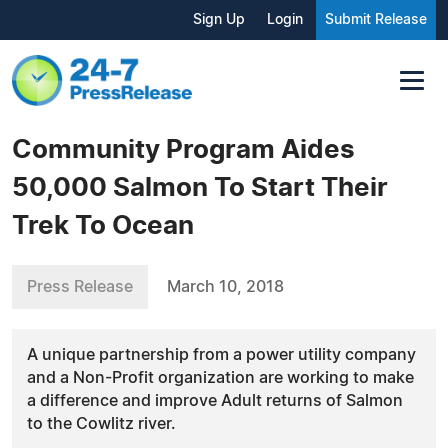
Sign Up
Login
Submit Release
Community Program Aides
50,000 Salmon To Start Their
Trek To Ocean
Press Release
March 10, 2018
A unique partnership from a power utility company
and a Non-Profit organization are working to make
a difference and improve Adult returns of Salmon
to the Cowlitz river.