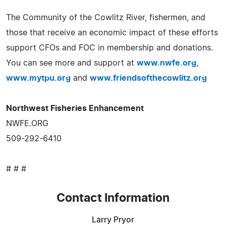
The Community of the Cowlitz River, fishermen, and
those that receive an economic impact of these efforts
support CFOs and FOC in membership and donations.
You can see more and support at
www.nwfe.org
,
www.mytpu.org
and
www.friendsofthecowlitz.org
Northwest Fisheries Enhancement
NWFE.ORG
509-292-6410
# # #
Contact Information
Larry Pryor