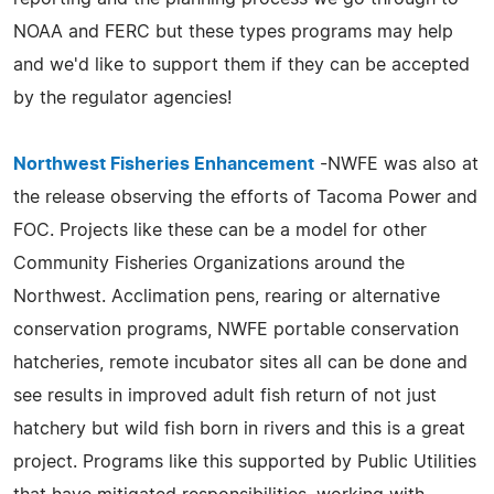
NOAA and FERC but these types programs may help
and we'd like to support them if they can be accepted
by the regulator agencies!
Northwest Fisheries Enhancement
-NWFE was also at
the release observing the efforts of Tacoma Power and
FOC. Projects like these can be a model for other
Community Fisheries Organizations around the
Northwest. Acclimation pens, rearing or alternative
conservation programs, NWFE portable conservation
hatcheries, remote incubator sites all can be done and
see results in improved adult fish return of not just
hatchery but wild fish born in rivers and this is a great
project. Programs like this supported by Public Utilities