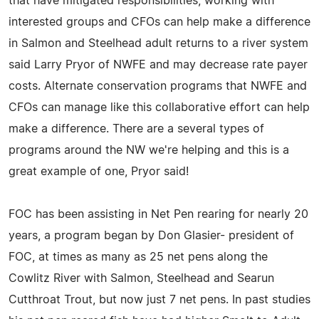
that have mitigated responsibilities, working with
interested groups and CFOs can help make a difference
in Salmon and Steelhead adult returns to a river system
said Larry Pryor of NWFE and may decrease rate payer
costs. Alternate conservation programs that NWFE and
CFOs can manage like this collaborative effort can help
make a difference. There are a several types of
programs around the NW we're helping and this is a
great example of one, Pryor said!
FOC has been assisting in Net Pen rearing for nearly 20
years, a program began by Don Glasier- president of
FOC, at times as many as 25 net pens along the
Cowlitz River with Salmon, Steelhead and Searun
Cutthroat Trout, but now just 7 net pens. In past studies