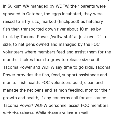
in Sulkum WA managed by WDFW, their parents were
spawned in October, the eggs incubated, they were
raised to a fry size, marked (finclipped) as hatchery
fish then transported down river about 10 miles by
truck by Tacoma Power /wdfw staff at just over 2" in
size, to net pens owned and managed by the FOC
volunteers where members feed and assist them for the
months it takes them to grow to release size until
Tacoma Power and WDFW say time to go kids. Tacoma
Power provides the fish, feed, support assistance and
monitor fish health. FOC volunteers build, clean and
manage the net pens and salmon feeding, monitor their
growth and health, if any concerns call for assistance.
Tacoma Power/ WDFW personnel assist FOC members
with the release. While these are just a small