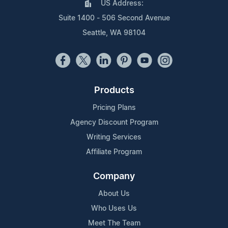
US Address:
Suite 1400 - 506 Second Avenue
Seattle, WA 98104
Products
Pricing Plans
Agency Discount Program
Writing Services
Affiliate Program
Company
About Us
Who Uses Us
Meet The Team