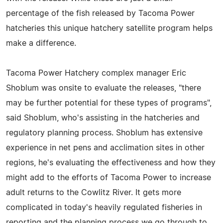
percentage of the fish released by Tacoma Power
hatcheries this unique hatchery satellite program helps
make a difference.
Tacoma Power Hatchery complex manager Eric
Shoblum was onsite to evaluate the releases, "there
may be further potential for these types of programs",
said Shoblum, who's assisting in the hatcheries and
regulatory planning process. Shoblum has extensive
experience in net pens and acclimation sites in other
regions, he's evaluating the effectiveness and how they
might add to the efforts of Tacoma Power to increase
adult returns to the Cowlitz River. It gets more
complicated in today's heavily regulated fisheries in
reporting and the planning process we go through to