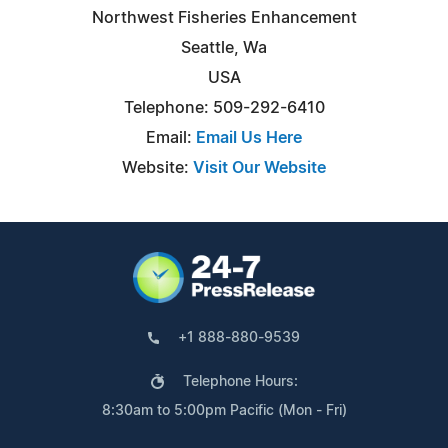
Northwest Fisheries Enhancement
Seattle, Wa
USA
Telephone: 509-292-6410
Email:
Email Us Here
Website:
Visit Our Website
+1 888-880-9539
Telephone Hours:
8:30am to 5:00pm Pacific (Mon - Fri)