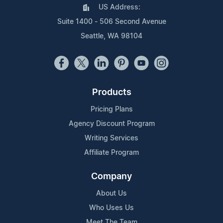
US Address:
Suite 1400 - 506 Second Avenue
Seattle, WA 98104
Products
Pricing Plans
Agency Discount Program
Writing Services
Affiliate Program
Company
About Us
Who Uses Us
Meet The Team