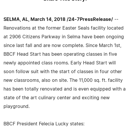
SELMA, AL, March 14, 2018 /24-7PressRelease/
--
Renovations at the former Easter Seals facility located
at 2906 Citizens Parkway in Selma have been ongoing
since last fall and are now complete. Since March 1st,
BBCF Head Start has been operating classes in five
newly appointed class rooms. Early Head Start will
soon follow suit with the start of classes in four other
new classrooms, also on site. The 11,000 sq. ft. facility
has been totally renovated and is even equipped with a
state of the art culinary center and exciting new
playground.
BBCF President Felecia Lucky states: