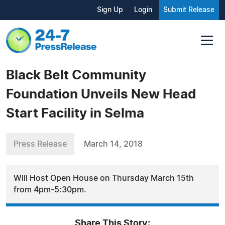
Sign Up
Login
Submit Release
Black Belt Community
Foundation Unveils New Head
Start Facility in Selma
Press Release
March 14, 2018
Will Host Open House on Thursday March 15th
from 4pm-5:30pm.
Share This Story: