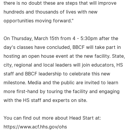
there is no doubt these are steps that will improve
hundreds and thousands of lives with new
opportunities moving forward."
On Thursday, March 15th from 4 - 5:30pm after the
day's classes have concluded, BBCF will take part in
hosting an open house event at the new facility. State,
city, regional and local leaders will join educators, HS
staff and BBCF leadership to celebrate this new
milestone. Media and the public are invited to learn
more first-hand by touring the facility and engaging
with the HS staff and experts on site.
You can find out more about Head Start at:
https://www.acf.hhs.gov/ohs