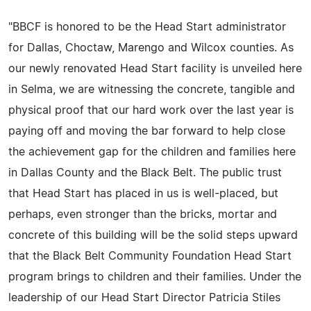
"BBCF is honored to be the Head Start administrator
for Dallas, Choctaw, Marengo and Wilcox counties. As
our newly renovated Head Start facility is unveiled here
in Selma, we are witnessing the concrete, tangible and
physical proof that our hard work over the last year is
paying off and moving the bar forward to help close
the achievement gap for the children and families here
in Dallas County and the Black Belt. The public trust
that Head Start has placed in us is well-placed, but
perhaps, even stronger than the bricks, mortar and
concrete of this building will be the solid steps upward
that the Black Belt Community Foundation Head Start
program brings to children and their families. Under the
leadership of our Head Start Director Patricia Stiles