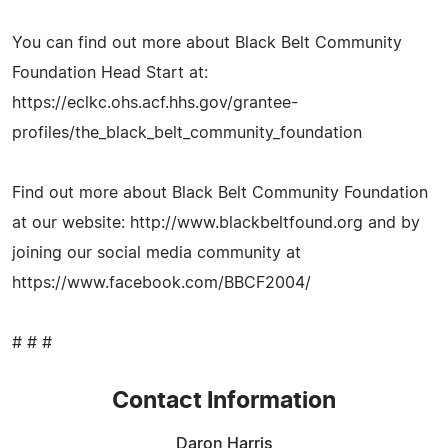
You can find out more about Black Belt Community
Foundation Head Start at:
https://eclkc.ohs.acf.hhs.gov/grantee-
profiles/the_black_belt_community_foundation
Find out more about Black Belt Community Foundation
at our website: http://www.blackbeltfound.org and by
joining our social media community at
https://www.facebook.com/BBCF2004/
# # #
Contact Information
Daron Harris