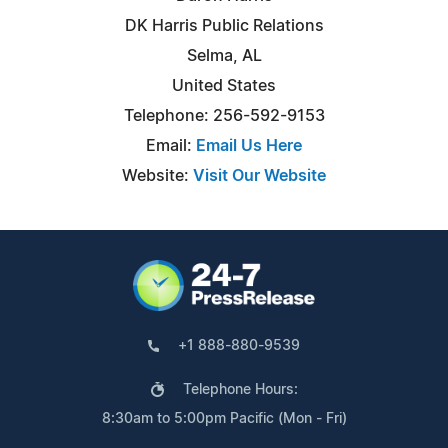
DK Harris Public Relations
Selma, AL
United States
Telephone: 256-592-9153
Email:
Email Us Here
Website:
Visit Our Website
+1 888-880-9539
Telephone Hours:
8:30am to 5:00pm Pacific (Mon - Fri)