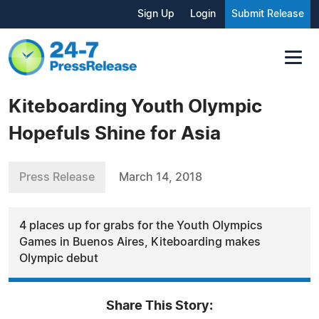
Sign Up
Login
Submit Release
Kiteboarding Youth Olympic
Hopefuls Shine for Asia
Press Release
March 14, 2018
4 places up for grabs for the Youth Olympics
Games in Buenos Aires, Kiteboarding makes
Olympic debut
Share This Story: