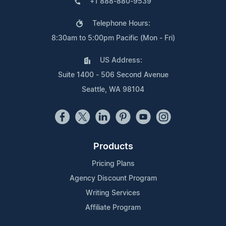
+1 888-880-9539
Telephone Hours:
8:30am to 5:00pm Pacific (Mon - Fri)
US Address:
Suite 1400 - 506 Second Avenue
Seattle, WA 98104
Products
Pricing Plans
Agency Discount Program
Writing Services
Affiliate Program