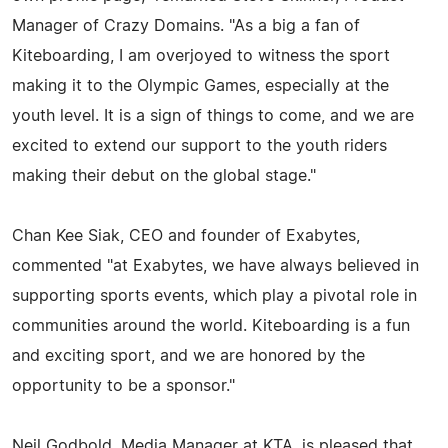
Manager of Crazy Domains. "As a big a fan of
Kiteboarding, I am overjoyed to witness the sport
making it to the Olympic Games, especially at the
youth level. It is a sign of things to come, and we are
excited to extend our support to the youth riders
making their debut on the global stage."
Chan Kee Siak, CEO and founder of Exabytes,
commented "at Exabytes, we have always believed in
supporting sports events, which play a pivotal role in
communities around the world. Kiteboarding is a fun
and exciting sport, and we are honored by the
opportunity to be a sponsor."
Neil Godbold, Media Manager at KTA, is pleased that