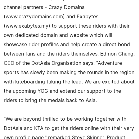
channel partners - Crazy Domains
(www.crazydomains.com) and Exabytes
(www.exabytes.my) to support these riders with their
own dedicated domain and website which will
showcase rider profiles and help create a direct bond
between fans and the riders themselves. Edmon Chung,
CEO of the DotAsia Organisation says, "Adventure
sports has slowly been making the rounds in the region
with kiteboarding taking the lead. We are excited about
the upcoming YOG and extend our support to the
riders to bring the medals back to Asia."
"We are beyond thrilled to be working together with
DotAsia and KTA to get the riders online with their very
own profile page," remarked Steve Skinner, Product