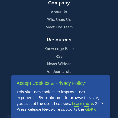
Company
About Us
Who Uses Us
Meet The Team
Resources
Knowledge Base
RSS
News Widget
For Journalists
Accept Cookies & Privacy Policy?
Support
This site uses cookies to improve user
Contact Us
experience. By continuing to browse this site,
Content Guidelines
you accept the use of cookies.
Learn more
. 24-7
Press Release Newswire supports the
GDPR
.
FAQs