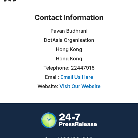
Contact Information
Pavan Budhrani
DotAsia Organisation
Hong Kong
Hong Kong
Telephone: 22447916
Email:
Email Us Here
Website:
Visit Our Website