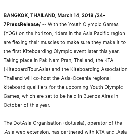
BANGKOK, THAILAND, March 14, 2018 /24-
7PressRelease/
-- With the Youth Olympic Games
(YOG) on the horizon, riders in the Asia Pacific region
are flexing their muscles to make sure they make it to
the first Kiteboarding Olympic event later this year.
Taking place in Pak Nam Pran, Thailand, the KTA
(KiteboardTour.Asia) and the Kiteboarding Association
Thailand will co-host the Asia-Oceania regional
kiteboard qualifiers for the upcoming Youth Olympic
Games, which are set to be held in Buenos Aires in
October of this year.
The DotAsia Organisation (dot.asia), operator of the
.Asia web extension, has partnered with KTA and .Asia