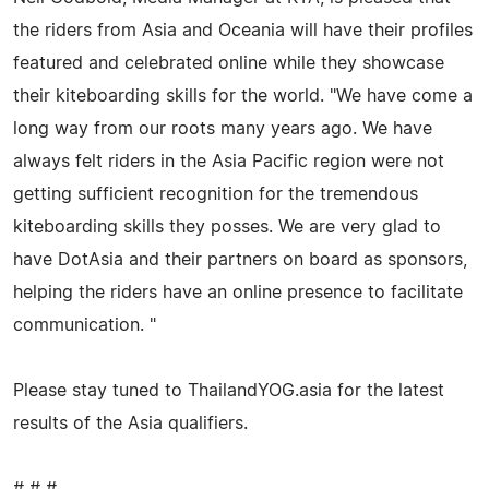
the riders from Asia and Oceania will have their profiles
featured and celebrated online while they showcase
their kiteboarding skills for the world. "We have come a
long way from our roots many years ago. We have
always felt riders in the Asia Pacific region were not
getting sufficient recognition for the tremendous
kiteboarding skills they posses. We are very glad to
have DotAsia and their partners on board as sponsors,
helping the riders have an online presence to facilitate
communication. "
Please stay tuned to ThailandYOG.asia for the latest
results of the Asia qualifiers.
# # #