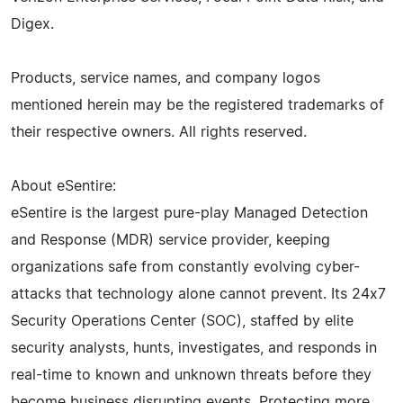
Digex.
Products, service names, and company logos
mentioned herein may be the registered trademarks of
their respective owners. All rights reserved.
About eSentire:
eSentire is the largest pure-play Managed Detection
and Response (MDR) service provider, keeping
organizations safe from constantly evolving cyber-
attacks that technology alone cannot prevent. Its 24x7
Security Operations Center (SOC), staffed by elite
security analysts, hunts, investigates, and responds in
real-time to known and unknown threats before they
become business disrupting events. Protecting more