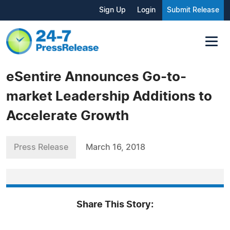
Sign Up
Login
Submit Release
eSentire Announces Go-to-
market Leadership Additions to
Accelerate Growth
Press Release
March 16, 2018
Share This Story: