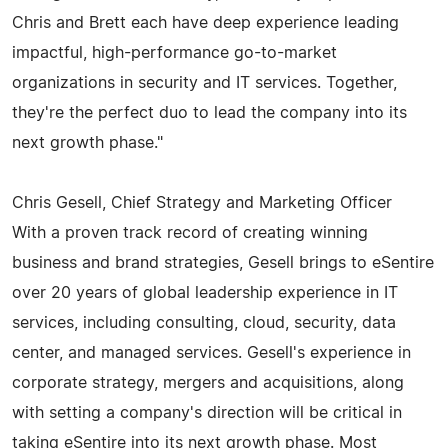
Chris and Brett each have deep experience leading
impactful, high-performance go-to-market
organizations in security and IT services. Together,
they're the perfect duo to lead the company into its
next growth phase."
Chris Gesell, Chief Strategy and Marketing Officer
With a proven track record of creating winning
business and brand strategies, Gesell brings to eSentire
over 20 years of global leadership experience in IT
services, including consulting, cloud, security, data
center, and managed services. Gesell's experience in
corporate strategy, mergers and acquisitions, along
with setting a company's direction will be critical in
taking eSentire into its next growth phase. Most