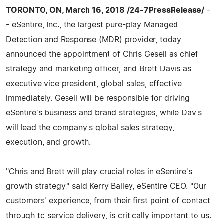
TORONTO, ON, March 16, 2018 /24-7PressRelease/
-
- eSentire, Inc., the largest pure-play Managed
Detection and Response (MDR) provider, today
announced the appointment of Chris Gesell as chief
strategy and marketing officer, and Brett Davis as
executive vice president, global sales, effective
immediately. Gesell will be responsible for driving
eSentire's business and brand strategies, while Davis
will lead the company's global sales strategy,
execution, and growth.
"Chris and Brett will play crucial roles in eSentire's
growth strategy," said Kerry Bailey, eSentire CEO. "Our
customers' experience, from their first point of contact
through to service delivery, is critically important to us.