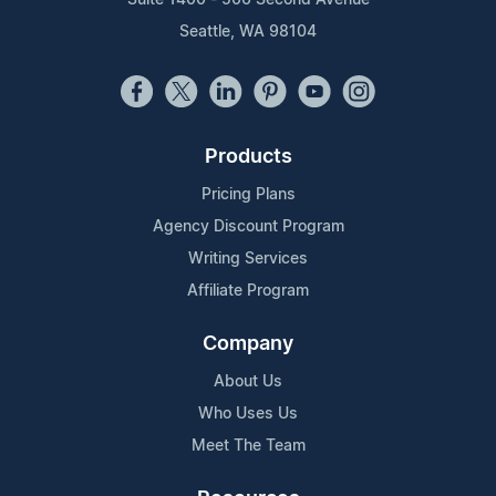
Seattle, WA 98104
Products
Pricing Plans
Agency Discount Program
Writing Services
Affiliate Program
Company
About Us
Who Uses Us
Meet The Team