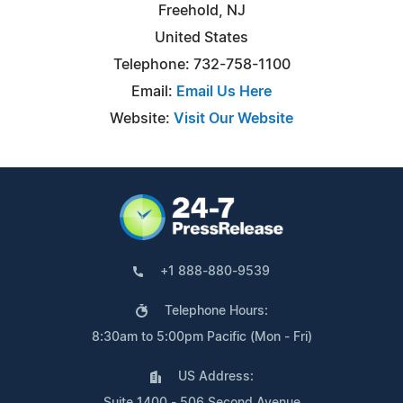
Freehold, NJ
United States
Telephone: 732-758-1100
Email:
Email Us Here
Website:
Visit Our Website
+1 888-880-9539
Telephone Hours:
8:30am to 5:00pm Pacific (Mon - Fri)
US Address:
Suite 1400 - 506 Second Avenue