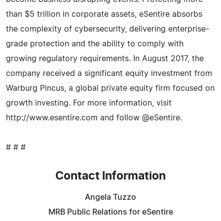
than $5 trillion in corporate assets, eSentire absorbs
the complexity of cybersecurity, delivering enterprise-
grade protection and the ability to comply with
growing regulatory requirements. In August 2017, the
company received a significant equity investment from
Warburg Pincus, a global private equity firm focused on
growth investing. For more information, visit
http://www.esentire.com and follow @eSentire.
# # #
Contact Information
Angela Tuzzo
MRB Public Relations for eSentire