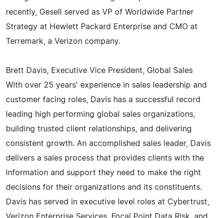
recently, Gesell served as VP of Worldwide Partner
Strategy at Hewlett Packard Enterprise and CMO at
Terremark, a Verizon company.
Brett Davis, Executive Vice President, Global Sales
With over 25 years' experience in sales leadership and
customer facing roles, Davis has a successful record
leading high performing global sales organizations,
building trusted client relationships, and delivering
consistent growth. An accomplished sales leader, Davis
delivers a sales process that provides clients with the
information and support they need to make the right
decisions for their organizations and its constituents.
Davis has served in executive level roles at Cybertrust,
Verizon Enterprise Services, Focal Point Data Risk, and