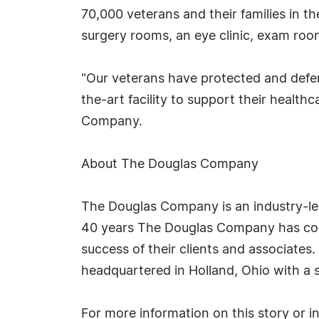
70,000 veterans and their families in the
surgery rooms, an eye clinic, exam roo
"Our veterans have protected and defen
the-art facility to support their heal
Company.
About The Douglas Company
The Douglas Company is an industry-lead
40 years The Douglas Company has cons
success of their clients and associates
headquartered in Holland, Ohio with a s
For more information on this story or 