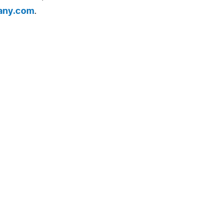
any.com
.