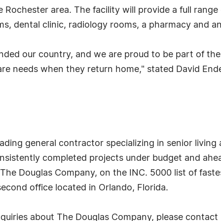
 Rochester area. The facility will provide a full range
ms, dental clinic, radiology rooms, a pharmacy and a
ded our country, and we are proud to be part of the 
thcare needs when they return home," stated David En
ing general contractor specializing in senior living 
istently completed projects under budget and ahead
. The Douglas Company, on the INC. 5000 list of fast
econd office located in Orlando, Florida.
inquiries about The Douglas Company, please contact B