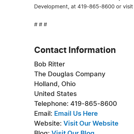
Development, at 419-865-8600 or visi
# # #
Contact Information
Bob Ritter
The Douglas Company
Holland, Ohio
United States
Telephone: 419-865-8600
Email:
Email Us Here
Website:
Visit Our Website
Blog:
Visit Our Blog