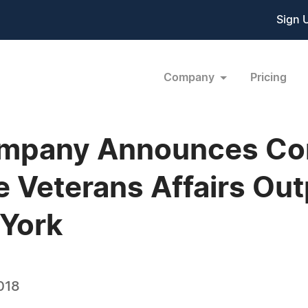
Sign 
Company
Pricing
mpany Announces Con
Veterans Affairs Outp
 York
018