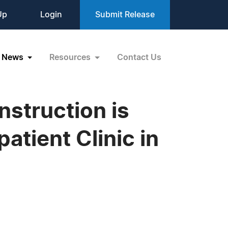
Up
Login
Submit Release
News
Resources
Contact Us
struction is
atient Clinic in