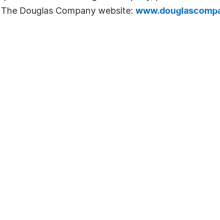
t The Douglas Company website:
www.douglascomp