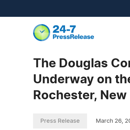
The Douglas Co
Underway on the 
Rochester, New
Press Release
March 26, 2