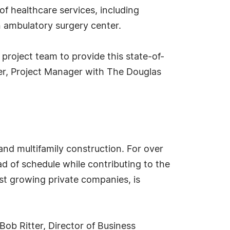
 of healthcare services, including
n ambulatory surgery center.
project team to provide this state-of-
der, Project Manager with The Douglas
and multifamily construction. For over
 of schedule while contributing to the
est growing private companies, is
ob Ritter, Director of Business