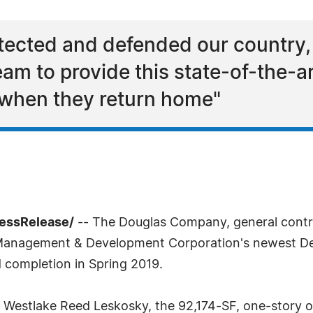
tected and defended our country,
eam to provide this state-of-the-ar
 when they return home"
ressRelease/
-- The Douglas Company, general contra
Management & Development Corporation's newest Depar
 completion in Spring 2019.
Westlake Reed Leskosky, the 92,174-SF, one-story out