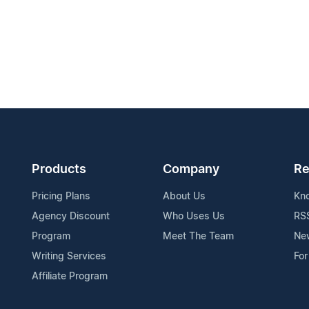
Products
Company
Re
Pricing Plans
About Us
Kn
Agency Discount
Who Uses Us
RS
Program
Meet The Team
Ne
Writing Services
For
Affiliate Program