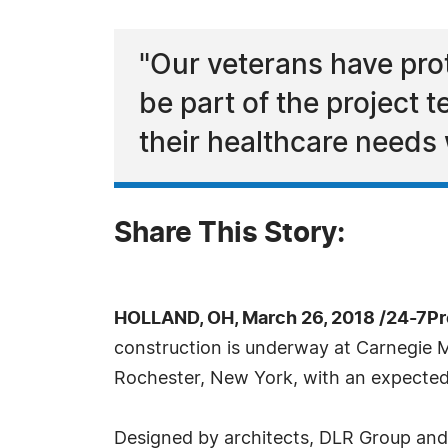
"Our veterans have pro
be part of the project t
their healthcare needs
Share This Story:
HOLLAND, OH, March 26, 2018 /24-7P
construction is underway at Carnegie 
Rochester, New York, with an expected
Designed by architects, DLR Group and 