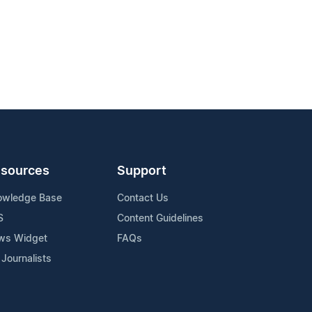
sources
Support
owledge Base
Contact Us
S
Content Guidelines
ws Widget
FAQs
 Journalists