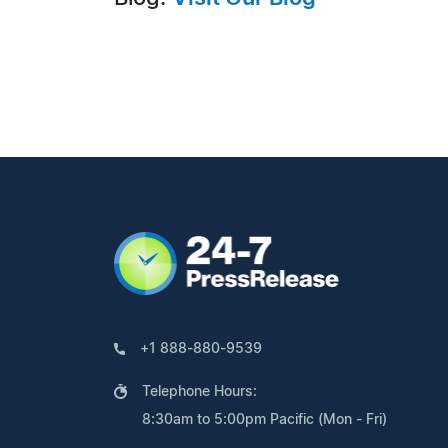
+1 888-880-9539
Telephone Hours:
8:30am to 5:00pm Pacific (Mon - Fri)