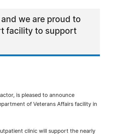
 and we are proud to
t facility to support
ctor, is pleased to announce
tment of Veterans Affairs facility in
patient clinic will support the nearly