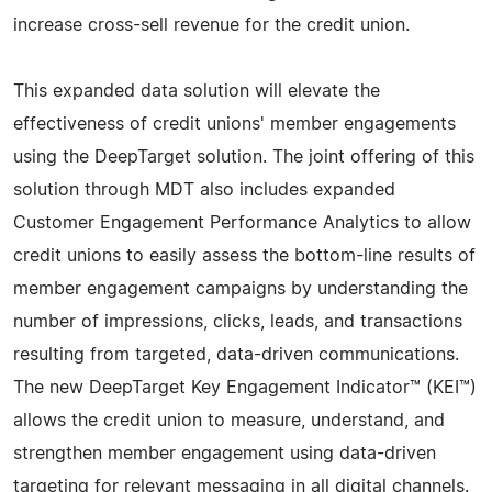
increase cross-sell revenue for the credit union.
This expanded data solution will elevate the
effectiveness of credit unions' member engagements
using the DeepTarget solution. The joint offering of this
solution through MDT also includes expanded
Customer Engagement Performance Analytics to allow
credit unions to easily assess the bottom-line results of
member engagement campaigns by understanding the
number of impressions, clicks, leads, and transactions
resulting from targeted, data-driven communications.
The new DeepTarget Key Engagement Indicator™ (KEI™)
allows the credit union to measure, understand, and
strengthen member engagement using data-driven
targeting for relevant messaging in all digital channels.