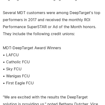
Several MDT customers were among DeepTarget's top
performers in 2017 and received the monthly ROI
Performance SuperSTAR or Ad of the Month honors.
They include the following credit unions:
MDT-DeepTarget Award Winners
• LAFCU
• Catholic FCU
• Sky FCU
• Wanigas FCU
• First Eagle FCU
"We are excited with the results the DeepTarget
solution is providing us," noted Bethany Dutcher, Vice