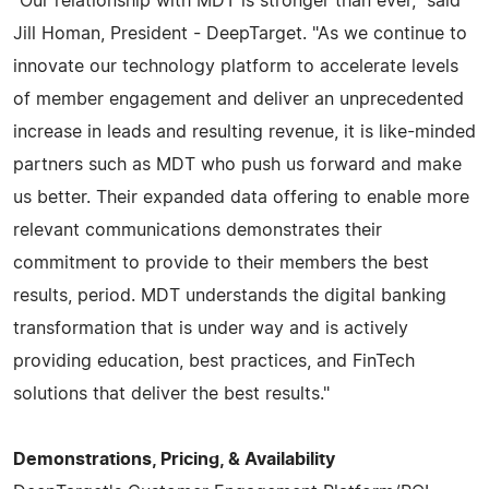
"Our relationship with MDT is stronger than ever," said
Jill Homan, President - DeepTarget. "As we continue to
innovate our technology platform to accelerate levels
of member engagement and deliver an unprecedented
increase in leads and resulting revenue, it is like-minded
partners such as MDT who push us forward and make
us better. Their expanded data offering to enable more
relevant communications demonstrates their
commitment to provide to their members the best
results, period. MDT understands the digital banking
transformation that is under way and is actively
providing education, best practices, and FinTech
solutions that deliver the best results."
Demonstrations, Pricing, & Availability