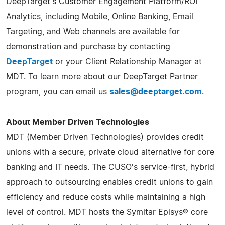
DeepTarget's Customer Engagement Platform/ROI
Analytics, including Mobile, Online Banking, Email
Targeting, and Web channels are available for
demonstration and purchase by contacting
DeepTarget
or your Client Relationship Manager at
MDT. To learn more about our DeepTarget Partner
program, you can email us
sales@deeptarget.com
.
About Member Driven Technologies
MDT (Member Driven Technologies) provides credit
unions with a secure, private cloud alternative for core
banking and IT needs. The CUSO's service-first, hybrid
approach to outsourcing enables credit unions to gain
efficiency and reduce costs while maintaining a high
level of control. MDT hosts the Symitar Episys® core