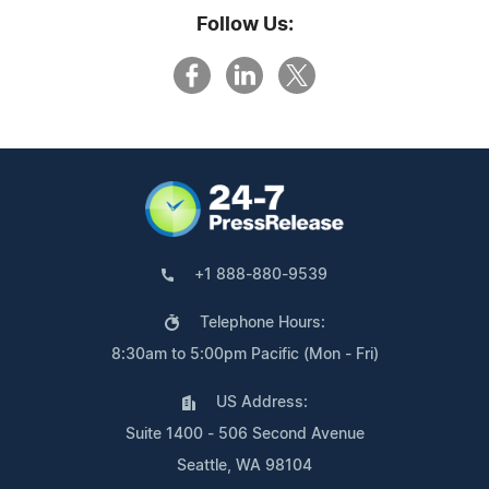
Follow Us:
+1 888-880-9539
Telephone Hours:
8:30am to 5:00pm Pacific (Mon - Fri)
US Address:
Suite 1400 - 506 Second Avenue
Seattle, WA 98104