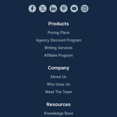
Products
Pricing Plans
Agency Discount Program
Writing Services
Affiliate Program
Company
About Us
Who Uses Us
Meet The Team
Resources
Knowledge Base