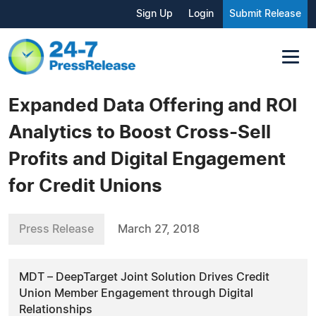
Sign Up
Login
Submit Release
Expanded Data Offering and ROI
Analytics to Boost Cross-Sell
Profits and Digital Engagement
for Credit Unions
Press Release
March 27, 2018
MDT – DeepTarget Joint Solution Drives Credit
Union Member Engagement through Digital
Relationships