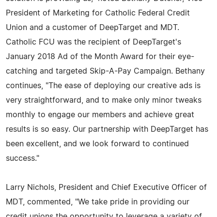
President of Marketing for Catholic Federal Credit
Union and a customer of DeepTarget and MDT.
Catholic FCU was the recipient of DeepTarget's
January 2018 Ad of the Month Award for their eye-
catching and targeted Skip-A-Pay Campaign. Bethany
continues, "The ease of deploying our creative ads is
very straightforward, and to make only minor tweaks
monthly to engage our members and achieve great
results is so easy. Our partnership with DeepTarget has
been excellent, and we look forward to continued
success."
Larry Nichols, President and Chief Executive Officer of
MDT, commented, "We take pride in providing our
credit unions the opportunity to leverage a variety of