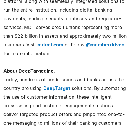
platform, along with seamlessly integrated solutions to
run the entire institution, including digital banking,
payments, lending, security, continuity and regulatory
services. MDT serves credit unions representing more
than $22 billion in assets and approximately two million
members. Visit
mdtmi.com
or follow
@memberdriven
for more information.
About DeepTarget Inc.
Today, hundreds of credit unions and banks across the
country are using
DeepTarget
solutions. By automating
the use of customer information, these intelligent
cross-selling and customer engagement solutions
deliver targeted product offers and pinpointed one-to-
one messaging to millions of their banking customers.