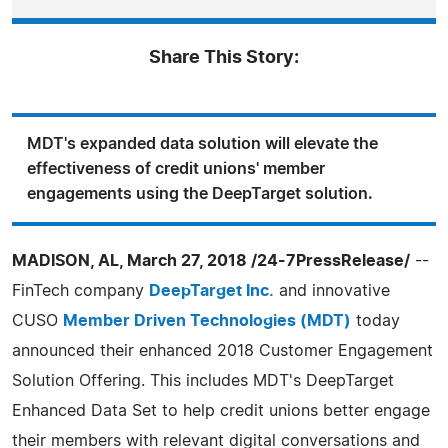
Share This Story:
MDT's expanded data solution will elevate the
effectiveness of credit unions' member
engagements using the DeepTarget solution.
MADISON, AL, March 27, 2018 /24-7PressRelease/
--
FinTech company
DeepTarget Inc.
and innovative
CUSO
Member Driven Technologies (MDT)
today
announced their enhanced 2018 Customer Engagement
Solution Offering. This includes MDT's DeepTarget
Enhanced Data Set to help credit unions better engage
their members with relevant digital conversations and