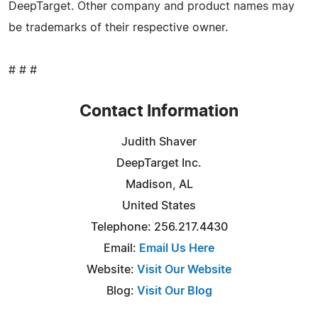
DeepTarget. Other company and product names may
be trademarks of their respective owner.
# # #
Contact Information
Judith Shaver
DeepTarget Inc.
Madison, AL
United States
Telephone: 256.217.4430
Email:
Email Us Here
Website:
Visit Our Website
Blog:
Visit Our Blog