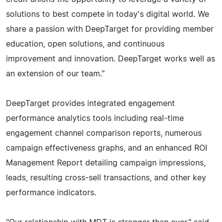
solutions to best compete in today's digital world. We
share a passion with DeepTarget for providing member
education, open solutions, and continuous
improvement and innovation. DeepTarget works well as
an extension of our team."
DeepTarget provides integrated engagement
performance analytics tools including real-time
engagement channel comparison reports, numerous
campaign effectiveness graphs, and an enhanced ROI
Management Report detailing campaign impressions,
leads, resulting cross-sell transactions, and other key
performance indicators.