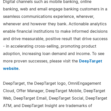
Digital channels such as mobile banking, online
banking, web and email engage banking customers in a
seamless communications experience, wherever,
whenever and however they bank. Actionable analytics
enable financial institutions to make informed decisions
and drive measurable, positive result that drive success
- in accelerating cross-selling, promoting product
adoption, increasing loan demand and income. To see
more proven successes, please visit the
DeepTarget
website
.
DeepTarget, the DeepTarget logo, OmniEngagement
Cloud, Offer Manager, DeepTarget Mobile, DeepTarget
Web, DeepTarget Email, DeepTarget Social, DeepTarget
ATM, and DeepTarget Insight are trademarks of