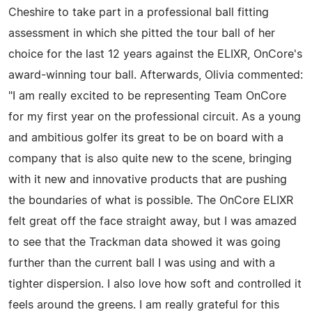
Cheshire to take part in a professional ball fitting
assessment in which she pitted the tour ball of her
choice for the last 12 years against the ELIXR, OnCore's
award-winning tour ball. Afterwards, Olivia commented:
"I am really excited to be representing Team OnCore
for my first year on the professional circuit. As a young
and ambitious golfer its great to be on board with a
company that is also quite new to the scene, bringing
with it new and innovative products that are pushing
the boundaries of what is possible. The OnCore ELIXR
felt great off the face straight away, but I was amazed
to see that the Trackman data showed it was going
further than the current ball I was using and with a
tighter dispersion. I also love how soft and controlled it
feels around the greens. I am really grateful for this