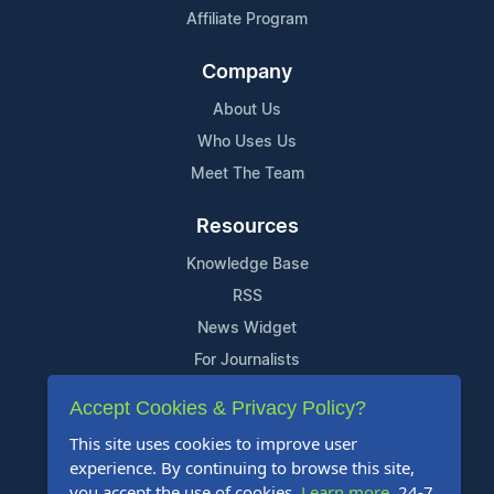
Affiliate Program
Company
About Us
Who Uses Us
Meet The Team
Resources
Knowledge Base
RSS
News Widget
For Journalists
Accept Cookies & Privacy Policy?
Support
This site uses cookies to improve user
Contact Us
experience. By continuing to browse this site,
Content Guidelines
you accept the use of cookies.
Learn more
. 24-7