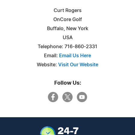
Curt Rogers
OnCore Golf
Buffalo, New York
USA
Telephone: 716-860-2331
Email:
Email Us Here
Website:
Visit Our Website
Follow Us: