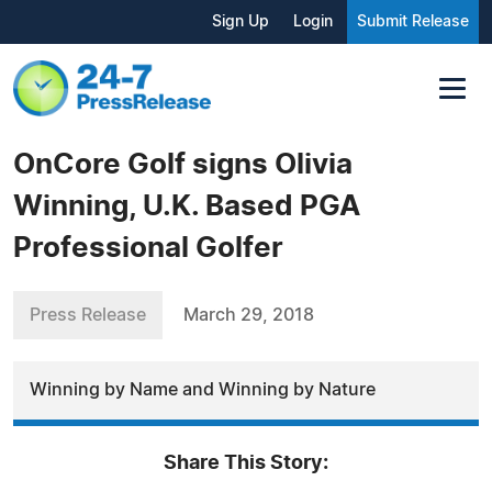
Sign Up
Login
Submit Release
OnCore Golf signs Olivia
Winning, U.K. Based PGA
Professional Golfer
Press Release
March 29, 2018
Winning by Name and Winning by Nature
Share This Story: