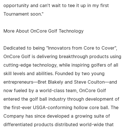
opportunity and can't wait to tee it up in my first
Tournament soon."
More About OnCore Golf Technology
Dedicated to being "Innovators from Core to Cover",
OnCore Golf is delivering breakthrough products using
cutting-edge technology, while inspiring golfers of all
skill levels and abilities. Founded by two young
entrepreneurs—Bret Blakely and Steve Coulton—and
now fueled by a world-class team, OnCore Golf
entered the golf ball industry through development of
the first-ever USGA-conforming hollow core ball. The
Company has since developed a growing suite of
differentiated products distributed world-wide that