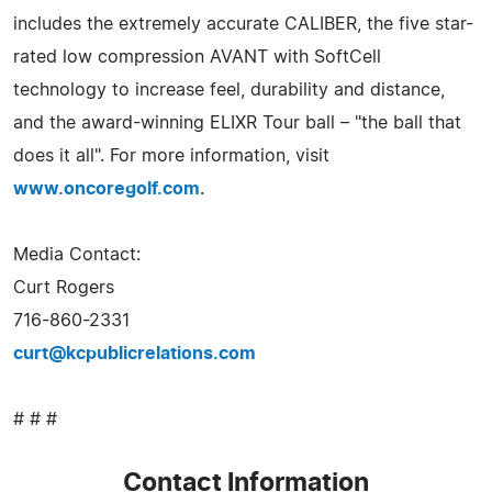
includes the extremely accurate CALIBER, the five star-
rated low compression AVANT with SoftCell
technology to increase feel, durability and distance,
and the award-winning ELIXR Tour ball – "the ball that
does it all". For more information, visit
www.oncoregolf.com
.
Media Contact:
Curt Rogers
716-860-2331
curt@kcpublicrelations.com
# # #
Contact Information