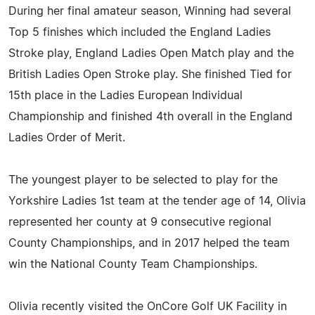
During her final amateur season, Winning had several
Top 5 finishes which included the England Ladies
Stroke play, England Ladies Open Match play and the
British Ladies Open Stroke play. She finished Tied for
15th place in the Ladies European Individual
Championship and finished 4th overall in the England
Ladies Order of Merit.
The youngest player to be selected to play for the
Yorkshire Ladies 1st team at the tender age of 14, Olivia
represented her county at 9 consecutive regional
County Championships, and in 2017 helped the team
win the National County Team Championships.
Olivia recently visited the OnCore Golf UK Facility in