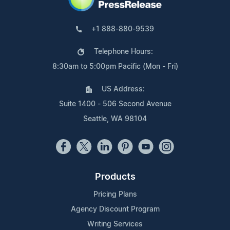
+1 888-880-9539
Telephone Hours:
8:30am to 5:00pm Pacific (Mon - Fri)
US Address:
Suite 1400 - 506 Second Avenue
Seattle, WA 98104
Products
Pricing Plans
Agency Discount Program
Writing Services