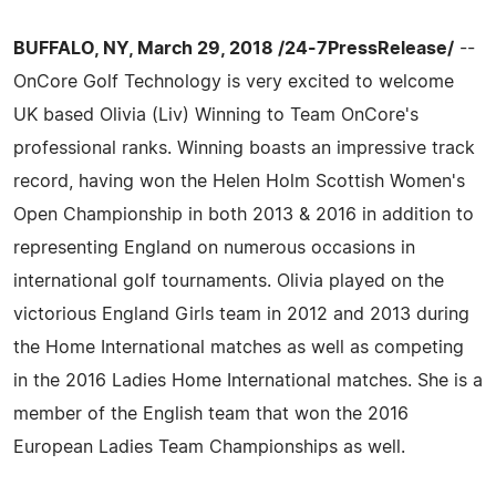
BUFFALO, NY, March 29, 2018 /24-7PressRelease/
--
OnCore Golf Technology is very excited to welcome
UK based Olivia (Liv) Winning to Team OnCore's
professional ranks. Winning boasts an impressive track
record, having won the Helen Holm Scottish Women's
Open Championship in both 2013 & 2016 in addition to
representing England on numerous occasions in
international golf tournaments. Olivia played on the
victorious England Girls team in 2012 and 2013 during
the Home International matches as well as competing
in the 2016 Ladies Home International matches. She is a
member of the English team that won the 2016
European Ladies Team Championships as well.