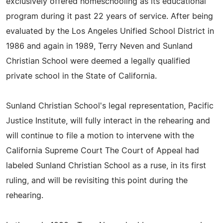
exclusively offered homeschooling as its educational
program during it past 22 years of service. After being
evaluated by the Los Angeles Unified School District in
1986 and again in 1989, Terry Neven and Sunland
Christian School were deemed a legally qualified
private school in the State of California.
Sunland Christian School's legal representation, Pacific
Justice Institute, will fully interact in the rehearing and
will continue to file a motion to intervene with the
California Supreme Court The Court of Appeal had
labeled Sunland Christian School as a ruse, in its first
ruling, and will be revisiting this point during the
rehearing.