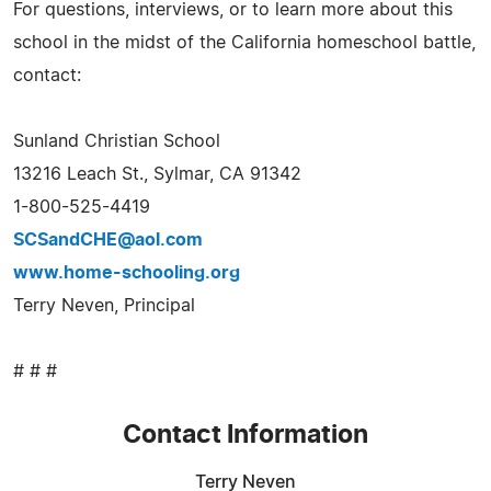
For questions, interviews, or to learn more about this
school in the midst of the California homeschool battle,
contact:
Sunland Christian School
13216 Leach St., Sylmar, CA 91342
1-800-525-4419
SCSandCHE@aol.com
www.home-schooling.org
Terry Neven, Principal
# # #
Contact Information
Terry Neven