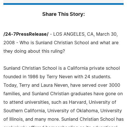
Share This Story:
/24-7PressRelease/
- LOS ANGELES, CA, March 30,
2008 - Who is Sunland Christian School and what are
they doing about this ruling?
Sunland Christian School is a California private school
founded in 1986 by Terry Neven with 24 students.
Today, Terry and Laura Neven, have served over 3000
families, and Sunland Christian graduates have gone on
to attend universities, such as Harvard, University of
Southern California, University of Oklahoma, University
of Illinois, and many more. Sunland Christian School has