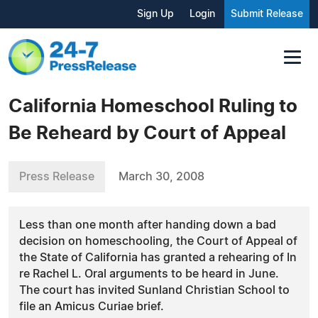
Sign Up
Login
Submit Release
California Homeschool Ruling to
Be Reheard by Court of Appeal
Press Release
March 30, 2008
Less than one month after handing down a bad
decision on homeschooling, the Court of Appeal of
the State of California has granted a rehearing of In
re Rachel L. Oral arguments to be heard in June.
The court has invited Sunland Christian School to
file an Amicus Curiae brief.