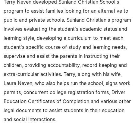
Terry Neven developed Sunland Christian School's
program to assist families looking for an alternative to
public and private schools. Sunland Christian's program
involves evaluating the student's academic status and
learning style, developing a curriculum to meet each
student's specific course of study and learning needs,
supervise and assist the parents in instructing their
children, providing accountability, record keeping and
extra-curricular activities. Terry, along with his wife,
Laura Neven, who also helps run the school, signs work
permits, concurrent college registration forms, Driver
Education Certificates of Completion and various other
legal documents to assist students in their education
and social interactions.