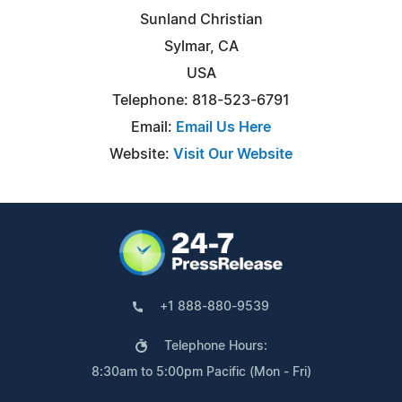
Sunland Christian
Sylmar, CA
USA
Telephone: 818-523-6791
Email:
Email Us Here
Website:
Visit Our Website
+1 888-880-9539
Telephone Hours:
8:30am to 5:00pm Pacific (Mon - Fri)