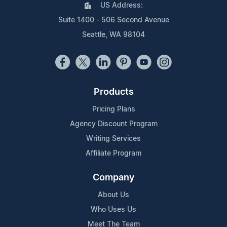
US Address:
Suite 1400 - 506 Second Avenue
Seattle, WA 98104
Products
Pricing Plans
Agency Discount Program
Writing Services
Affiliate Program
Company
About Us
Who Uses Us
Meet The Team