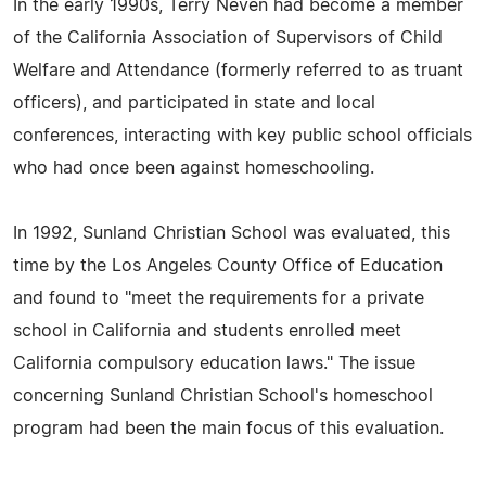
In the early 1990s, Terry Neven had become a member
of the California Association of Supervisors of Child
Welfare and Attendance (formerly referred to as truant
officers), and participated in state and local
conferences, interacting with key public school officials
who had once been against homeschooling.
In 1992, Sunland Christian School was evaluated, this
time by the Los Angeles County Office of Education
and found to "meet the requirements for a private
school in California and students enrolled meet
California compulsory education laws." The issue
concerning Sunland Christian School's homeschool
program had been the main focus of this evaluation.