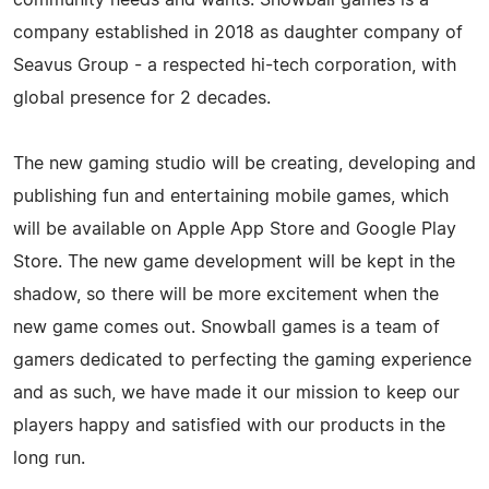
company established in 2018 as daughter company of
Seavus Group - a respected hi-tech corporation, with
global presence for 2 decades.
The new gaming studio will be creating, developing and
publishing fun and entertaining mobile games, which
will be available on Apple App Store and Google Play
Store. The new game development will be kept in the
shadow, so there will be more excitement when the
new game comes out. Snowball games is a team of
gamers dedicated to perfecting the gaming experience
and as such, we have made it our mission to keep our
players happy and satisfied with our products in the
long run.