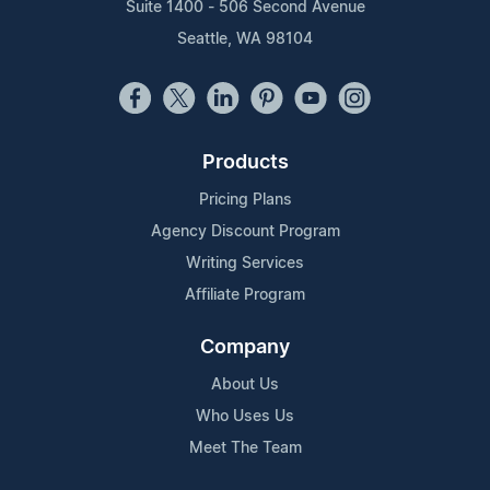
Suite 1400 - 506 Second Avenue
Seattle, WA 98104
Products
Pricing Plans
Agency Discount Program
Writing Services
Affiliate Program
Company
About Us
Who Uses Us
Meet The Team