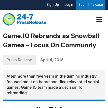
Sign Up
Login
Submit Release
Game.IO Rebrands as Snowball
Games – Focus On Community
Press Release
April 4, 2018
After more than five years in the gaming industry,
focused most on board and dice reinvented social
games, Game.IO team made a decision for
rebranding'