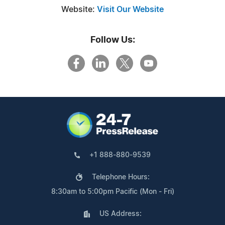
Website:
Visit Our Website
Follow Us:
+1 888-880-9539
Telephone Hours:
8:30am to 5:00pm Pacific (Mon - Fri)
US Address: