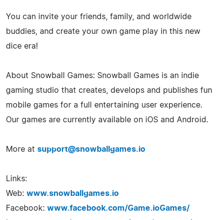
You can invite your friends, family, and worldwide
buddies, and create your own game play in this new
dice era!
About Snowball Games: Snowball Games is an indie
gaming studio that creates, develops and publishes fun
mobile games for a full entertaining user experience.
Our games are currently available on iOS and Android.
More at
support@snowballgames.io
Links:
Web:
www.snowballgames.io
Facebook:
www.facebook.com/Game.ioGames/