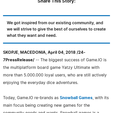
Share This Story:
We got inspired from our existing community, and
we will strive to give the best of ourselves to create
what they want and need.
SKOPJE, MACEDONIA, April 04, 2018 /24-
7PressRelease/
-- The biggest success of Game.IO is
the multiplatform board game Yatzy Ultimate with
more than 5.000.000 loyal users, who are still actively
enjoying the everyday dice adventures.
Today, Game.IO re-brands as
Snowball Games
, with its
main focus being creating new games for the
community needs and wants. Snowball games is a