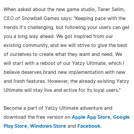
When asked about the new game studio, Taner Selim,
CEO of Snowball Games says: "Keeping pace with the
trends it's challenging, but following your users can get
you a long way ahead. We got inspired from our
existing community, and we will strive to give the best
of ourselves to create what they want and need. We
will start with a reboot of our Yatzy Ultimate, which I
believe deserves brand new implementation with new
and fresh features. However, the already existing Yatzy
Ultimate will stay live and active for its loyal users."
Become a part of Yatzy Ultimate adventure and
download the free version on
Apple App Store
,
Google
Play Store
,
Windows Store
and
Facebook
.