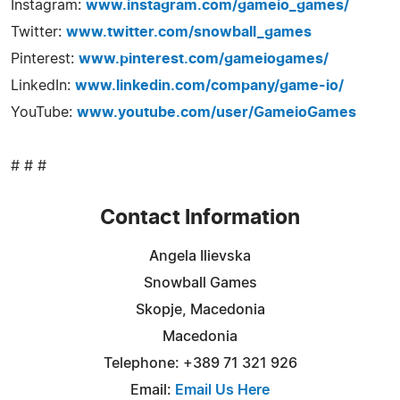
Instagram:
www.instagram.com/gameio_games/
Twitter:
www.twitter.com/snowball_games
Pinterest:
www.pinterest.com/gameiogames/
LinkedIn:
www.linkedin.com/company/game-io/
YouTube:
www.youtube.com/user/GameioGames
# # #
Contact Information
Angela Ilievska
Snowball Games
Skopje, Macedonia
Macedonia
Telephone: +389 71 321 926
Email:
Email Us Here