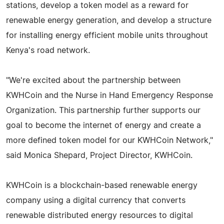
stations, develop a token model as a reward for
renewable energy generation, and develop a structure
for installing energy efficient mobile units throughout
Kenya's road network.
"We're excited about the partnership between
KWHCoin and the Nurse in Hand Emergency Response
Organization. This partnership further supports our
goal to become the internet of energy and create a
more defined token model for our KWHCoin Network,"
said Monica Shepard, Project Director, KWHCoin.
KWHCoin is a blockchain-based renewable energy
company using a digital currency that converts
renewable distributed energy resources to digital