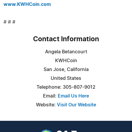
www.KWHCoin.com
# # #
Contact Information
Angela Betancourt
KWHCoin
San Jose, California
United States
Telephone: 305-807-9012
Email:
Email Us Here
Website:
Visit Our Website