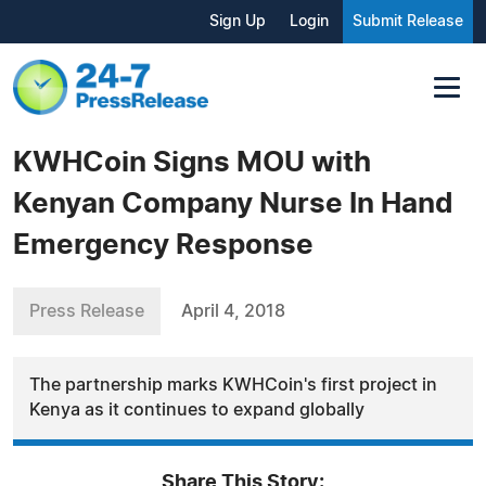
Sign Up
Login
Submit Release
KWHCoin Signs MOU with
Kenyan Company Nurse In Hand
Emergency Response
Press Release
April 4, 2018
The partnership marks KWHCoin's first project in
Kenya as it continues to expand globally
Share This Story: