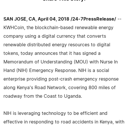
SAN JOSE, CA, April 04, 2018 /24-7PressRelease/
--
KWHCoin, the blockchain-based renewable energy
company using a digital currency that converts
renewable distributed energy resources to digital
tokens, today announces that it has signed a
Memorandum of Understanding (MOU) with Nurse In
Hand (NIH) Emergency Response. NIH is a social
enterprise providing post-crash emergency response
along Kenya's Road Network, covering 800 miles of
roadway from the Coast to Uganda.
NIH is leveraging technology to be efficient and
effective in responding to road accidents in Kenya, with