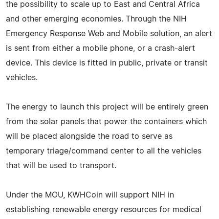
the possibility to scale up to East and Central Africa
and other emerging economies. Through the NIH
Emergency Response Web and Mobile solution, an alert
is sent from either a mobile phone, or a crash-alert
device. This device is fitted in public, private or transit
vehicles.
The energy to launch this project will be entirely green
from the solar panels that power the containers which
will be placed alongside the road to serve as
temporary triage/command center to all the vehicles
that will be used to transport.
Under the MOU, KWHCoin will support NIH in
establishing renewable energy resources for medical