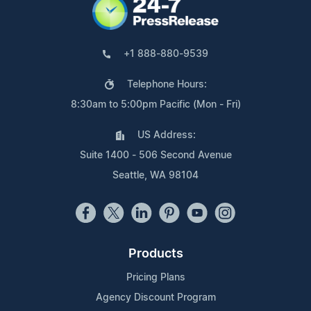
+1 888-880-9539
Telephone Hours:
8:30am to 5:00pm Pacific (Mon - Fri)
US Address:
Suite 1400 - 506 Second Avenue
Seattle, WA 98104
Products
Pricing Plans
Agency Discount Program