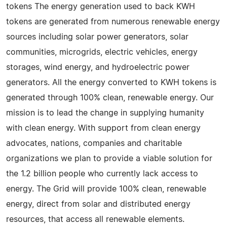
tokens The energy generation used to back KWH
tokens are generated from numerous renewable energy
sources including solar power generators, solar
communities, microgrids, electric vehicles, energy
storages, wind energy, and hydroelectric power
generators. All the energy converted to KWH tokens is
generated through 100% clean, renewable energy. Our
mission is to lead the change in supplying humanity
with clean energy. With support from clean energy
advocates, nations, companies and charitable
organizations we plan to provide a viable solution for
the 1.2 billion people who currently lack access to
energy. The Grid will provide 100% clean, renewable
energy, direct from solar and distributed energy
resources, that access all renewable elements.