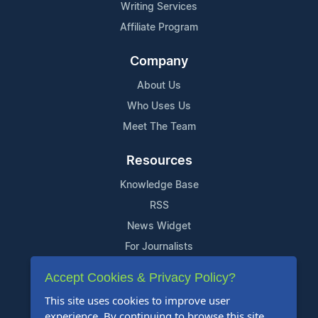
Writing Services
Affiliate Program
Company
About Us
Who Uses Us
Meet The Team
Resources
Knowledge Base
RSS
News Widget
For Journalists
Accept Cookies & Privacy Policy?
Support
This site uses cookies to improve user
Contact Us
experience. By continuing to browse this site,