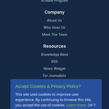
Affiliate Program
Company
About Us
Who Uses Us
Meet The Team
Resources
Knowledge Base
RSS
News Widget
For Journalists
Accept Cookies & Privacy Policy?
Support
This site uses cookies to improve user
Contact Us
experience. By continuing to browse this site,
Content Guidelines
you accept the use of cookies.
Learn more
. 24-7