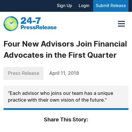
Sign Up
Login
Submit Release
Four New Advisors Join Financial
Advocates in the First Quarter
Press Release
April 11, 2018
"Each advisor who joins our team has a unique
practice with their own vision of the future."
Share This Story: