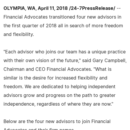
OLYMPIA, WA, April 11, 2018 /24-7PressRelease/
--
Financial Advocates transitioned four new advisors in
the first quarter of 2018 all in search of more freedom
and flexibility.
"Each advisor who joins our team has a unique practice
with their own vision of the future," said Gary Campbell,
Chairman and CEO Financial Advocates. "What is
similar is the desire for increased flexibility and
freedom. We are dedicated to helping independent
advisors grow and progress on the path to greater
independence, regardless of where they are now."
Below are the four new advisors to join Financial