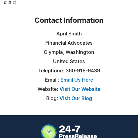
# # #
Contact Information
April Smith
Financial Advocates
Olympia, Washington
United States
Telephone: 360-918-9439
Email:
Email Us Here
Website:
Visit Our Website
Blog:
Visit Our Blog