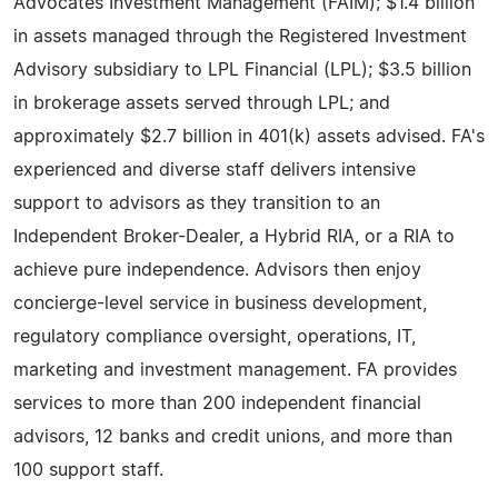
Advocates Investment Management (FAIM); $1.4 billion
in assets managed through the Registered Investment
Advisory subsidiary to LPL Financial (LPL); $3.5 billion
in brokerage assets served through LPL; and
approximately $2.7 billion in 401(k) assets advised. FA's
experienced and diverse staff delivers intensive
support to advisors as they transition to an
Independent Broker-Dealer, a Hybrid RIA, or a RIA to
achieve pure independence. Advisors then enjoy
concierge-level service in business development,
regulatory compliance oversight, operations, IT,
marketing and investment management. FA provides
services to more than 200 independent financial
advisors, 12 banks and credit unions, and more than
100 support staff.