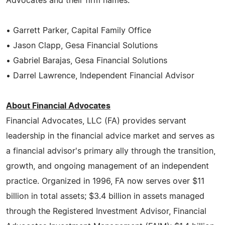
Advocates and their firm names.
• Garrett Parker, Capital Family Office
• Jason Clapp, Gesa Financial Solutions
• Gabriel Barajas, Gesa Financial Solutions
• Darrel Lawrence, Independent Financial Advisor
About Financial Advocates
Financial Advocates, LLC (FA) provides servant
leadership in the financial advice market and serves as
a financial advisor's primary ally through the transition,
growth, and ongoing management of an independent
practice. Organized in 1996, FA now serves over $11
billion in total assets; $3.4 billion in assets managed
through the Registered Investment Advisor, Financial