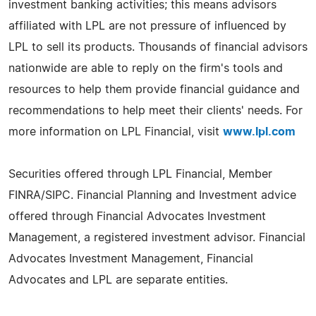
investment banking activities; this means advisors
affiliated with LPL are not pressure of influenced by
LPL to sell its products. Thousands of financial advisors
nationwide are able to reply on the firm's tools and
resources to help them provide financial guidance and
recommendations to help meet their clients' needs. For
more information on LPL Financial, visit
www.lpl.com
Securities offered through LPL Financial, Member
FINRA/SIPC. Financial Planning and Investment advice
offered through Financial Advocates Investment
Management, a registered investment advisor. Financial
Advocates Investment Management, Financial
Advocates and LPL are separate entities.