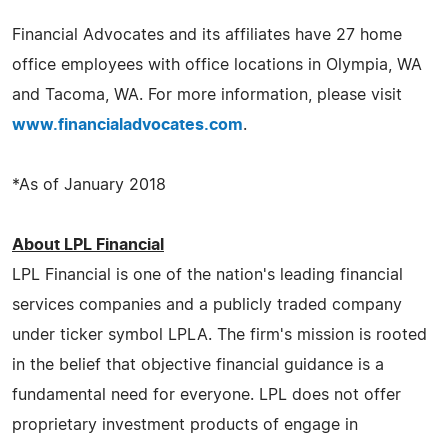
Financial Advocates and its affiliates have 27 home
office employees with office locations in Olympia, WA
and Tacoma, WA. For more information, please visit
www.financialadvocates.com
.
*As of January 2018
About LPL Financial
LPL Financial is one of the nation's leading financial
services companies and a publicly traded company
under ticker symbol LPLA. The firm's mission is rooted
in the belief that objective financial guidance is a
fundamental need for everyone. LPL does not offer
proprietary investment products of engage in