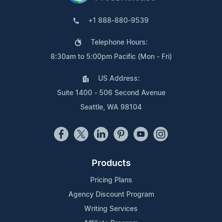
+1 888-880-9539
Telephone Hours:
8:30am to 5:00pm Pacific (Mon - Fri)
US Address:
Suite 1400 - 506 Second Avenue
Seattle, WA 98104
Products
Pricing Plans
Agency Discount Program
Writing Services