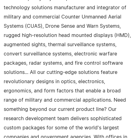
technology solutions manufacturer and integrator of
military and commercial Counter Unmanned Aerial
Systems (CUAS), Drone Sense and Warn Systems,
rugged high-resolution head mounted displays (HMD),
augmented sights, thermal surveillance systems,
convert surveillance systems, electronic warfare
packages, radar systems, and fire control software
solutions... All our cutting-edge solutions feature
revolutionary designs in optics, electronics,
ergonomics, and form factors that enable a broad
range of military and commercial applications. Need
something beyond our current product line? Our
research development team delivers sophisticated
custom packages for some of the world's largest
companies and government agencies. With offices in