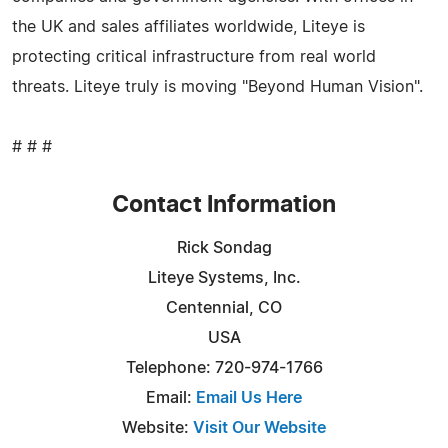
the UK and sales affiliates worldwide, Liteye is
protecting critical infrastructure from real world
threats. Liteye truly is moving "Beyond Human Vision".
# # #
Contact Information
Rick Sondag
Liteye Systems, Inc.
Centennial, CO
USA
Telephone: 720-974-1766
Email:
Email Us Here
Website:
Visit Our Website