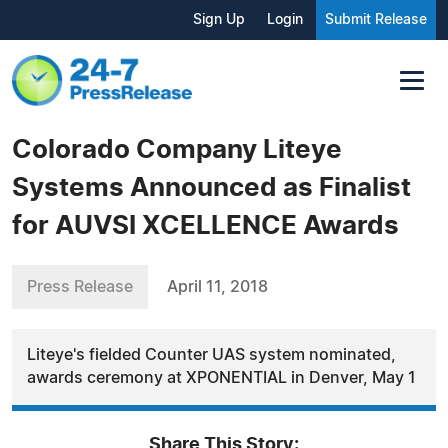
Sign Up
Login
Submit Release
Colorado Company Liteye
Systems Announced as Finalist
for AUVSI XCELLENCE Awards
Press Release
April 11, 2018
Liteye's fielded Counter UAS system nominated,
awards ceremony at XPONENTIAL in Denver, May 1
Share This Story: