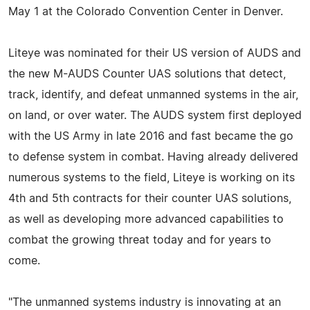
May 1 at the Colorado Convention Center in Denver.
Liteye was nominated for their US version of AUDS and
the new M-AUDS Counter UAS solutions that detect,
track, identify, and defeat unmanned systems in the air,
on land, or over water. The AUDS system first deployed
with the US Army in late 2016 and fast became the go
to defense system in combat. Having already delivered
numerous systems to the field, Liteye is working on its
4th and 5th contracts for their counter UAS solutions,
as well as developing more advanced capabilities to
combat the growing threat today and for years to
come.
"The unmanned systems industry is innovating at an