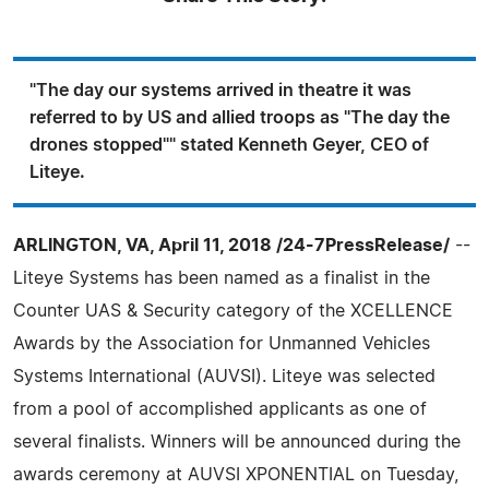
"The day our systems arrived in theatre it was
referred to by US and allied troops as "The day the
drones stopped"" stated Kenneth Geyer, CEO of
Liteye.
ARLINGTON, VA, April 11, 2018 /24-7PressRelease/
--
Liteye Systems has been named as a finalist in the
Counter UAS & Security category of the XCELLENCE
Awards by the Association for Unmanned Vehicles
Systems International (AUVSI). Liteye was selected
from a pool of accomplished applicants as one of
several finalists. Winners will be announced during the
awards ceremony at AUVSI XPONENTIAL on Tuesday,