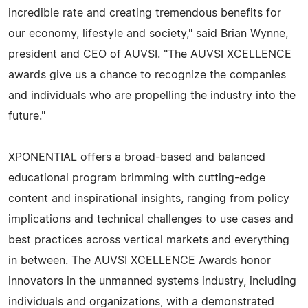
incredible rate and creating tremendous benefits for
our economy, lifestyle and society," said Brian Wynne,
president and CEO of AUVSI. "The AUVSI XCELLENCE
awards give us a chance to recognize the companies
and individuals who are propelling the industry into the
future."
XPONENTIAL offers a broad-based and balanced
educational program brimming with cutting-edge
content and inspirational insights, ranging from policy
implications and technical challenges to use cases and
best practices across vertical markets and everything
in between. The AUVSI XCELLENCE Awards honor
innovators in the unmanned systems industry, including
individuals and organizations, with a demonstrated