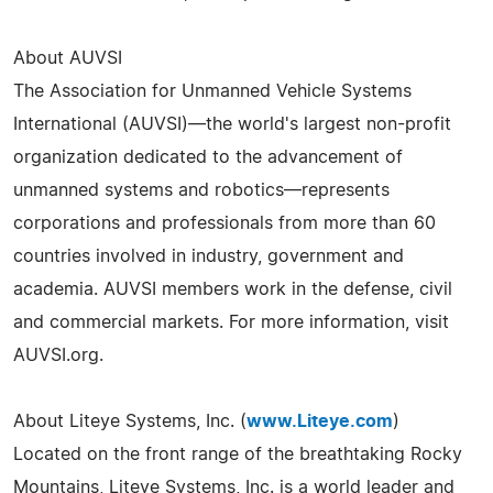
About AUVSI
The Association for Unmanned Vehicle Systems
International (AUVSI)—the world's largest non-profit
organization dedicated to the advancement of
unmanned systems and robotics—represents
corporations and professionals from more than 60
countries involved in industry, government and
academia. AUVSI members work in the defense, civil
and commercial markets. For more information, visit
AUVSI.org.
About Liteye Systems, Inc. (
www.Liteye.com
)
Located on the front range of the breathtaking Rocky
Mountains, Liteye Systems, Inc. is a world leader and