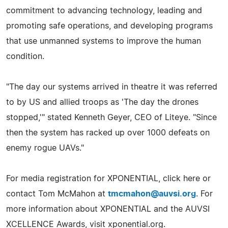
commitment to advancing technology, leading and
promoting safe operations, and developing programs
that use unmanned systems to improve the human
condition.
"The day our systems arrived in theatre it was referred
to by US and allied troops as 'The day the drones
stopped,'" stated Kenneth Geyer, CEO of Liteye. "Since
then the system has racked up over 1000 defeats on
enemy rogue UAVs."
For media registration for XPONENTIAL, click here or
contact Tom McMahon at
tmcmahon@auvsi.org
. For
more information about XPONENTIAL and the AUVSI
XCELLENCE Awards, visit xponential.org.