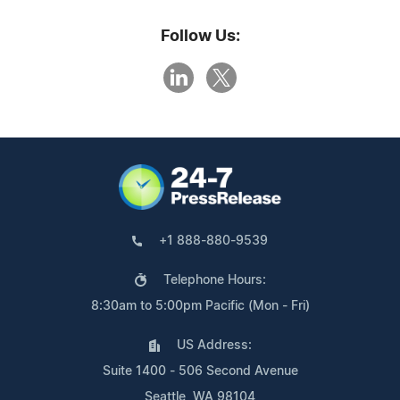
Follow Us:
+1 888-880-9539
Telephone Hours:
8:30am to 5:00pm Pacific (Mon - Fri)
US Address:
Suite 1400 - 506 Second Avenue
Seattle, WA 98104