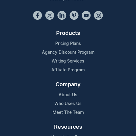
Products
Pricing Plans
Agency Discount Program
Writing Services
Affiliate Program
Company
About Us
Who Uses Us
Meet The Team
Resources