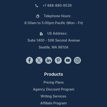
+1 888-880-9539
Telephone Hours:
8:30am to 5:00pm Pacific (Mon - Fri)
US Address:
Suite 1400 - 506 Second Avenue
Seattle, WA 98104
Products
Pricing Plans
Agency Discount Program
Writing Services
Affiliate Program