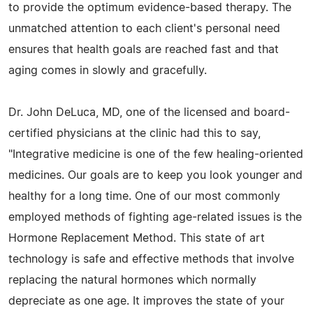
to provide the optimum evidence-based therapy. The
unmatched attention to each client's personal need
ensures that health goals are reached fast and that
aging comes in slowly and gracefully.
Dr. John DeLuca, MD, one of the licensed and board-
certified physicians at the clinic had this to say,
"Integrative medicine is one of the few healing-oriented
medicines. Our goals are to keep you look younger and
healthy for a long time. One of our most commonly
employed methods of fighting age-related issues is the
Hormone Replacement Method. This state of art
technology is safe and effective methods that involve
replacing the natural hormones which normally
depreciate as one age. It improves the state of your