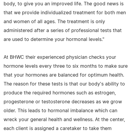
body, to give you an improved life. The good news is
that we provide individualized treatment for both men
and women of all ages. The treatment is only
administered after a series of professional tests that
are used to determine your hormonal levels."
At BHWC their experienced physician checks your
hormone levels every three to six months to make sure
that your hormones are balanced for optimum health.
The reason for these tests is that our body's ability to
produce the required hormones such as estrogen,
progesterone or testosterone decreases as we grow
older. This leads to hormonal imbalance which can
wreck your general health and wellness. At the center,
each client is assigned a caretaker to take them