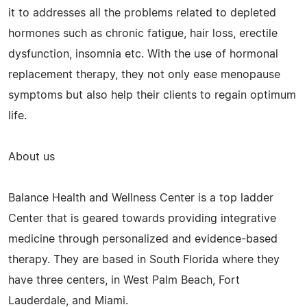
it to addresses all the problems related to depleted
hormones such as chronic fatigue, hair loss, erectile
dysfunction, insomnia etc. With the use of hormonal
replacement therapy, they not only ease menopause
symptoms but also help their clients to regain optimum
life.
About us
Balance Health and Wellness Center is a top ladder
Center that is geared towards providing integrative
medicine through personalized and evidence-based
therapy. They are based in South Florida where they
have three centers, in West Palm Beach, Fort
Lauderdale, and Miami.