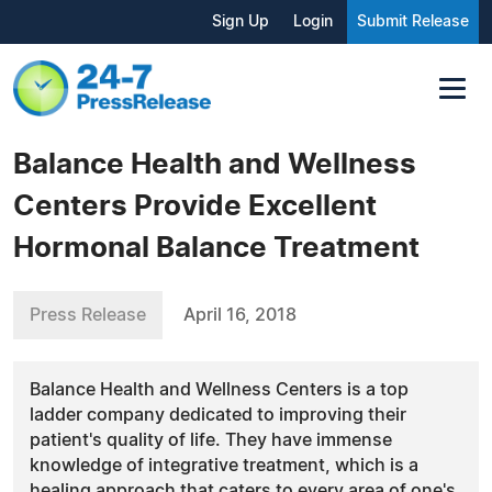
Sign Up
Login
Submit Release
Balance Health and Wellness
Centers Provide Excellent
Hormonal Balance Treatment
Press Release
April 16, 2018
Balance Health and Wellness Centers is a top
ladder company dedicated to improving their
patient's quality of life. They have immense
knowledge of integrative treatment, which is a
healing approach that caters to every area of one's