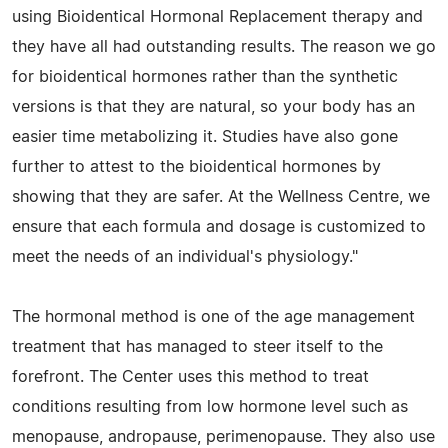
using Bioidentical Hormonal Replacement therapy and
they have all had outstanding results. The reason we go
for bioidentical hormones rather than the synthetic
versions is that they are natural, so your body has an
easier time metabolizing it. Studies have also gone
further to attest to the bioidentical hormones by
showing that they are safer. At the Wellness Centre, we
ensure that each formula and dosage is customized to
meet the needs of an individual's physiology."
The hormonal method is one of the age management
treatment that has managed to steer itself to the
forefront. The Center uses this method to treat
conditions resulting from low hormone level such as
menopause, andropause, perimenopause. They also use