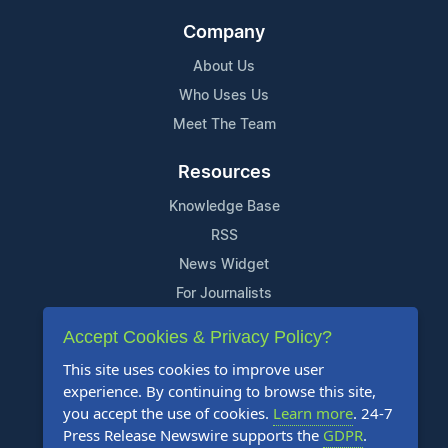
Company
About Us
Who Uses Us
Meet The Team
Resources
Knowledge Base
RSS
News Widget
For Journalists
Accept Cookies & Privacy Policy?
Support
This site uses cookies to improve user
Contact Us
experience. By continuing to browse this site,
Content Guidelines
you accept the use of cookies.
Learn more
. 24-7
Press Release Newswire supports the
GDPR
.
FAQs