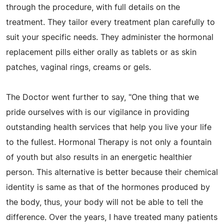
through the procedure, with full details on the
treatment. They tailor every treatment plan carefully to
suit your specific needs. They administer the hormonal
replacement pills either orally as tablets or as skin
patches, vaginal rings, creams or gels.
The Doctor went further to say, "One thing that we
pride ourselves with is our vigilance in providing
outstanding health services that help you live your life
to the fullest. Hormonal Therapy is not only a fountain
of youth but also results in an energetic healthier
person. This alternative is better because their chemical
identity is same as that of the hormones produced by
the body, thus, your body will not be able to tell the
difference. Over the years, I have treated many patients