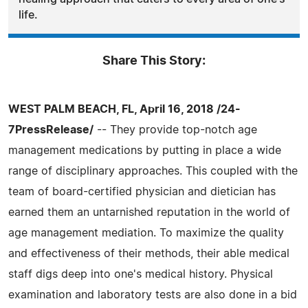
life.
Share This Story:
WEST PALM BEACH, FL, April 16, 2018 /24-
7PressRelease/
-- They provide top-notch age
management medications by putting in place a wide
range of disciplinary approaches. This coupled with the
team of board-certified physician and dietician has
earned them an untarnished reputation in the world of
age management mediation. To maximize the quality
and effectiveness of their methods, their able medical
staff digs deep into one's medical history. Physical
examination and laboratory tests are also done in a bid