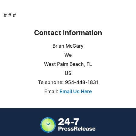
# # #
Contact Information
Brian McGary
We
West Palm Beach, FL
US
Telephone: 954-448-1831
Email:
Email Us Here