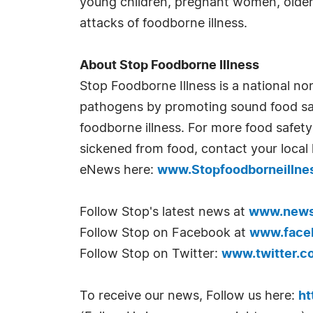
young children, pregnant women, older
attacks of foodborne illness.
About Stop Foodborne Illness
Stop Foodborne Illness is a national no
pathogens by promoting sound food safe
foodborne illness. For more food safety 
sickened from food, contact your local 
eNews here:
www.Stopfoodborneillness
Follow Stop's latest news at
www.newsl
Follow Stop on Facebook at
www.faceb
Follow Stop on Twitter:
www.twitter.c
To receive our news, Follow us here:
ht