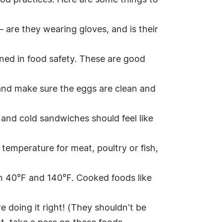
ood practices. Here are some things to
– are they wearing gloves, and is their
ined in food safety. These are good
, and make sure the eggs are clean and
 and cold sandwiches should feel like
temperature for meat, poultry or fish,
en 40°F and 140°F. Cooked foods like
e doing it right! (They shouldn't be