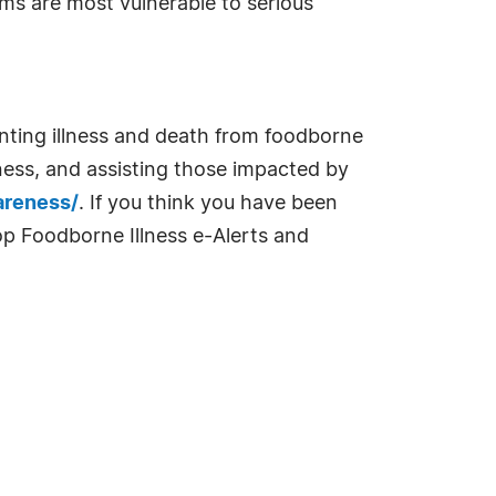
s are most vulnerable to serious
enting illness and death from foodborne
ness, and assisting those impacted by
areness/
. If you think you have been
op Foodborne Illness e-Alerts and