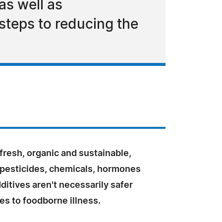
as well as
teps to reducing the
 fresh, organic and sustainable,
 pesticides, chemicals, hormones
ditives aren't necessarily safer
s to foodborne illness.