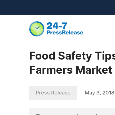
Food Safety Tips
Farmers Market
Press Release
May 3, 2018