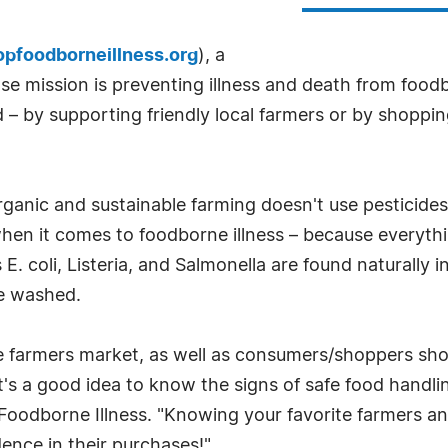
opfoodborneillness.org
), a
ose mission is preventing illness and death from fo
 – by supporting friendly local farmers or by shopp
! Organic and sustainable farming doesn't use pestici
 when it comes to foodborne illness – because everythin
 coli, Listeria, and Salmonella are found naturally in
be washed.
he farmers market, as well as consumers/shoppers sh
"It's a good idea to know the signs of safe food hand
Foodborne Illness. "Knowing your favorite farmers an
dence in their purchases!"