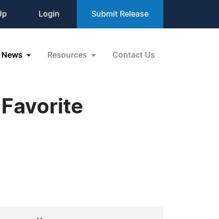
Up
Login
Submit Release
News
Resources
Contact Us
 Favorite