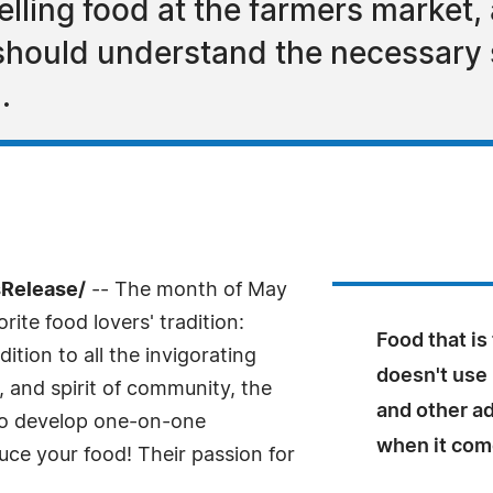
ling food at the farmers market, 
hould understand the necessary s
.
sRelease/
-- The month of May
rite food lovers' tradition:
Food that is
dition to all the invigorating
doesn't use
, and spirit of community, the
and other ad
 to develop one-on-one
when it come
uce your food! Their passion for