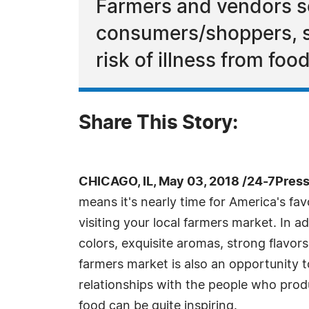
Farmers and vendors sel
consumers/shoppers, s
risk of illness from food
Share This Story:
CHICAGO, IL, May 03, 2018 /24-7Pres
means it's nearly time for America's favo
visiting your local farmers market. In ad
colors, exquisite aromas, strong flavors
farmers market is also an opportunity
relationships with the people who prod
food can be quite inspiring.