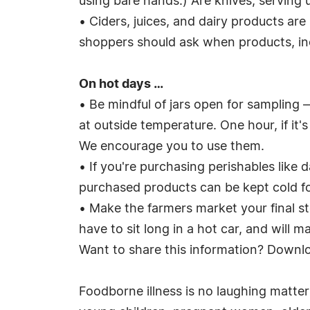
using bare hands.) Are knives, serving u
• Ciders, juices, and dairy products ar
shoppers should ask when products, incl
On hot days …
• Be mindful of jars open for sampling
at outside temperature. One hour, if it
We encourage you to use them.
• If you're purchasing perishables like 
purchased products can be kept cold fo
• Make the farmers market your final s
have to sit long in a hot car, and will m
Want to share this information? Downl
Foodborne illness is no laughing matte