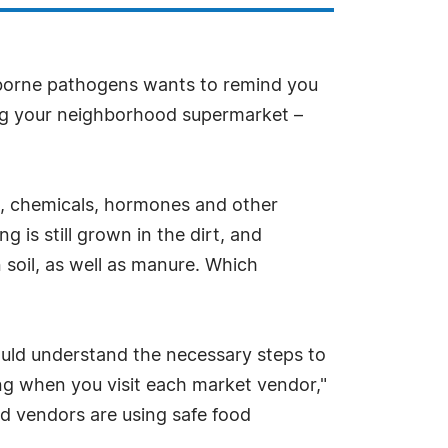
odborne pathogens wants to remind you
ing your neighborhood supermarket –
des, chemicals, hormones and other
g is still grown in the dirt, and
 soil, as well as manure. Which
ould understand the necessary steps to
ling when you visit each market vendor,"
d vendors are using safe food