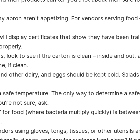
d their products can tell you a lot about their safe f
lthy apron aren't appetizing. For vendors serving food 
will display certificates that show they have been tra
properly.
, look to see if the carton is clean – inside and out
, if clean.
nd other dairy, and eggs should be kept cold. Salads
a safe temperature. The only way to determine a safe 
u're not sure, ask.
 for food (where bacteria multiply quickly) is betwe
.
ors using gloves, tongs, tissues, or other utensils ar