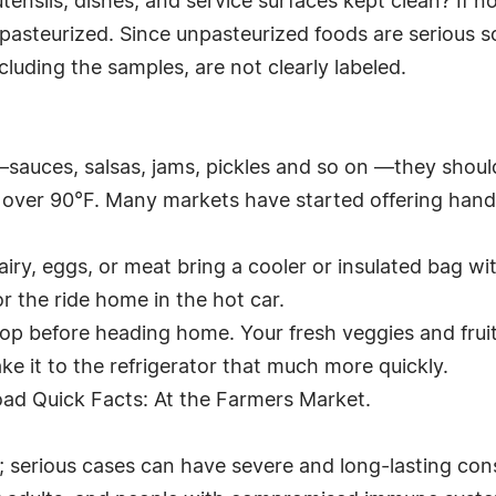
tensils, dishes, and service surfaces kept clean? If n
e pasteurized. Since unpasteurized foods are serious
uding the samples, are not clearly labeled.
 —sauces, salsas, jams, pickles and so on —they shou
's over 90°F. Many markets have started offering hand
dairy, eggs, or meat bring a cooler or insulated bag w
r the ride home in the hot car.
top before heading home. Your fresh veggies and fruit
ake it to the refrigerator that much more quickly.
oad Quick Facts: At the Farmers Market.
r; serious cases can have severe and long-lasting co