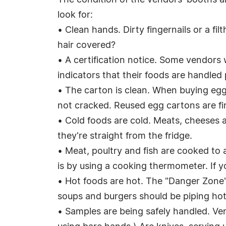
The condition of the vendors' booths an
look for:
• Clean hands. Dirty fingernails or a fi
hair covered?
• A certification notice. Some vendors 
indicators that their foods are handled 
• The carton is clean. When buying eggs
not cracked. Reused egg cartons are fine
• Cold foods are cold. Meats, cheeses a
they're straight from the fridge.
• Meat, poultry and fish are cooked to 
is by using a cooking thermometer. If yo
• Hot foods are hot. The "Danger Zone"
soups and burgers should be piping hot
• Samples are being safely handled. Vend