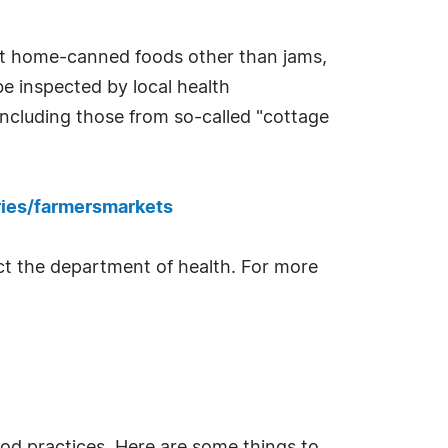
most home-canned foods other than jams,
be inspected by local health
cluding those from so-called "cottage
ries/farmersmarkets
tact the department of health. For more