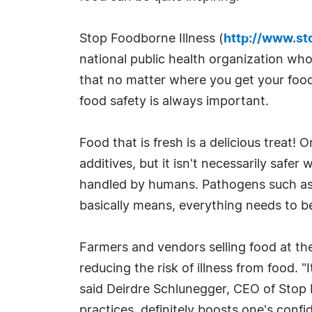
Stop Foodborne Illness (
http://www.st
national public health organization wh
that no matter where you get your food
food safety is always important.
Food that is fresh is a delicious treat
additives, but it isn't necessarily safer
handled by humans. Pathogens such as E.
basically means, everything needs to 
Farmers and vendors selling food at t
reducing the risk of illness from food. 
said Deirdre Schlunegger, CEO of Stop 
practices, definitely boosts one's confi