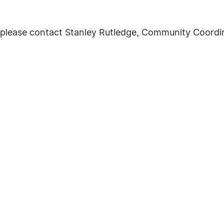
 please contact Stanley Rutledge, Community Coordin