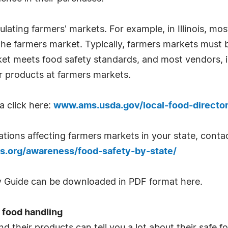
ulating farmers' markets. For example, in Illinois, 
 the farmers market. Typically, farmers markets must 
 meets food safety standards, and most vendors, in
eir products at farmers markets.
a click here:
www.ams.usda.gov/local-food-directo
ulations affecting farmers markets in your state, con
s.org/awareness/food-safety-by-state/
ty Guide can be downloaded in PDF format here.
 food handling