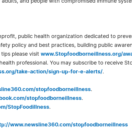
 adults, and people with compromised immune system
nprofit, public health organization dedicated to prev
ty policy and best practices, building public aware
tips please visit
www.Stopfoodborneillness.org/aw
health professional. You may subscribe to receive St
.org/take-action/sign-up-for-e-alerts/
.
ine360.com/stopfoodborneillness
.
ook.com/stopfoodborneillness
.
om/StopFoodillness
.
tp://www.newsline360.com/stopfoodborneillness