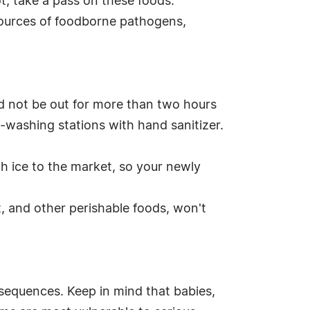
ot, take a pass on these foods.
 sources of foodborne pathogens,
ld not be out for more than two hours
-washing stations with hand sanitizer.
ith ice to the market, so your newly
, and other perishable foods, won't
nsequences. Keep in mind that babies,