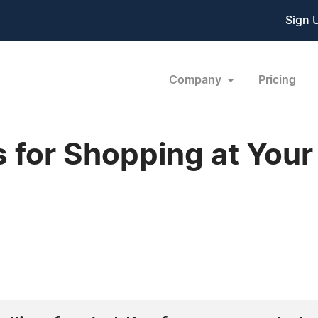
Sign 
Company
Pricing
 for Shopping at Your