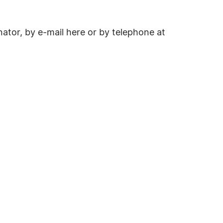
ator, by e-mail here or by telephone at