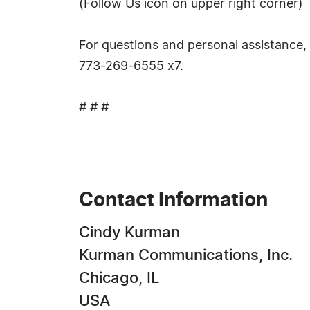
(Follow Us icon on upper right corner)
For questions and personal assistance,
773-269-6555 x7.
# # #
Contact Information
Cindy Kurman
Kurman Communications, Inc.
Chicago, IL
USA