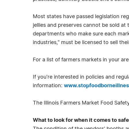
Most states have passed legislation reg
jellies and preserves cannot be sold at
departments who make sure each market
industries," must be licensed to sell th
For a list of farmers markets in your are
If you're interested in policies and reg
information:
www.stopfoodborneillnes
The Illinois Farmers Market Food Safe
What to look for when it comes to safe