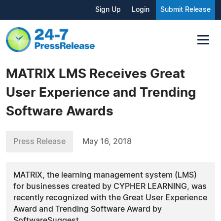
Sign Up
Login
Submit Release
MATRIX LMS Receives Great
User Experience and Trending
Software Awards
Press Release
May 16, 2018
MATRIX, the learning management system (LMS)
for businesses created by CYPHER LEARNING, was
recently recognized with the Great User Experience
Award and Trending Software Award by
SoftwareSuggest.