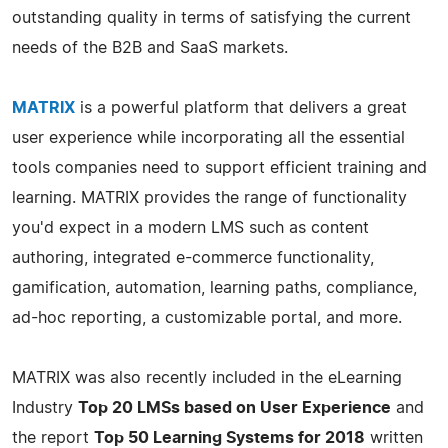
outstanding quality in terms of satisfying the current
needs of the B2B and SaaS markets.
MATRIX
is a powerful platform that delivers a great
user experience while incorporating all the essential
tools companies need to support efficient training and
learning. MATRIX provides the range of functionality
you'd expect in a modern LMS such as content
authoring, integrated e-commerce functionality,
gamification, automation, learning paths, compliance,
ad-hoc reporting, a customizable portal, and more.
MATRIX was also recently included in the eLearning
Industry
Top 20 LMSs based on User Experience
and
the report
Top 50 Learning Systems for 2018
written