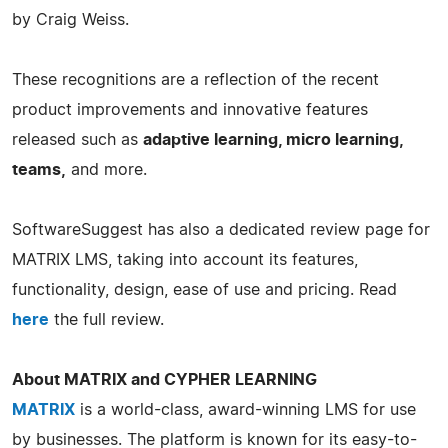
by Craig Weiss.
These recognitions are a reflection of the recent
product improvements and innovative features
released such as
adaptive learning, micro learning,
teams,
and more.
SoftwareSuggest has also a dedicated review page for
MATRIX LMS, taking into account its features,
functionality, design, ease of use and pricing. Read
here
the full review.
About MATRIX and CYPHER LEARNING
MATRIX
is a world-class, award-winning LMS for use
by businesses. The platform is known for its easy-to-