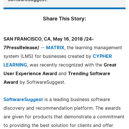
Share This Story:
SAN FRANCISCO, CA, May 16, 2018 /24-
7PressRelease/
--
MATRIX
, the learning management
system (LMS) for businesses created by
CYPHER
LEARNING
, was recently recognized with the
Great
User Experience Award
and
Trending Software
Award
by SoftwareSuggest.
SoftwareSuggest
is a leading business software
discovery and recommendation platform. The awards
are given for products that demonstrate a commitment
to providing the best solution for clients and offer