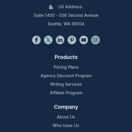
US Address:
Suite 1400 - 506 Second Avenue
Seattle, WA 98104
Products
Pricing Plans
Agency Discount Program
Writing Services
Affiliate Program
Company
About Us
Who Uses Us