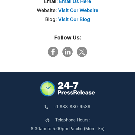
Email:
Email Us Here
Website:
Visit Our Website
Blog:
Visit Our Blog
Follow Us:
+1 888-880-9539
Telephone Hours:
8:30am to 5:00pm Pacific (Mon - Fri)