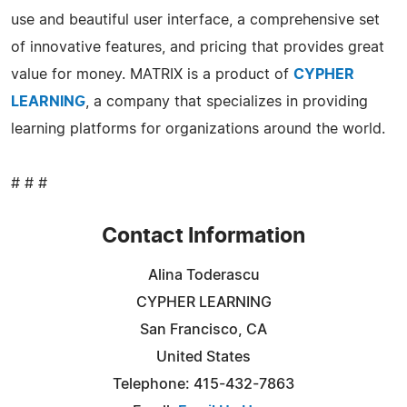
use and beautiful user interface, a comprehensive set
of innovative features, and pricing that provides great
value for money. MATRIX is a product of
CYPHER
LEARNING
, a company that specializes in providing
learning platforms for organizations around the world.
# # #
Contact Information
Alina Toderascu
CYPHER LEARNING
San Francisco, CA
United States
Telephone: 415-432-7863