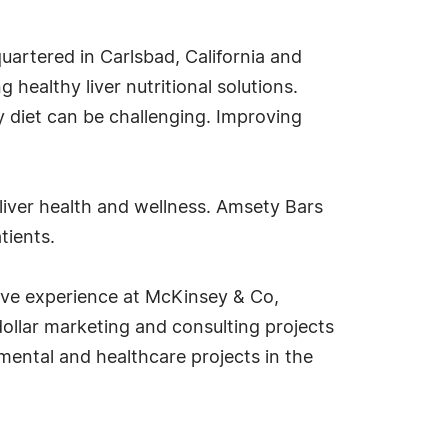
artered in Carlsbad, California and
 healthy liver nutritional solutions.
hy diet can be challenging. Improving
liver health and wellness. Amsety Bars
tients.
ive experience at McKinsey & Co,
ollar marketing and consulting projects
mental and healthcare projects in the