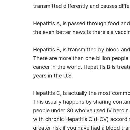
transmitted differently and causes dif
Hepatitis A, is passed through food an
the even better news is there's a vaccin
Hepatitis B, is transmitted by blood a
There are more than one billion people 
cancer in the world. Hepatitis B is tre
years in the U.S.
Hepatitis C, is actually the most commo
This usually happens by sharing conta
people under 30 who've used IV heroin th
with chronic Hepatitis C (HCV) accord
greater risk if you have had a blood tra