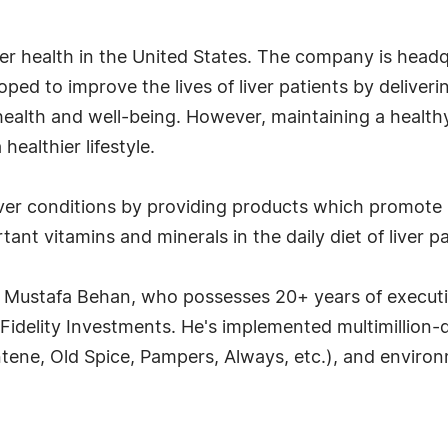
r health in the United States. The company is headqu
d to improve the lives of liver patients by delivering
al health and well-being. However, maintaining a healt
healthier lifestyle.
liver conditions by providing products which promote 
ant vitamins and minerals in the daily diet of liver pa
O Mustafa Behan, who possesses 20+ years of execut
idelity Investments. He's implemented multimillion-d
tene, Old Spice, Pampers, Always, etc.), and environ