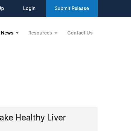
Up
Login
Submit Release
News
Resources
Contact Us
ake Healthy Liver