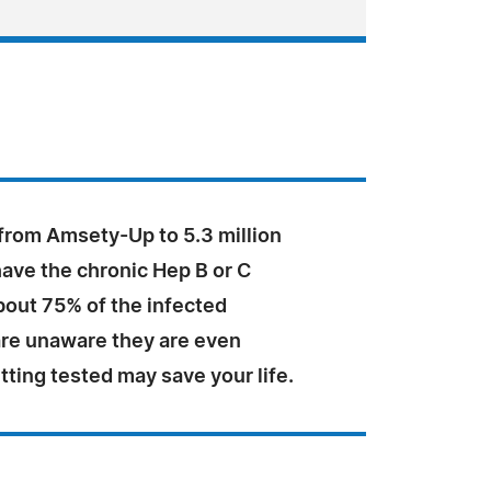
 from Amsety-Up to 5.3 million
ave the chronic Hep B or C
bout 75% of the infected
are unaware they are even
tting tested may save your life.