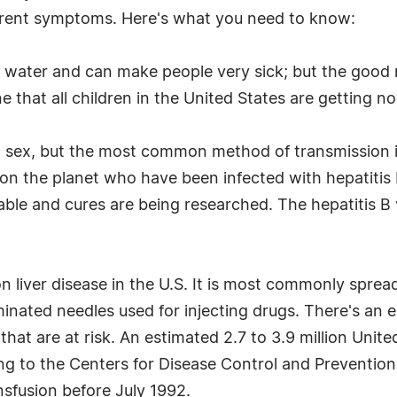
ferent symptoms. Here's what you need to know:
d water and can make people very sick; but the good
e that all children in the United States are getting no
nd sex, but the most common method of transmission i
on the planet who have been infected with hepatitis B 
atable and cures are being researched. The hepatitis B
n liver disease in the U.S. It is most commonly sprea
minated needles used for injecting drugs. There's a
at are at risk. An estimated 2.7 to 3.9 million United
ing to the Centers for Disease Control and Preventi
nsfusion before July 1992.