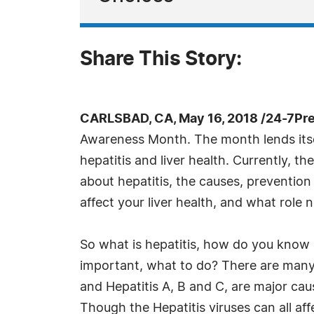
Share This Story:
CARLSBAD, CA, May 16, 2018 /24-7Pr
Awareness Month. The month lends itsel
hepatitis and liver health. Currently, the
about hepatitis, the causes, preventio
affect your liver health, and what role nu
So what is hepatitis, how do you know 
important, what to do? There are many s
and Hepatitis A, B and C, are major cau
Though the Hepatitis viruses can all affe