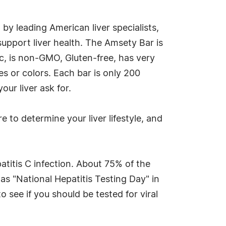
 by leading American liver specialists,
upport liver health. The Amsety Bar is
ic, is non-GMO, Gluten-free, has very
es or colors. Each bar is only 200
our liver ask for.
e to determine your liver lifestyle, and
atitis C infection. About 75% of the
s "National Hepatitis Testing Day" in
 see if you should be tested for viral