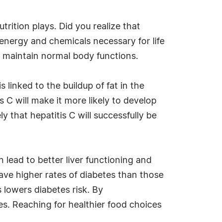
utrition plays. Did you realize that
 energy and chemicals necessary for life
d maintain normal body functions.
 linked to the buildup of fat in the
is C will make it more likely to develop
y that hepatitis C will successfully be
n lead to better liver functioning and
 have higher rates of diabetes than those
 lowers diabetes risk. By
ces. Reaching for healthier food choices