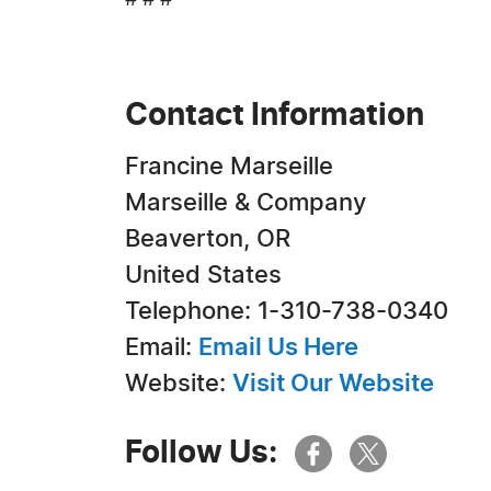
# # #
Contact Information
Francine Marseille
Marseille & Company
Beaverton, OR
United States
Telephone: 1-310-738-0340
Email:
Email Us Here
Website:
Visit Our Website
Follow Us: