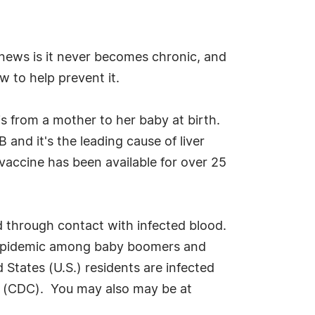
 news is it never becomes chronic, and
w to help prevent it.
s from a mother to her baby at birth.
and it's the leading cause of liver
 vaccine has been available for over 25
d through contact with infected blood.
n epidemic among baby boomers and
 States (U.S.) residents are infected
on (CDC). You may also may be at