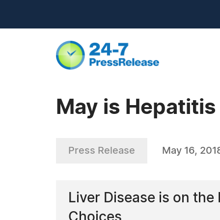
May is Hepatiti
Press Release
May 16, 201
Liver Disease is on th
Choices