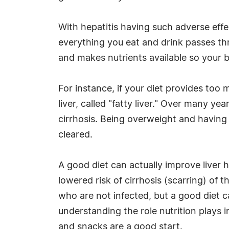
With hepatitis having such adverse effect
everything you eat and drink passes thr
and makes nutrients available so your b
For instance, if your diet provides too m
liver, called "fatty liver." Over many ye
cirrhosis. Being overweight and having a
cleared.
A good diet can actually improve liver h
lowered risk of cirrhosis (scarring) of t
who are not infected, but a good diet c
understanding the role nutrition plays i
and snacks are a good start.