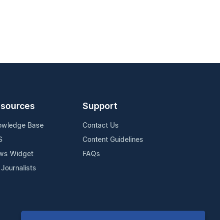
sources
Support
owledge Base
Contact Us
S
Content Guidelines
ws Widget
FAQs
 Journalists