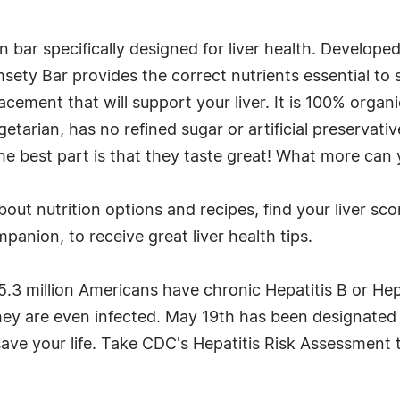
n bar specifically designed for liver health. Developed
ety Bar provides the correct nutrients essential to s
cement that will support your liver. It is 100% organ
etarian, has no refined sugar or artificial preservativ
the best part is that they taste great! What more can y
out nutrition options and recipes, find your liver scor
anion, to receive great liver health tips.
5.3 million Americans have chronic Hepatitis B or Hep
hey are even infected. May 19th has been designated a
ave your life. Take CDC's Hepatitis Risk Assessment to