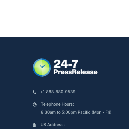
+1 888-880-9539
Telephone Hours:
8:30am to 5:00pm Pacific (Mon - Fri)
US Address: