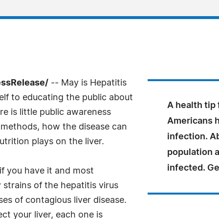
essRelease/
-- May is Hepatitis
f to educating the public about
A health tip
re is little public awareness
Americans h
n methods, how the disease can
infection. A
trition plays on the liver.
population 
infected. Ge
if you have it and most
trains of the hepatitis virus
ses of contagious liver disease.
ct your liver, each one is