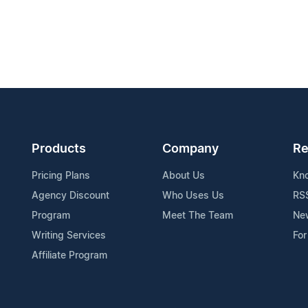
Products
Company
Re
Pricing Plans
About Us
Kn
Agency Discount
Who Uses Us
RS
Program
Meet The Team
Ne
Writing Services
For
Affiliate Program