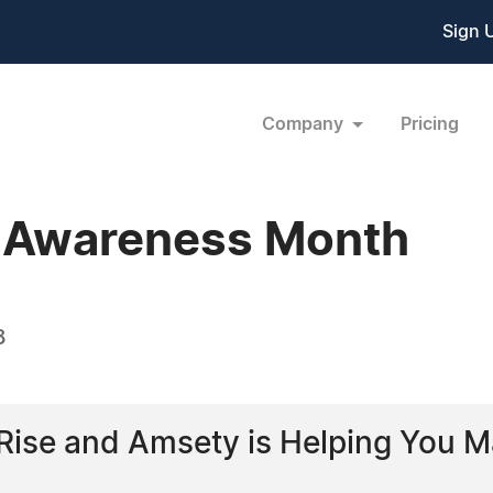
Sign 
Company
Pricing
s Awareness Month
8
e Rise and Amsety is Helping You M