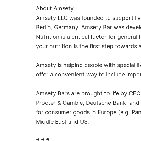
About Amsety
Amsety LLC was founded to support live
Berlin, Germany. Amsety Bar was develope
Nutrition is a critical factor for gener
your nutrition is the first step towards a 
Amsety is helping people with special 
offer a convenient way to include import
Amsety Bars are brought to life by CE
Procter & Gamble, Deutsche Bank, and F
for consumer goods in Europe (e.g. Pan
Middle East and US.