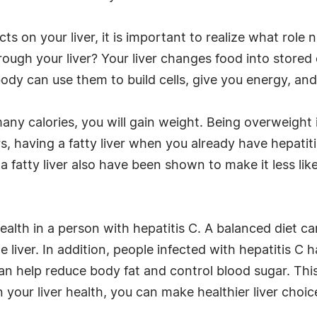
s on your liver, it is important to realize what role n
ough your liver? Your liver changes food into stored
ody can use them to build cells, give you energy, an
any calories, you will gain weight. Being overweight is
ars, having a fatty liver when you already have hepatit
 fatty liver also have been shown to make it less likel
ealth in a person with hepatitis C. A balanced diet ca
he liver. In addition, people infected with hepatitis C
an help reduce body fat and control blood sugar. This
n your liver health, you can make healthier liver choi