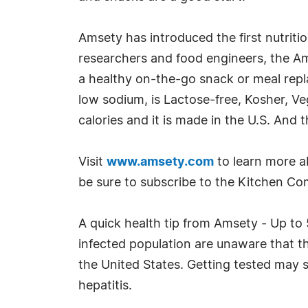
Amsety has introduced the first nutritio
researchers and food engineers, the Ams
a healthy on-the-go snack or meal repla
low sodium, is Lactose-free, Kosher, Veg
calories and it is made in the U.S. And 
Visit
www.amsety.com
to learn more ab
be sure to subscribe to the Kitchen Comp
A quick health tip from Amsety - Up to 
infected population are unaware that t
the United States. Getting tested may s
hepatitis.