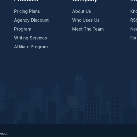
Pricing Plans
About Us
Kn
Agency Discount
Who Uses Us
RS
Program
Meet The Team
Ne
Writing Services
For
Affiliate Program
rved.