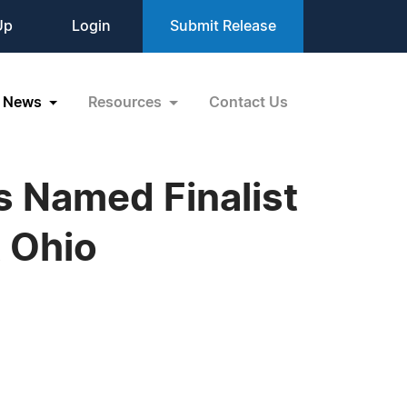
Up
Login
Submit Release
News
Resources
Contact Us
 Named Finalist
 Ohio