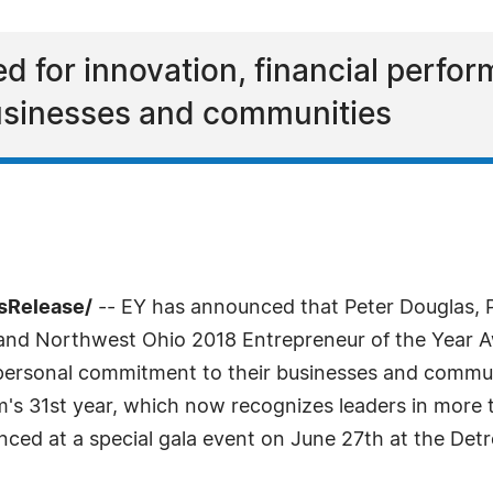
d for innovation, financial perfo
usinesses and communities
sRelease/
-- EY has announced that Peter Douglas, 
n and Northwest Ohio 2018 Entrepreneur of the Year 
 personal commitment to their businesses and commun
m's 31st year, which now recognizes leaders in more 
ced at a special gala event on June 27th at the Detroi