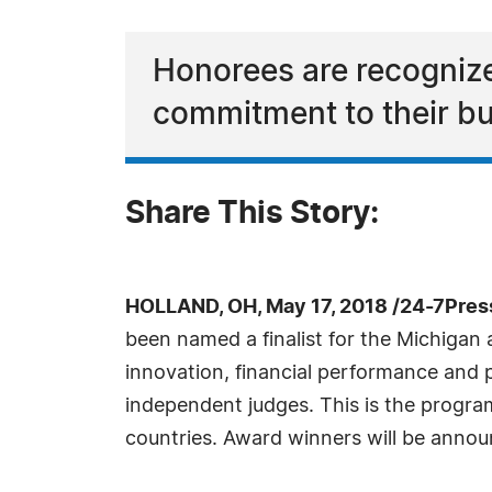
Honorees are recognize
commitment to their b
Share This Story:
HOLLAND, OH, May 17, 2018 /24-7Pres
been named a finalist for the Michiga
innovation, financial performance and
independent judges. This is the progra
countries. Award winners will be announ