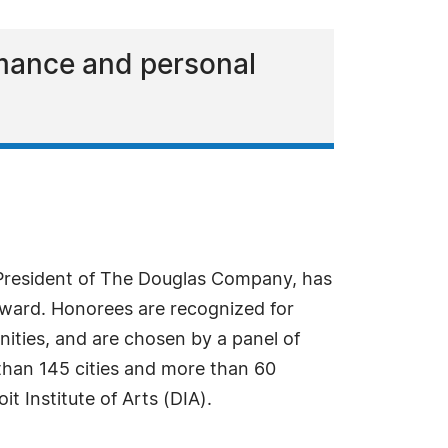
rmance and personal
President of The Douglas Company, has
Award. Honorees are recognized for
ities, and are chosen by a panel of
than 145 cities and more than 60
t Institute of Arts (DIA).