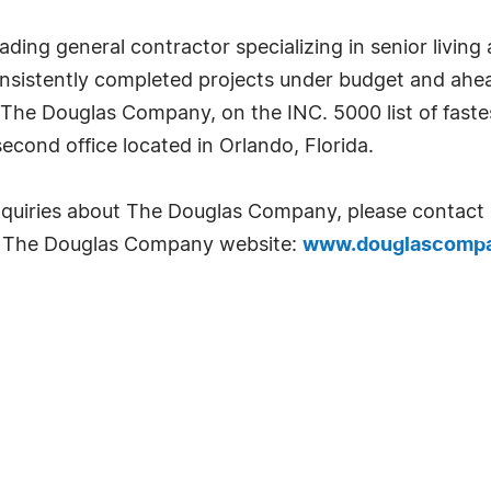
ing general contractor specializing in senior living 
istently completed projects under budget and ahead
. The Douglas Company, on the INC. 5000 list of fast
econd office located in Orlando, Florida.
inquiries about The Douglas Company, please contact B
t The Douglas Company website:
www.douglascomp