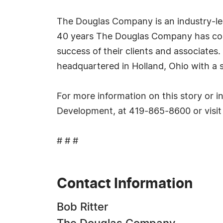
The Douglas Company is an industry-lead
40 years The Douglas Company has cons
success of their clients and associates
headquartered in Holland, Ohio with a s
For more information on this story or 
Development, at 419-865-8600 or visi
# # #
Contact Information
Bob Ritter