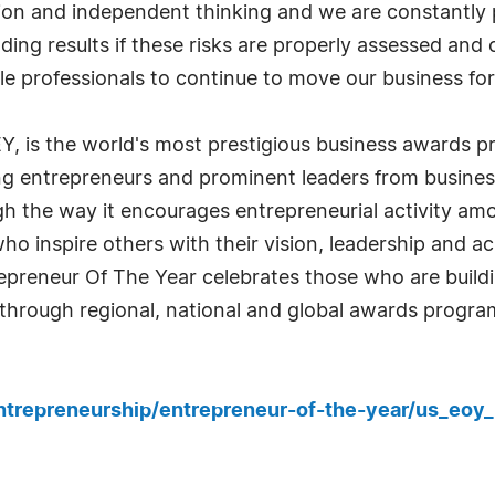
tion and independent thinking and we are constantly p
eading results if these risks are properly assessed and
le professionals to continue to move our business fo
Y, is the world's most prestigious business awards 
ng entrepreneurs and prominent leaders from business
 the way it encourages entrepreneurial activity amo
o inspire others with their vision, leadership and ac
repreneur Of The Year celebrates those who are build
through regional, national and global awards progra
ntrepreneurship/entrepreneur-of-the-year/us_eoy