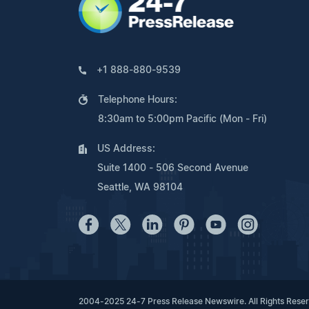
+1 888-880-9539
Telephone Hours:
8:30am to 5:00pm Pacific (Mon - Fri)
US Address:
Suite 1400 - 506 Second Avenue
Seattle, WA 98104
2004-2025 24-7 Press Release Newswire. All Rights Rese