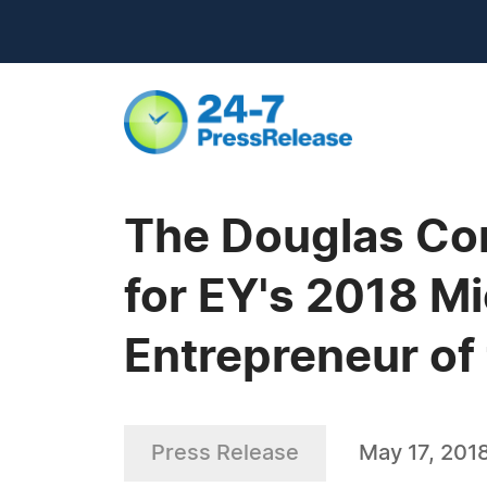
The Douglas Com
for EY's 2018 M
Entrepreneur of 
Press Release
May 17, 201