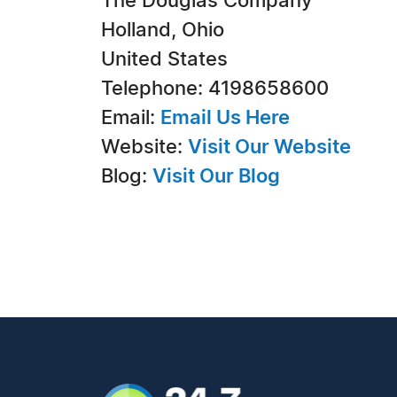
The Douglas Company
Holland, Ohio
United States
Telephone: 4198658600
Email:
Email Us Here
Website:
Visit Our Website
Blog:
Visit Our Blog