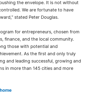
ushing the envelope. It is not without
 controlled. We are fortunate to have
rward," stated Peter Douglas.
program for entrepreneurs, chosen from
, finance, and the local community.
ng those with potential and
hievement. As the first and only truly
ing and leading successful, growing and
ms in more than 145 cities and more
_home