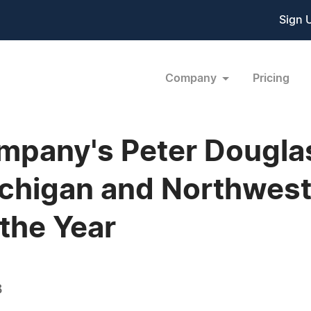
Sign 
Company
Pricing
pany's Peter Douglas
ichigan and Northwest
the Year
8