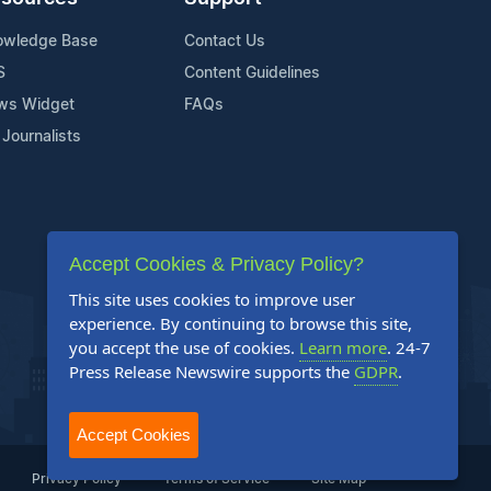
owledge Base
Contact Us
S
Content Guidelines
ws Widget
FAQs
 Journalists
Accept Cookies & Privacy Policy?
This site uses cookies to improve user
experience. By continuing to browse this site,
you accept the use of cookies.
Learn more
. 24-7
Press Release Newswire supports the
GDPR
.
Accept Cookies
Privacy Policy
Terms of Service
Site Map