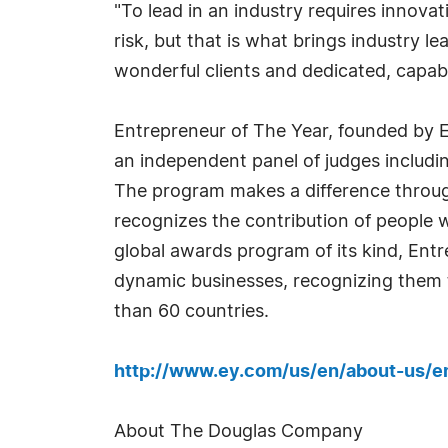
"To lead in an industry requires innova
risk, but that is what brings industry l
wonderful clients and dedicated, capab
Entrepreneur of The Year, founded by E
an independent panel of judges includi
The program makes a difference through
recognizes the contribution of people wh
global awards program of its kind, Ent
dynamic businesses, recognizing them 
than 60 countries.
http://www.ey.com/us/en/about-us/e
About The Douglas Company