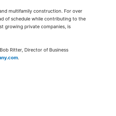
and multifamily construction. For over
 of schedule while contributing to the
est growing private companies, is
ob Ritter, Director of Business
any.com
.