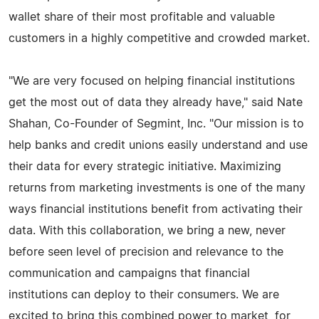
wallet share of their most profitable and valuable
customers in a highly competitive and crowded market.
"We are very focused on helping financial institutions
get the most out of data they already have," said Nate
Shahan, Co-Founder of Segmint, Inc. "Our mission is to
help banks and credit unions easily understand and use
their data for every strategic initiative. Maximizing
returns from marketing investments is one of the many
ways financial institutions benefit from activating their
data. With this collaboration, we bring a new, never
before seen level of precision and relevance to the
communication and campaigns that financial
institutions can deploy to their consumers. We are
excited to bring this combined power to market, for