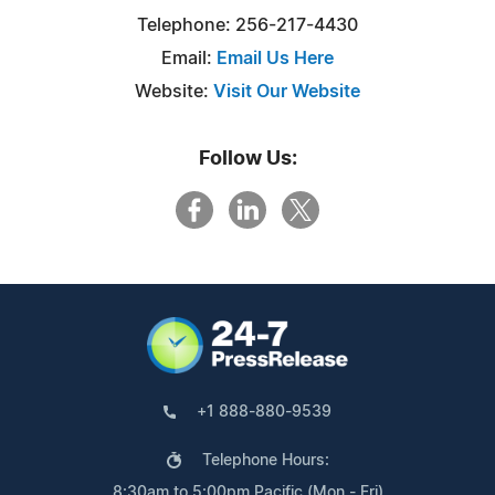
Telephone: 256-217-4430
Email:
Email Us Here
Website:
Visit Our Website
Follow Us:
+1 888-880-9539
Telephone Hours:
8:30am to 5:00pm Pacific (Mon - Fri)