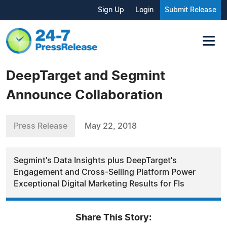
Sign Up
Login
Submit Release
DeepTarget and Segmint
Announce Collaboration
Press Release
May 22, 2018
Segmint's Data Insights plus DeepTarget's
Engagement and Cross-Selling Platform Power
Exceptional Digital Marketing Results for FIs
Share This Story: