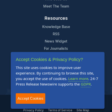
Meet The Team
Resources
Knowledge Base
RSS
News Widget
For Journalists
Accept Cookies & Privacy Policy?
Support
This site uses cookies to improve user
Contact Us
experience. By continuing to browse this site,
Content Guidelines
you accept the use of cookies.
Learn more
. 24-7
Press Release Newswire supports the
GDPR
.
FAQs
Accept Cookies
2004-2025 24-7 Press Release Newswire. All Rights Reserved.
Privacy Policy
Terms of Service
Site Map