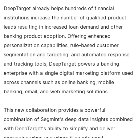
DeepTarget already helps hundreds of financial
institutions increase the number of qualified product
leads resulting in increased loan demand and other
banking product adoption. Offering enhanced
personalization capabilities, rule-based customer
segmentation and targeting, and automated response
and tracking tools, DeepTarget powers a banking
enterprise with a single digital marketing platform used
across channels such as online banking, mobile
banking, email, and web marketing solutions.
This new collaboration provides a powerful
combination of Segmint's deep data insights combined
with DeepTarget's ability to simplify and deliver
messaging when and where it counts most.