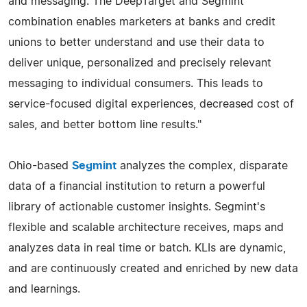
and messaging. The DeepTarget and Segmint
combination enables marketers at banks and credit
unions to better understand and use their data to
deliver unique, personalized and precisely relevant
messaging to individual consumers. This leads to
service-focused digital experiences, decreased cost of
sales, and better bottom line results."
Ohio-based
Segmint
analyzes the complex, disparate
data of a financial institution to return a powerful
library of actionable customer insights. Segmint's
flexible and scalable architecture receives, maps and
analyzes data in real time or batch. KLIs are dynamic,
and are continuously created and enriched by new data
and learnings.