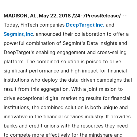
MADISON, AL, May 22, 2018 /24-7PressRelease/
--
Today, FinTech companies
DeepTarget Inc.
and
Segmint, Inc
. announced their collaboration to offer a
powerful combination of Segmint's Data Insights and
DeepTarget's enabling engagement and cross-selling
platform. The combined solution is poised to drive
significant performance and high impact for financial
institutions who deploy the data-driven campaigns that
result from this aggregation. With a joint mission to
drive exceptional digital marketing results for financial
institutions, the combined solution is both unique and
innovative in the financial services industry. It provides
banks and credit unions with the resources they need
to compete more effectively for the mindshare and