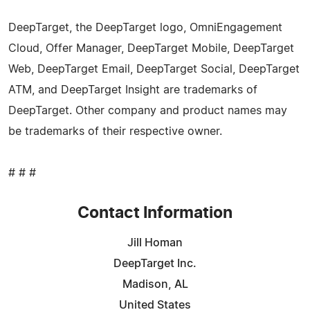
DeepTarget, the DeepTarget logo, OmniEngagement
Cloud, Offer Manager, DeepTarget Mobile, DeepTarget
Web, DeepTarget Email, DeepTarget Social, DeepTarget
ATM, and DeepTarget Insight are trademarks of
DeepTarget. Other company and product names may
be trademarks of their respective owner.
# # #
Contact Information
Jill Homan
DeepTarget Inc.
Madison, AL
United States