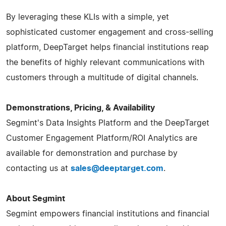
By leveraging these KLIs with a simple, yet
sophisticated customer engagement and cross-selling
platform, DeepTarget helps financial institutions reap
the benefits of highly relevant communications with
customers through a multitude of digital channels.
Demonstrations, Pricing, & Availability
Segmint's Data Insights Platform and the DeepTarget
Customer Engagement Platform/ROI Analytics are
available for demonstration and purchase by
contacting us at
sales@deeptarget.com
.
About Segmint
Segmint empowers financial institutions and financial