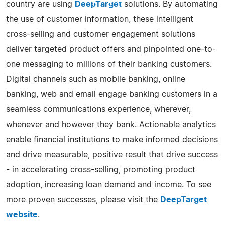
country are using
DeepTarget
solutions. By automating
the use of customer information, these intelligent
cross-selling and customer engagement solutions
deliver targeted product offers and pinpointed one-to-
one messaging to millions of their banking customers.
Digital channels such as mobile banking, online
banking, web and email engage banking customers in a
seamless communications experience, wherever,
whenever and however they bank. Actionable analytics
enable financial institutions to make informed decisions
and drive measurable, positive result that drive success
- in accelerating cross-selling, promoting product
adoption, increasing loan demand and income. To see
more proven successes, please visit the
DeepTarget
website
.