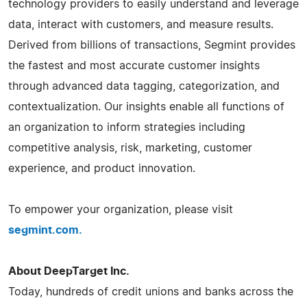
technology providers to easily understand and leverage
data, interact with customers, and measure results.
Derived from billions of transactions, Segmint provides
the fastest and most accurate customer insights
through advanced data tagging, categorization, and
contextualization. Our insights enable all functions of
an organization to inform strategies including
competitive analysis, risk, marketing, customer
experience, and product innovation.
To empower your organization, please visit
segmint.com.
About DeepTarget Inc.
Today, hundreds of credit unions and banks across the