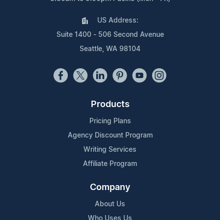
US Address:
Suite 1400 - 506 Second Avenue
Seattle, WA 98104
Products
Pricing Plans
Agency Discount Program
Writing Services
Affiliate Program
Company
About Us
Who Uses Us