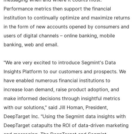
Performance metrics then support the financial
institution to continually optimize and maximize returns
in the form of new accounts opened by consumers and
users of digital channels – online banking, mobile
banking, web and email.
"We are very excited to introduce Segmint's Data
Insights Platform to our customers and prospects. We
have enabled numerous financial institutions to
increase loan demand, raise product adoption, and
make informed decisions through insightful metrics
with our solutions," said Jill Homan, President,
DeepTarget Inc. "Using the Segmint data insights with
DeepTarget catapults the ROI of data-driven marketing