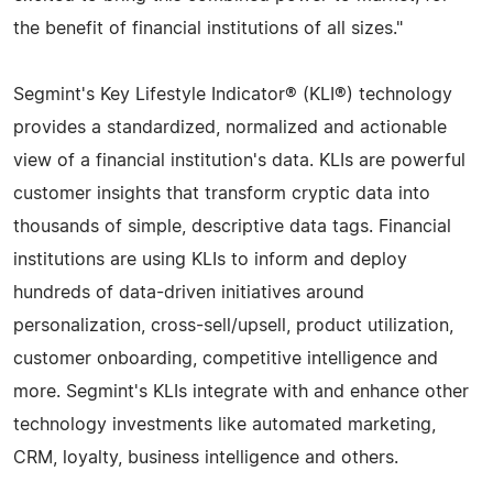
the benefit of financial institutions of all sizes."
Segmint's Key Lifestyle Indicator® (KLI®) technology
provides a standardized, normalized and actionable
view of a financial institution's data. KLIs are powerful
customer insights that transform cryptic data into
thousands of simple, descriptive data tags. Financial
institutions are using KLIs to inform and deploy
hundreds of data-driven initiatives around
personalization, cross-sell/upsell, product utilization,
customer onboarding, competitive intelligence and
more. Segmint's KLIs integrate with and enhance other
technology investments like automated marketing,
CRM, loyalty, business intelligence and others.