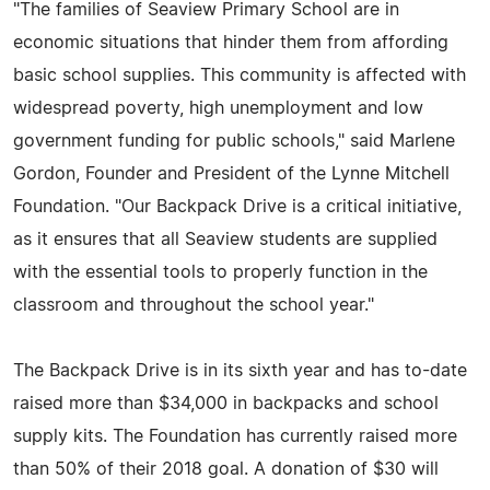
"The families of Seaview Primary School are in
economic situations that hinder them from affording
basic school supplies. This community is affected with
widespread poverty, high unemployment and low
government funding for public schools," said Marlene
Gordon, Founder and President of the Lynne Mitchell
Foundation. "Our Backpack Drive is a critical initiative,
as it ensures that all Seaview students are supplied
with the essential tools to properly function in the
classroom and throughout the school year."
The Backpack Drive is in its sixth year and has to-date
raised more than $34,000 in backpacks and school
supply kits. The Foundation has currently raised more
than 50% of their 2018 goal. A donation of $30 will