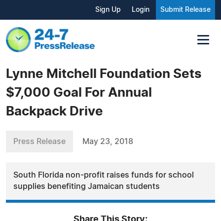
Sign Up
Login
Submit Release
Lynne Mitchell Foundation Sets
$7,000 Goal For Annual
Backpack Drive
Press Release
May 23, 2018
South Florida non-profit raises funds for school
supplies benefiting Jamaican students
Share This Story: