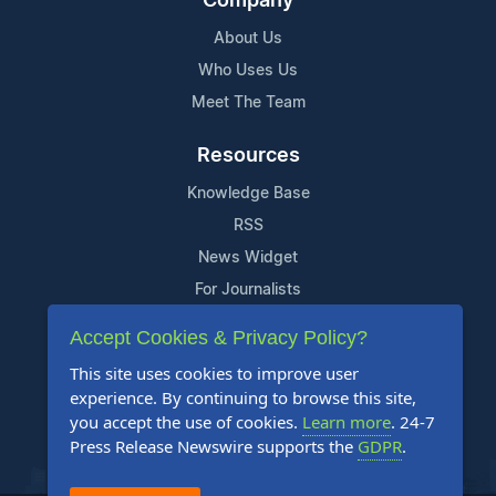
Company
About Us
Who Uses Us
Meet The Team
Resources
Knowledge Base
RSS
News Widget
For Journalists
Accept Cookies & Privacy Policy?
Support
This site uses cookies to improve user
Contact Us
experience. By continuing to browse this site,
Content Guidelines
you accept the use of cookies.
Learn more
. 24-7
Press Release Newswire supports the
GDPR
.
FAQs