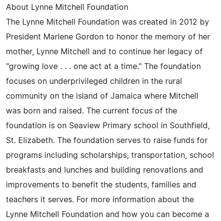
About Lynne Mitchell Foundation
The Lynne Mitchell Foundation was created in 2012 by
President Marlene Gordon to honor the memory of her
mother, Lynne Mitchell and to continue her legacy of
"growing love . . . one act at a time." The foundation
focuses on underprivileged children in the rural
community on the island of Jamaica where Mitchell
was born and raised. The current focus of the
foundation is on Seaview Primary school in Southfield,
St. Elizabeth. The foundation serves to raise funds for
programs including scholarships, transportation, school
breakfasts and lunches and building renovations and
improvements to benefit the students, families and
teachers it serves. For more information about the
Lynne Mitchell Foundation and how you can become a