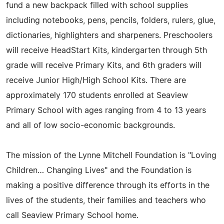
fund a new backpack filled with school supplies
including notebooks, pens, pencils, folders, rulers, glue,
dictionaries, highlighters and sharpeners. Preschoolers
will receive HeadStart Kits, kindergarten through 5th
grade will receive Primary Kits, and 6th graders will
receive Junior High/High School Kits. There are
approximately 170 students enrolled at Seaview
Primary School with ages ranging from 4 to 13 years
and all of low socio-economic backgrounds.
The mission of the Lynne Mitchell Foundation is "Loving
Children… Changing Lives" and the Foundation is
making a positive difference through its efforts in the
lives of the students, their families and teachers who
call Seaview Primary School home.