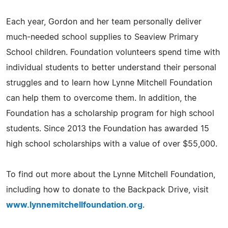
Each year, Gordon and her team personally deliver
much-needed school supplies to Seaview Primary
School children. Foundation volunteers spend time with
individual students to better understand their personal
struggles and to learn how Lynne Mitchell Foundation
can help them to overcome them. In addition, the
Foundation has a scholarship program for high school
students. Since 2013 the Foundation has awarded 15
high school scholarships with a value of over $55,000.
To find out more about the Lynne Mitchell Foundation,
including how to donate to the Backpack Drive, visit
www.lynnemitchellfoundation.org
.