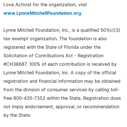
Love Activist for the organization, visit
www.LynneMitchellFoundation.org
.
Lynne Mitchell Foundation, Inc., is a qualified 501(c)(3)
tax-exempt organization. The foundation is also
registered with the State of Florida under the
Solicitation of Contributions Act - Registration
#CH38687. 100% of each contribution is received by
Lynne Mitchell Foundation, Inc. A copy of the official
registration and financial information may be obtained
from the division of consumer services by calling toll-
free 800-435-7352 within the State. Registration does
not imply endorsement, approval, or recommendation
by the State.