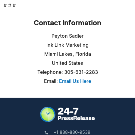
# # #
Contact Information
Peyton Sadler
Ink Link Marketing
Miami Lakes, Florida
United States
Telephone: 305-631-2283
Email:
Email Us Here
+1 888-880-9539