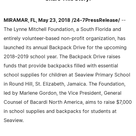
MIRAMAR, FL, May 23, 2018 /24-7PressRelease/
--
The Lynne Mitchell Foundation, a South Florida and
entirely volunteer-based non-profit organization, has
launched its annual Backpack Drive for the upcoming
2018–2019 school year. The Backpack Drive raises
funds that provide backpacks filled with essential
school supplies for children at Seaview Primary School
in Round Hill, St. Elizabeth, Jamaica. The Foundation,
led by Marlene Gordon, the Vice President, General
Counsel of Bacardi North America, aims to raise $7,000
in school supplies and backpacks for students at
Seaview.