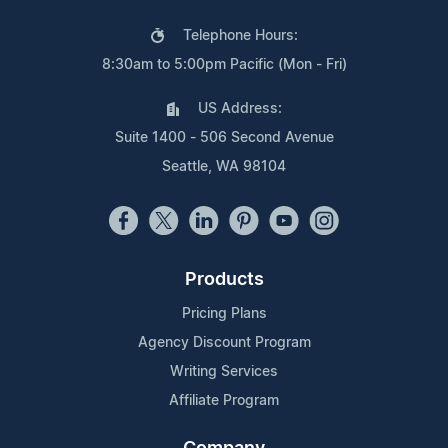
Telephone Hours:
8:30am to 5:00pm Pacific (Mon - Fri)
US Address:
Suite 1400 - 506 Second Avenue
Seattle, WA 98104
Products
Pricing Plans
Agency Discount Program
Writing Services
Affiliate Program