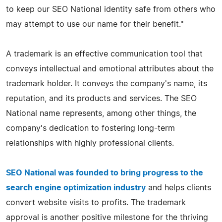
to keep our SEO National identity safe from others who
may attempt to use our name for their benefit."
A trademark is an effective communication tool that
conveys intellectual and emotional attributes about the
trademark holder. It conveys the company's name, its
reputation, and its products and services. The SEO
National name represents, among other things, the
company's dedication to fostering long-term
relationships with highly professional clients.
SEO National was founded to bring progress to the
search engine optimization industry
and helps clients
convert website visits to profits. The trademark
approval is another positive milestone for the thriving