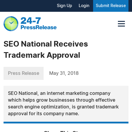
Sign Up
Login
Submit Release
SEO National Receives
Trademark Approval
Press Release
May 31, 2018
SEO National, an internet marketing company
which helps grow businesses through effective
search engine optimization, is granted trademark
approval for its company name.