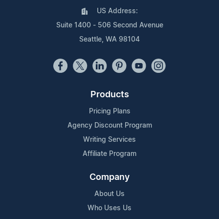
US Address:
Suite 1400 - 506 Second Avenue
Seattle, WA 98104
Products
Pricing Plans
Agency Discount Program
Writing Services
Affiliate Program
Company
About Us
Who Uses Us