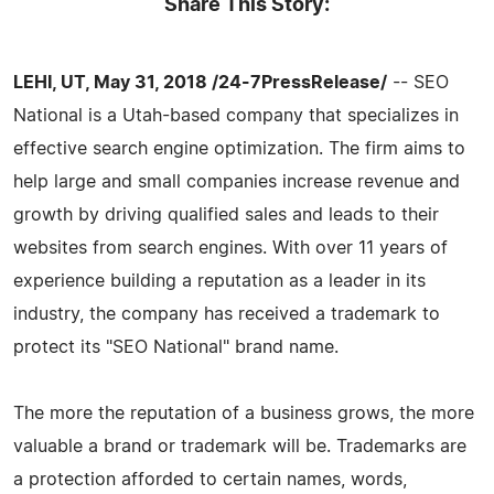
Share This Story:
LEHI, UT, May 31, 2018 /24-7PressRelease/
-- SEO
National is a Utah-based company that specializes in
effective search engine optimization. The firm aims to
help large and small companies increase revenue and
growth by driving qualified sales and leads to their
websites from search engines. With over 11 years of
experience building a reputation as a leader in its
industry, the company has received a trademark to
protect its "SEO National" brand name.
The more the reputation of a business grows, the more
valuable a brand or trademark will be. Trademarks are
a protection afforded to certain names, words,