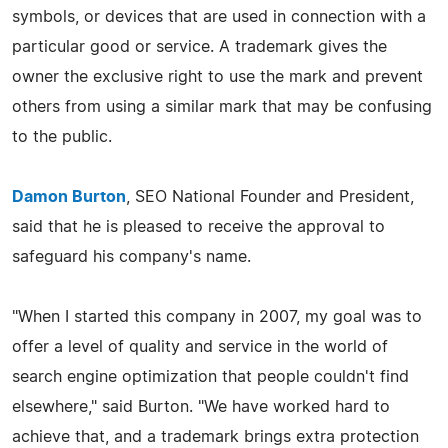
symbols, or devices that are used in connection with a
particular good or service. A trademark gives the
owner the exclusive right to use the mark and prevent
others from using a similar mark that may be confusing
to the public.
Damon Burton
, SEO National Founder and President,
said that he is pleased to receive the approval to
safeguard his company's name.
"When I started this company in 2007, my goal was to
offer a level of quality and service in the world of
search engine optimization that people couldn't find
elsewhere," said Burton. "We have worked hard to
achieve that, and a trademark brings extra protection