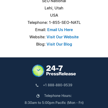
SEO National
Lehi, Utah
USA
Telephone: 1-855-SEO-NATL
Email:
Email Us Here
Website:
Visit Our Website
Blog:
Visit Our Blog
+1 888-880-9539
Telephone Hours:
8:30am to 5:00pm Pacific (Mon - Fri)