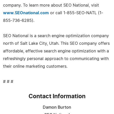
company. To learn more about SEO National, visit
www.SEOnational.com
or call 1-855-SEO-NATL (1-
855-736-6285).
SEO National is a search engine optimization company
north of Salt Lake City, Utah. This SEO company offers
affordable, effective search engine optimization with a
refreshingly personal approach to communicating with
their online marketing customers.
# # #
Contact Information
Damon Burton