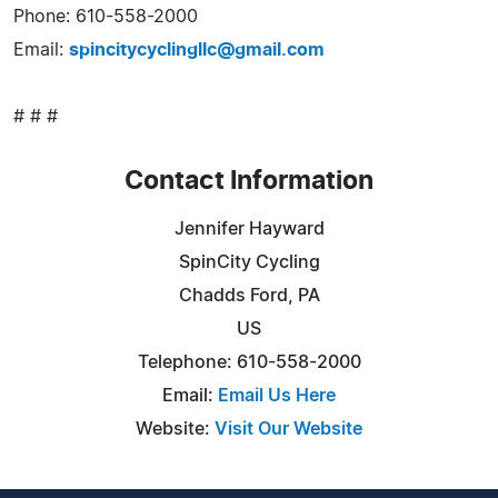
Phone: 610-558-2000
Email:
spincitycyclingllc@gmail.com
# # #
Contact Information
Jennifer Hayward
SpinCity Cycling
Chadds Ford, PA
US
Telephone: 610-558-2000
Email:
Email Us Here
Website:
Visit Our Website