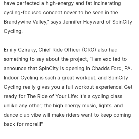
have perfected a high-energy and fat incinerating
cycling-focused concept never to be seen in the
Brandywine Valley," says Jennifer Hayward of SpinCity
Cycling.
Emily Cziraky, Chief Ride Officer (CRO) also had
something to say about the project, "I am excited to
announce that SpinCity is opening in Chadds Ford, PA.
Indoor Cycling is such a great workout, and SpinCity
Cycling really gives you a full workout experience! Get
ready for The Ride of Your Life: It's a cycling class
unlike any other; the high energy music, lights, and
dance club vibe will make riders want to keep coming
back for more!!!"