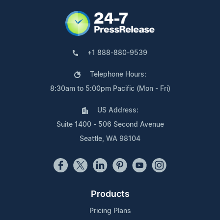
+1 888-880-9539
Telephone Hours:
8:30am to 5:00pm Pacific (Mon - Fri)
US Address:
Suite 1400 - 506 Second Avenue
Seattle, WA 98104
Products
Pricing Plans