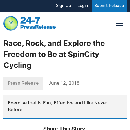
Sign Up
Login
Submit Release
Race, Rock, and Explore the
Freedom to Be at SpinCity
Cycling
Press Release
June 12, 2018
Exercise that is Fun, Effective and Like Never
Before
Share This Story: