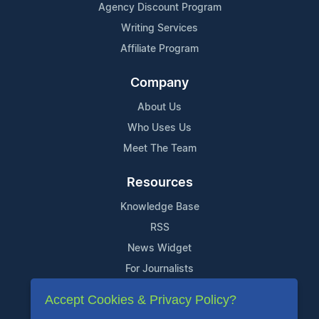
Agency Discount Program
Writing Services
Affiliate Program
Company
About Us
Who Uses Us
Meet The Team
Resources
Knowledge Base
RSS
News Widget
For Journalists
Accept Cookies & Privacy Policy?
Support