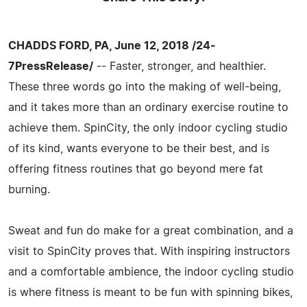
CHADDS FORD, PA, June 12, 2018 /24-
7PressRelease/
-- Faster, stronger, and healthier.
These three words go into the making of well-being,
and it takes more than an ordinary exercise routine to
achieve them. SpinCity, the only indoor cycling studio
of its kind, wants everyone to be their best, and is
offering fitness routines that go beyond mere fat
burning.
Sweat and fun do make for a great combination, and a
visit to SpinCity proves that. With inspiring instructors
and a comfortable ambience, the indoor cycling studio
is where fitness is meant to be fun with spinning bikes,