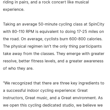
riding in pairs, and a rock concert like musical
experience.
Taking an average 50-minute cycling class at SpinCity
with 80-110 RPM is equivalent to doing 17-25 miles on
the road. On average, cyclists burn 600-800 calories.
The physical regimen isn't the only thing participants
take away from the classes. They emerge with greater
resolve, better fitness levels, and a greater awareness
of who they are.
"We recognized that there are three key ingredients to
a successful indoor cycling experience: Great
instructors, Great music, and a Great environment. As
we open this cycling dedicated studio, we believe we