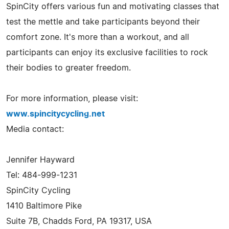
SpinCity offers various fun and motivating classes that
test the mettle and take participants beyond their
comfort zone. It's more than a workout, and all
participants can enjoy its exclusive facilities to rock
their bodies to greater freedom.
For more information, please visit:
www.spincitycycling.net
Media contact:
Jennifer Hayward
Tel: 484-999-1231
SpinCity Cycling
1410 Baltimore Pike
Suite 7B, Chadds Ford, PA 19317, USA