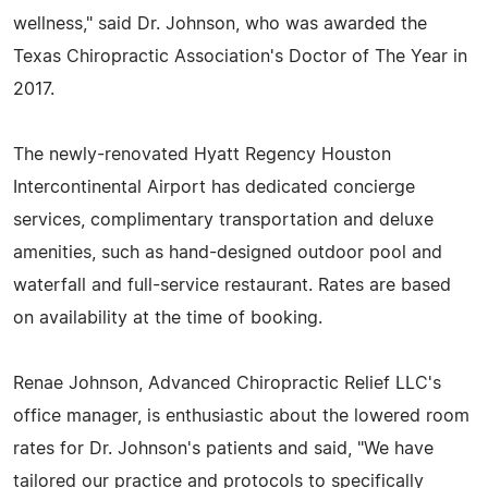
wellness," said Dr. Johnson, who was awarded the
Texas Chiropractic Association's Doctor of The Year in
2017.
The newly-renovated Hyatt Regency Houston
Intercontinental Airport has dedicated concierge
services, complimentary transportation and deluxe
amenities, such as hand-designed outdoor pool and
waterfall and full-service restaurant. Rates are based
on availability at the time of booking.
Renae Johnson, Advanced Chiropractic Relief LLC's
office manager, is enthusiastic about the lowered room
rates for Dr. Johnson's patients and said, "We have
tailored our practice and protocols to specifically