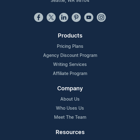
Seattle, WA 98104
Products
Pricing Plans
Agency Discount Program
Writing Services
Affiliate Program
Company
About Us
Who Uses Us
Meet The Team
Resources