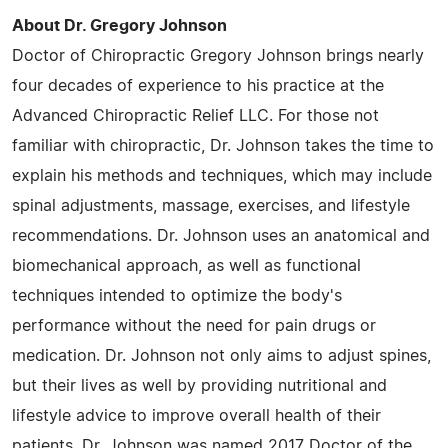
About Dr. Gregory Johnson
Doctor of Chiropractic Gregory Johnson brings nearly
four decades of experience to his practice at the
Advanced Chiropractic Relief LLC. For those not
familiar with chiropractic, Dr. Johnson takes the time to
explain his methods and techniques, which may include
spinal adjustments, massage, exercises, and lifestyle
recommendations. Dr. Johnson uses an anatomical and
biomechanical approach, as well as functional
techniques intended to optimize the body's
performance without the need for pain drugs or
medication. Dr. Johnson not only aims to adjust spines,
but their lives as well by providing nutritional and
lifestyle advice to improve overall health of their
patients. Dr. Johnson was named 2017 Doctor of the