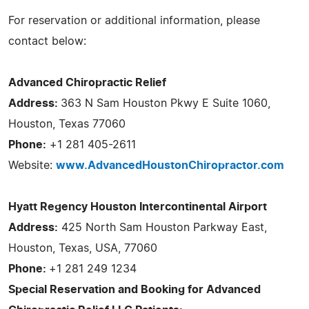
For reservation or additional information, please
contact below:
Advanced Chiropractic Relief
Address:
363 N Sam Houston Pkwy E Suite 1060,
Houston, Texas 77060
Phone:
+1 281 405-2611
Website:
www.AdvancedHoustonChiropractor.com
Hyatt Regency Houston Intercontinental Airport
Address:
425 North Sam Houston Parkway East,
Houston, Texas, USA, 77060
Phone:
+1 281 249 1234
Special Reservation and Booking for Advanced