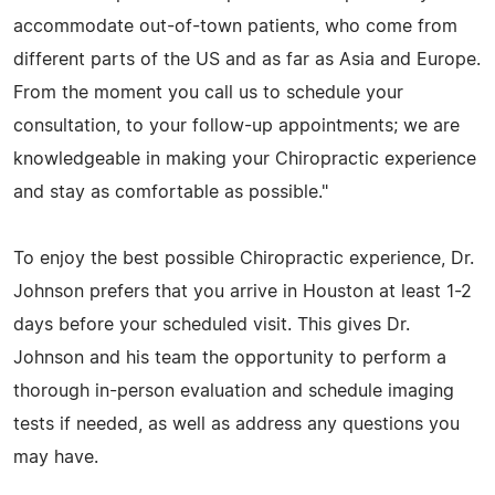
accommodate out-of-town patients, who come from
different parts of the US and as far as Asia and Europe.
From the moment you call us to schedule your
consultation, to your follow-up appointments; we are
knowledgeable in making your Chiropractic experience
and stay as comfortable as possible."
To enjoy the best possible Chiropractic experience, Dr.
Johnson prefers that you arrive in Houston at least 1-2
days before your scheduled visit. This gives Dr.
Johnson and his team the opportunity to perform a
thorough in-person evaluation and schedule imaging
tests if needed, as well as address any questions you
may have.