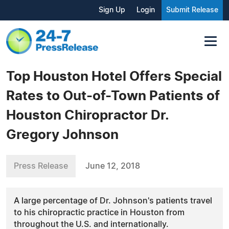
Sign Up
Login
Submit Release
Top Houston Hotel Offers Special
Rates to Out-of-Town Patients of
Houston Chiropractor Dr.
Gregory Johnson
Press Release
June 12, 2018
A large percentage of Dr. Johnson's patients travel
to his chiropractic practice in Houston from
throughout the U.S. and internationally.