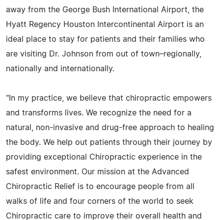
away from the George Bush International Airport, the
Hyatt Regency Houston Intercontinental Airport is an
ideal place to stay for patients and their families who
are visiting Dr. Johnson from out of town–regionally,
nationally and internationally.
"In my practice, we believe that chiropractic empowers
and transforms lives. We recognize the need for a
natural, non-invasive and drug-free approach to healing
the body. We help out patients through their journey by
providing exceptional Chiropractic experience in the
safest environment. Our mission at the Advanced
Chiropractic Relief is to encourage people from all
walks of life and four corners of the world to seek
Chiropractic care to improve their overall health and