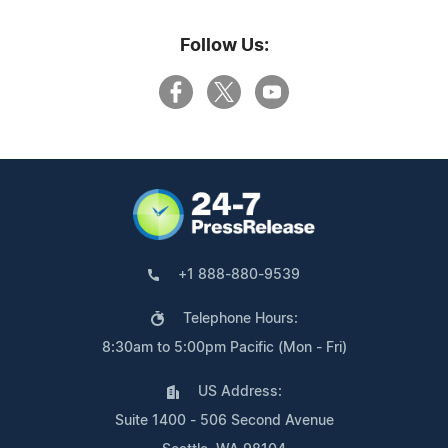
Follow Us:
+1 888-880-9539
Telephone Hours:
8:30am to 5:00pm Pacific (Mon - Fri)
US Address:
Suite 1400 - 506 Second Avenue