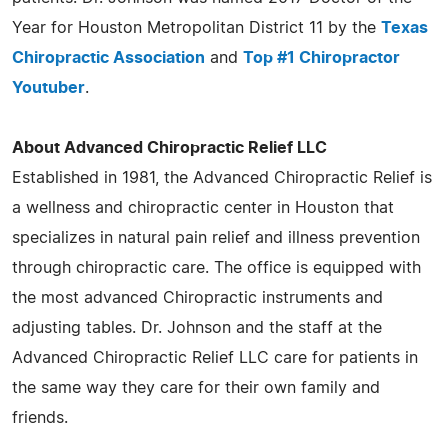
Year for Houston Metropolitan District 11 by the
Texas
Chiropractic Association
and
Top #1 Chiropractor
Youtuber
.
About Advanced Chiropractic Relief LLC
Established in 1981, the Advanced Chiropractic Relief is
a wellness and chiropractic center in Houston that
specializes in natural pain relief and illness prevention
through chiropractic care. The office is equipped with
the most advanced Chiropractic instruments and
adjusting tables. Dr. Johnson and the staff at the
Advanced Chiropractic Relief LLC care for patients in
the same way they care for their own family and
friends.