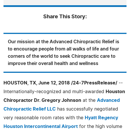
Share This Story:
Our mission at the Advanced Chiropractic Relief is
to encourage people from all walks of life and four
corners of the world to seek Chiropractic care to
improve their overall health and wellness
HOUSTON, TX, June 12, 2018 /24-7PressRelease/
--
Internationally-recognized and multi-awarded
Houston
Chiropractor Dr. Gregory Johnson
at the
Advanced
Chiropractic Relief LLC
has successfully negotiated
very reasonable room rates with the
Hyatt Regency
Houston Intercontinental Airport
for the high volume