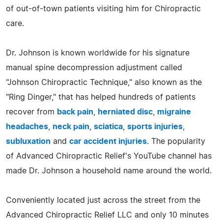
of out-of-town patients visiting him for Chiropractic
care.
Dr. Johnson is known worldwide for his signature
manual spine decompression adjustment called
"Johnson Chiropractic Technique," also known as the
"Ring Dinger," that has helped hundreds of patients
recover from
back pain
,
herniated disc
,
migraine
headaches
,
neck pain
,
sciatica
,
sports injuries
,
subluxation
and
car accident injuries
. The popularity
of Advanced Chiropractic Relief's YouTube channel has
made Dr. Johnson a household name around the world.
Conveniently located just across the street from the
Advanced Chiropractic Relief LLC and only 10 minutes