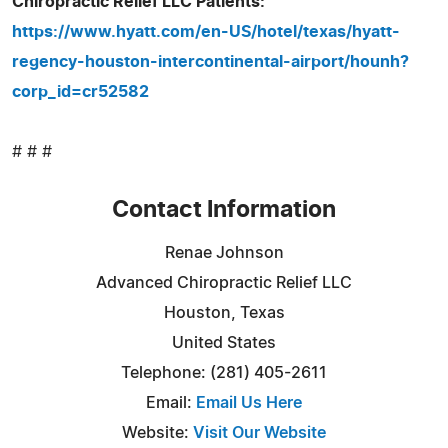
Chiropractic Relief LLC Patients:
https://www.hyatt.com/en-US/hotel/texas/hyatt-
regency-houston-intercontinental-airport/hounh?
corp_id=cr52582
# # #
Contact Information
Renae Johnson
Advanced Chiropractic Relief LLC
Houston, Texas
United States
Telephone: (281) 405-2611
Email:
Email Us Here
Website:
Visit Our Website