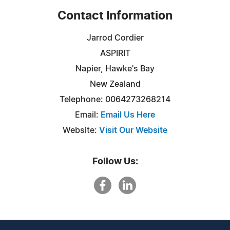
Contact Information
Jarrod Cordier
ASPIRIT
Napier, Hawke's Bay
New Zealand
Telephone: 0064273268214
Email:
Email Us Here
Website:
Visit Our Website
Follow Us: