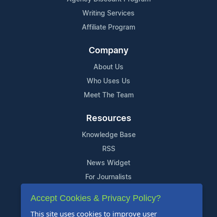
Writing Services
Affiliate Program
Company
About Us
Who Uses Us
Meet The Team
Resources
Knowledge Base
RSS
News Widget
For Journalists
Accept Cookies & Privacy Policy?
Support
This site uses cookies to improve user
Contact Us