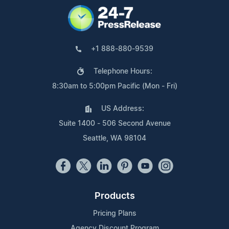
+1 888-880-9539
Telephone Hours:
8:30am to 5:00pm Pacific (Mon - Fri)
US Address:
Suite 1400 - 506 Second Avenue
Seattle, WA 98104
Products
Pricing Plans
Agency Discount Program