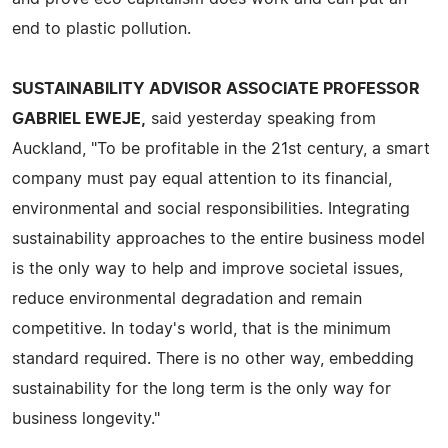
end to plastic pollution.
SUSTAINABILITY ADVISOR ASSOCIATE PROFESSOR
GABRIEL EWEJE,
said yesterday speaking from
Auckland, "To be profitable in the 21st century, a smart
company must pay equal attention to its financial,
environmental and social responsibilities. Integrating
sustainability approaches to the entire business model
is the only way to help and improve societal issues,
reduce environmental degradation and remain
competitive. In today's world, that is the minimum
standard required. There is no other way, embedding
sustainability for the long term is the only way for
business longevity."