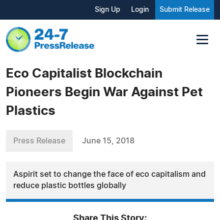
Sign Up
Login
Submit Release
Eco Capitalist Blockchain
Pioneers Begin War Against Pet
Plastics
Press Release
June 15, 2018
Aspirit set to change the face of eco capitalism and
reduce plastic bottles globally
Share This Story: