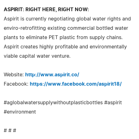
ASPIRIT: RIGHT HERE, RIGHT NOW:
Aspirit is currently negotiating global water rights and
enviro-retrofitting existing commercial bottled water
plants to eliminate PET plastic from supply chains.
Aspirit creates highly profitable and environmentally
viable capital water venture.
Website:
http://www.aspirit.co/
Facebook:
https://www.facebook.com/aspirit18/
#aglobalwatersupplywithoutplasticbottles #aspirit
#environment
# # #