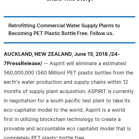
Retrofitting Commercial Water Supply Plants to
Becoming PET Plastic Bottle Free. Follow us.
AUCKLAND, NEW ZEALAND, June 15, 2018 /24-
7PressRelease/
-- Aspirit will eliminate a estimated
560,000,000 (560 Million) PET plastic bottles from the
earth's water production and supply chains within 12
months of supply plant acquisition. ASPIRIT is currently
in negotiation for a south pacific test plant to take its
eco-capitalist model to the world. Aspirit is a world
first in utilizing blockchain technology to create a
provable and accountable eco capitalist model that is
completely PET plastic bottle free.