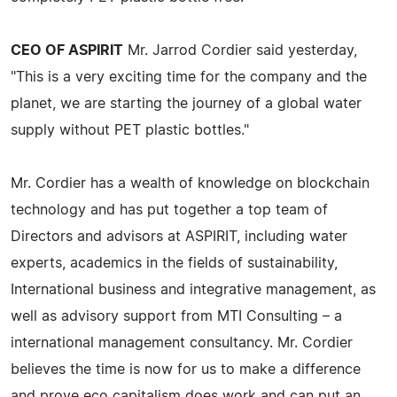
CEO OF ASPIRIT
Mr. Jarrod Cordier said yesterday,
"This is a very exciting time for the company and the
planet, we are starting the journey of a global water
supply without PET plastic bottles."
Mr. Cordier has a wealth of knowledge on blockchain
technology and has put together a top team of
Directors and advisors at ASPIRIT, including water
experts, academics in the fields of sustainability,
International business and integrative management, as
well as advisory support from MTI Consulting – a
international management consultancy. Mr. Cordier
believes the time is now for us to make a difference
and prove eco capitalism does work and can put an