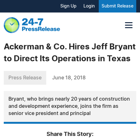
Sign Up
Login
Submit Release
Ackerman & Co. Hires Jeff Bryant
to Direct Its Operations in Texas
Press Release
June 18, 2018
Bryant, who brings nearly 20 years of construction
and development experience, joins the firm as
senior vice president and principal
Share This Story: