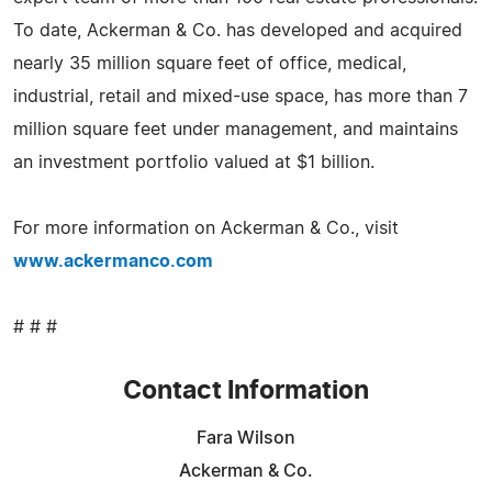
To date, Ackerman & Co. has developed and acquired
nearly 35 million square feet of office, medical,
industrial, retail and mixed-use space, has more than 7
million square feet under management, and maintains
an investment portfolio valued at $1 billion.
For more information on Ackerman & Co., visit
www.ackermanco.com
# # #
Contact Information
Fara Wilson
Ackerman & Co.