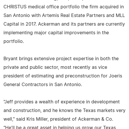
CHRISTUS medical office portfolio the firm acquired in
San Antonio with Artemis Real Estate Partners and MLL
Capital in 2017. Ackerman and its partners are currently
implementing major capital improvements in the
portfolio.
Bryant brings extensive project expertise in both the
private and public sector, most recently as vice
president of estimating and preconstruction for Joeris
General Contractors in San Antonio.
"Jeff provides a wealth of experience in development
and construction, and he knows the Texas markets very
well," said Kris Miller, president of Ackerman & Co.
"He'll be a great asset in helping us grow our Texas