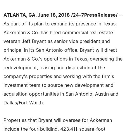
ATLANTA, GA, June 18, 2018 /24-7PressRelease/
--
As part of its plan to expand its presence in Texas,
Ackerman & Co. has hired commercial real estate
veteran Jeff Bryant as senior vice president and
principal in its San Antonio office. Bryant will direct
Ackerman & Co.'s operations in Texas, overseeing the
redevelopment, leasing and disposition of the
company's properties and working with the firm's
investment team to source new development and
acquisition opportunities in San Antonio, Austin and
Dallas/Fort Worth.
Properties that Bryant will oversee for Ackerman
include the four-building, 423,411-square-foot