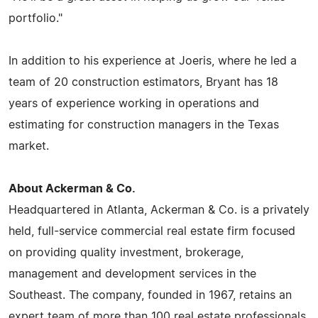
portfolio."
In addition to his experience at Joeris, where he led a
team of 20 construction estimators, Bryant has 18
years of experience working in operations and
estimating for construction managers in the Texas
market.
About Ackerman & Co.
Headquartered in Atlanta, Ackerman & Co. is a privately
held, full-service commercial real estate firm focused
on providing quality investment, brokerage,
management and development services in the
Southeast. The company, founded in 1967, retains an
expert team of more than 100 real estate professionals.