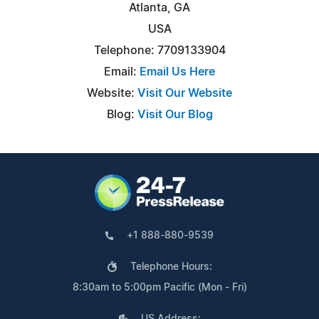
Atlanta, GA
USA
Telephone: 7709133904
Email:
Email Us Here
Website:
Visit Our Website
Blog:
Visit Our Blog
+1 888-880-9539
Telephone Hours:
8:30am to 5:00pm Pacific (Mon - Fri)
US Address: