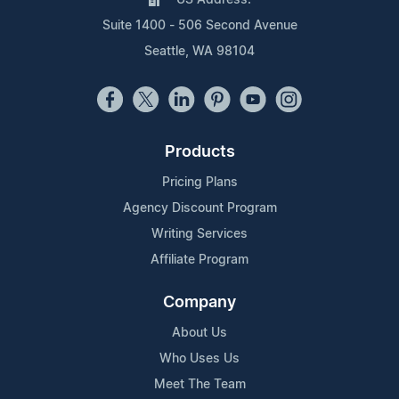
Suite 1400 - 506 Second Avenue
Seattle, WA 98104
Products
Pricing Plans
Agency Discount Program
Writing Services
Affiliate Program
Company
About Us
Who Uses Us
Meet The Team