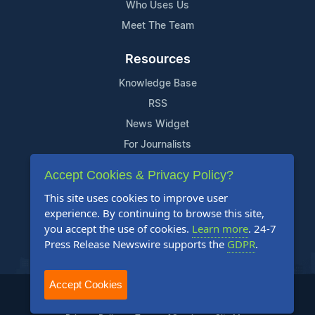
Who Uses Us
Meet The Team
Resources
Knowledge Base
RSS
News Widget
For Journalists
Accept Cookies & Privacy Policy?
Support
This site uses cookies to improve user
Contact Us
experience. By continuing to browse this site,
Content Guidelines
you accept the use of cookies.
Learn more
. 24-7
Press Release Newswire supports the
GDPR
.
FAQs
Accept Cookies
2004-2025 24-7 Press Release Newswire. All Rights Reserved.