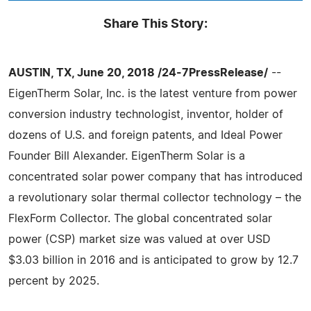
Share This Story:
AUSTIN, TX, June 20, 2018 /24-7PressRelease/
--
EigenTherm Solar, Inc. is the latest venture from power
conversion industry technologist, inventor, holder of
dozens of U.S. and foreign patents, and Ideal Power
Founder Bill Alexander. EigenTherm Solar is a
concentrated solar power company that has introduced
a revolutionary solar thermal collector technology – the
FlexForm Collector. The global concentrated solar
power (CSP) market size was valued at over USD
$3.03 billion in 2016 and is anticipated to grow by 12.7
percent by 2025.