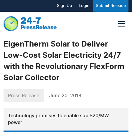
Sign Up
Login
Submit Release
EigenTherm Solar to Deliver
Low-Cost Solar Electricity 24/7
with the Revolutionary FlexForm
Solar Collector
Press Release
June 20, 2018
Technology promises to enable sub $20/MW
power