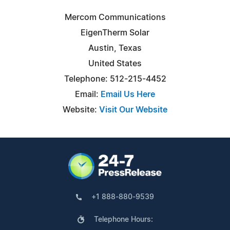
Mercom Communications
EigenTherm Solar
Austin, Texas
United States
Telephone: 512-215-4452
Email:
Email Us Here
Website:
Visit Our Website
+1 888-880-9539
Telephone Hours: