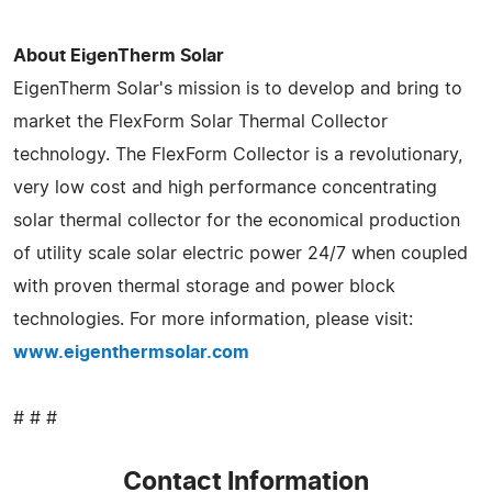
About EigenTherm Solar
EigenTherm Solar's mission is to develop and bring to
market the FlexForm Solar Thermal Collector
technology. The FlexForm Collector is a revolutionary,
very low cost and high performance concentrating
solar thermal collector for the economical production
of utility scale solar electric power 24/7 when coupled
with proven thermal storage and power block
technologies. For more information, please visit:
www.eigenthermsolar.com
# # #
Contact Information