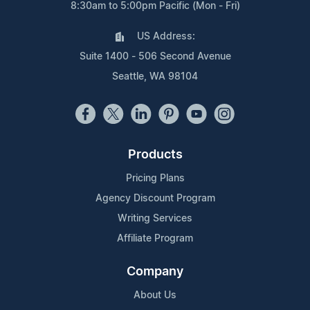
8:30am to 5:00pm Pacific (Mon - Fri)
US Address:
Suite 1400 - 506 Second Avenue
Seattle, WA 98104
Products
Pricing Plans
Agency Discount Program
Writing Services
Affiliate Program
Company
About Us