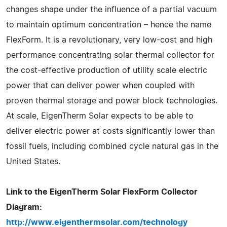
changes shape under the influence of a partial vacuum
to maintain optimum concentration – hence the name
FlexForm. It is a revolutionary, very low-cost and high
performance concentrating solar thermal collector for
the cost-effective production of utility scale electric
power that can deliver power when coupled with
proven thermal storage and power block technologies.
At scale, EigenTherm Solar expects to be able to
deliver electric power at costs significantly lower than
fossil fuels, including combined cycle natural gas in the
United States.
Link to the EigenTherm Solar FlexForm Collector
Diagram:
http://www.eigenthermsolar.com/technology