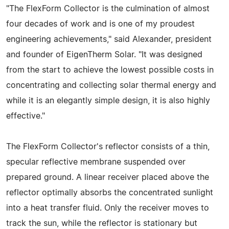
"The FlexForm Collector is the culmination of almost
four decades of work and is one of my proudest
engineering achievements," said Alexander, president
and founder of EigenTherm Solar. "It was designed
from the start to achieve the lowest possible costs in
concentrating and collecting solar thermal energy and
while it is an elegantly simple design, it is also highly
effective."
The FlexForm Collector's reflector consists of a thin,
specular reflective membrane suspended over
prepared ground. A linear receiver placed above the
reflector optimally absorbs the concentrated sunlight
into a heat transfer fluid. Only the receiver moves to
track the sun, while the reflector is stationary but