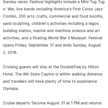
Sunday races. Festival highlights include a Mini-Tug Tug
o' War, live bands including America's First Corps Jazz
Combo, 200 arts, crafts, commercial and food booths,
sand sculpting, children's activities including a legos
building station, marine and maritime science and art
activities, and a floating World War II Museum. Festival
opens Friday, September 31 and ends Sunday, August
2, 2018.
Cruising guests will stay at the DoubleTree by Hilton
Hotel. The WA State Capitol is within walking distance
and travelers will have plenty of time to experience
Olympia.
Cruise departs Tacoma August 31 at 1 PM and returns