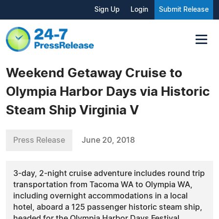
Sign Up
Login
Submit Release
Weekend Getaway Cruise to
Olympia Harbor Days via Historic
Steam Ship Virginia V
Press Release
June 20, 2018
3-day, 2-night cruise adventure includes round trip
transportation from Tacoma WA to Olympia WA,
including overnight accommodations in a local
hotel, aboard a 125 passenger historic steam ship,
headed for the Olympia Harbor Days Festival.