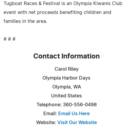
Tugboat Races & Festival is an Olympia Kiwanis Club
event with net proceeds benefiting children and
families in the area.
# # #
Contact Information
Carol Riley
Olympia Harbor Days
Olympia, WA
United States
Telephone: 360-556-0498
Email:
Email Us Here
Website:
Visit Our Website