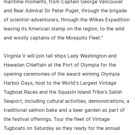
maritime moments, from Captain George Vancouver
and Rear Admiral Sir Peter Puget, through the brigade
of scientist-adventurers, through the Wilkes Expedition
leaving its American stamp on the region, to the wild
and woolly captains of the Mosquito Fleet."
Virginia V will join tall ships Lady Washington and
Hawaiian Chieftain at the Port of Olympia for the
opening ceremonies of the award winning Olympia
Harbor Days, host to the World's Largest Vintage
Tugboat Races and the Squaxin Island Tribe's Salish
Seaport, including cultural activities, demonstrations, a
traditional salmon bake and a beer garden as part of
the festival offerings. Tour the fleet of Vintage
Tugboats on Saturday as they ready for the annual