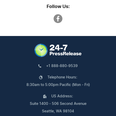
Follow Us:
+1 888-880-9539
Telephone Hours:
8:30am to 5:00pm Pacific (Mon - Fri)
US Address:
Suite 1400 - 506 Second Avenue
Seattle, WA 98104