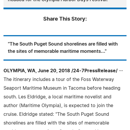
Share This Story:
"The South Puget Sound shorelines are filled with
the sites of memorable maritime moments..."
OLYMPIA, WA, June 20, 2018 /24-7PressRelease/
--
The itinerary includes a tour of the Foss Waterway
Seaport Maritime Museum in Tacoma before heading
south. Les Eldridge, a local maritime novelist and
author (Maritime Olympia), is expected to join the
cruise. Eldridge stated: "The South Puget Sound
shorelines are filled with the sites of memorable