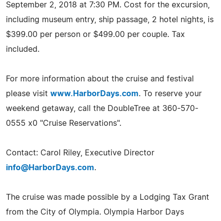
September 2, 2018 at 7:30 PM. Cost for the excursion,
including museum entry, ship passage, 2 hotel nights, is
$399.00 per person or $499.00 per couple. Tax
included.
For more information about the cruise and festival
please visit
www.HarborDays.com
. To reserve your
weekend getaway, call the DoubleTree at 360-570-
0555 x0 "Cruise Reservations".
Contact: Carol Riley, Executive Director
info@HarborDays.com
.
The cruise was made possible by a Lodging Tax Grant
from the City of Olympia. Olympia Harbor Days