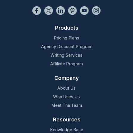
Products
Pricing Plans
Agency Discount Program
Writing Services
Affiliate Program
Company
About Us
Who Uses Us
Meet The Team
Resources
Knowledge Base