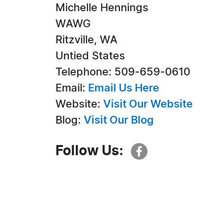
Michelle Hennings
WAWG
Ritzville, WA
Untied States
Telephone: 509-659-0610
Email:
Email Us Here
Website:
Visit Our Website
Blog:
Visit Our Blog
Follow Us: