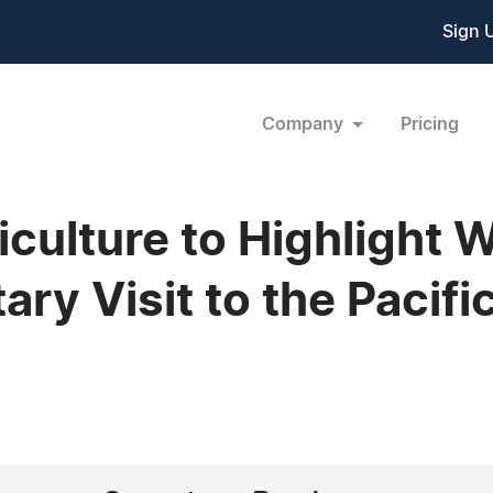
Sign 
Company
Pricing
culture to Highlight 
ry Visit to the Pacif