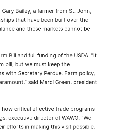
 Gary Bailey, a farmer from St. John,
ships that have been built over the
 balance and these markets cannot be
m Bill and full funding of the USDA. "It
m bill, but we must keep the
s with Secretary Perdue. Farm policy,
 paramount," said Marci Green, president
 how critical effective trade programs
ings, executive director of WAWG. "We
fforts in making this visit possible.