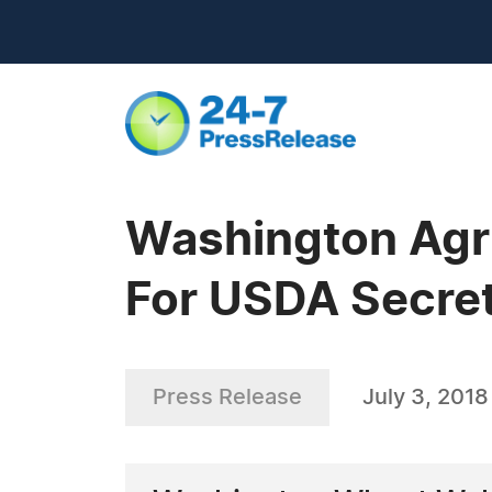
Washington Agri
For USDA Secreta
Press Release
July 3, 2018