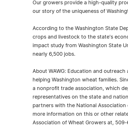
Our growers provide a high-quality pro
our story of the uniqueness of Washingt
According to the Washington State Depar
crops and livestock to the state's eco
impact study from Washington State Univ
nearly 6,500 jobs.
About WAWG: Education and outreach are
helping Washington wheat families. Si
a nonprofit trade association, which d
representatives on the state and nation
partners with the National Association
more information on this or other relat
Association of Wheat Growers at, 509