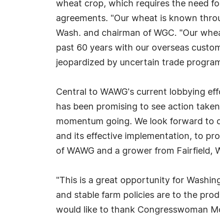
wheat crop, which requires the need for
agreements. "Our wheat is known through
Wash. and chairman of WGC. "Our wheat i
past 60 years with our overseas custom
jeopardized by uncertain trade program
Central to WAWG's current lobbying effor
has been promising to see action taken 
momentum going. We look forward to di
and its effective implementation, to pro
of WAWG and a grower from Fairfield, 
"This is a great opportunity for Washin
and stable farm policies are to the pro
would like to thank Congresswoman McM