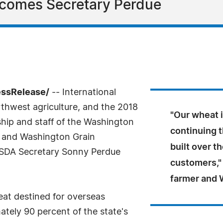
comes Secretary Perdue
essRelease/
-- International
rthwest agriculture, and the 2018
"Our wheat i
ership and staff of the Washington
continuing t
 and Washington Grain
built over t
USDA Secretary Sonny Perdue
customers,"
farmer and 
eat destined for overseas
tely 90 percent of the state's