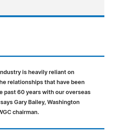
ndustry is heavily reliant on
he relationships that have been
he past 60 years with our overseas
 says Gary Bailey, Washington
WGC chairman.