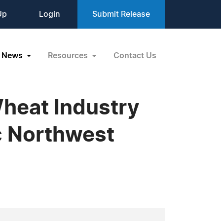
Up
Login
Submit Release
News
Resources
Contact Us
Wheat Industry
ic Northwest