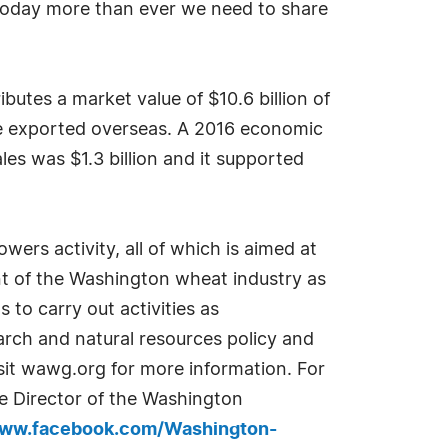
 today more than ever we need to share
utes a market value of $10.6 billion of
are exported overseas. A 2016 economic
es was $1.3 billion and it supported
rs activity, all of which is aimed at
t of the Washington wheat industry as
to carry out activities as
arch and natural resources policy and
sit wawg.org for more information. For
ve Director of the Washington
www.facebook.com/Washington-