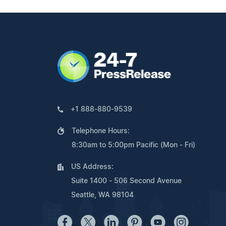
+1 888-880-9539
Telephone Hours:
8:30am to 5:00pm Pacific (Mon - Fri)
US Address:
Suite 1400 - 506 Second Avenue
Seattle, WA 98104