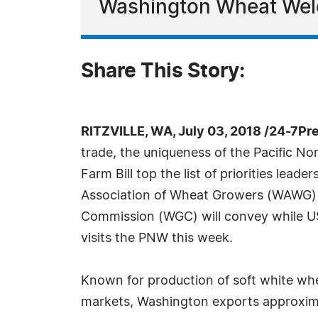
Washington Wheat Wel
Share This Story:
RITZVILLE, WA, July 03, 2018 /24-7Pr
trade, the uniqueness of the Pacific No
Farm Bill top the list of priorities lead
Association of Wheat Growers (WAWG)
Commission (WGC) will convey while 
visits the PNW this week.
Known for production of soft white wh
markets, Washington exports approxima