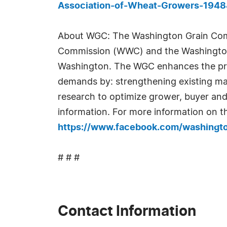
Association-of-Wheat-Growers-194
About WGC: The Washington Grain Comm
Commission (WWC) and the Washington 
Washington. The WGC enhances the prof
demands by: strengthening existing ma
research to optimize grower, buyer and
information. For more information on t
https://www.facebook.com/washingto
# # #
Contact Information