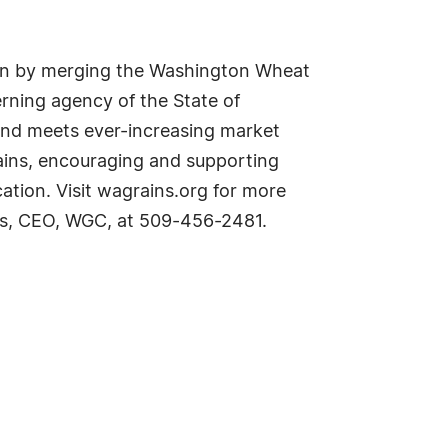
on by merging the Washington Wheat
ning agency of the State of
and meets ever-increasing market
ains, encouraging and supporting
tion. Visit wagrains.org for more
ires, CEO, WGC, at 509-456-2481.