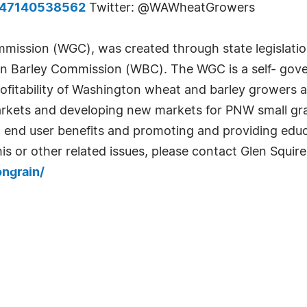
847140538562
Twitter: @WAWheatGrowers
ission (WGC), was created through state legislati
Barley Commission (WBC). The WGC is a self- gover
itability of Washington wheat and barley growers 
rkets and developing new markets for PNW small gr
 end user benefits and promoting and providing educa
his or other related issues, please contact Glen Squ
ngrain/