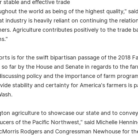
 stable and effective trade
out the world as being of the highest quality," said
ndustry is heavily reliant on continuing the relation
ers. Agriculture contributes positively to the trade
s."
ts is for the swift bipartisan passage of the 2018 Far
so far by the House and Senate in regards to the far
scussing policy and the importance of farm program
vide stability and certainty for America's farmers is
Wash.
gton agriculture to showcase our state and to convey
ducers of the Pacific Northwest," said Michelle Henn
orris Rodgers and Congressman Newhouse for their e