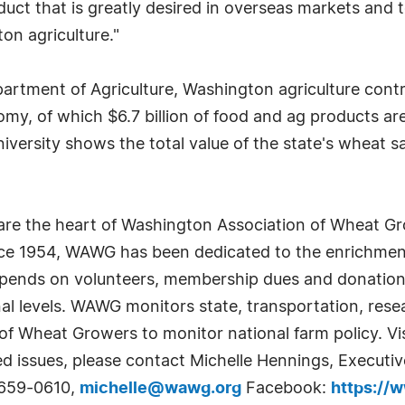
duct that is greatly desired in overseas markets and
on agriculture."
tment of Agriculture, Washington agriculture contrib
nomy, of which $6.7 billion of food and ag products 
ersity shows the total value of the state's wheat sal
 the heart of Washington Association of Wheat Growe
nce 1954, WAWG has been dedicated to the enrichmen
epends on volunteers, membership dues and donations 
al levels. WAWG monitors state, transportation, rese
 of Wheat Growers to monitor national farm policy. Vi
ed issues, please contact Michelle Hennings, Executi
-659-0610,
michelle@wawg.org
Facebook:
https://