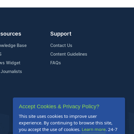
sources
Support
owledge Base
Contact Us
S
Content Guidelines
ws Widget
FAQs
 Journalists
Accept Cookies & Privacy Policy?
This site uses cookies to improve user
experience. By continuing to browse this site,
you accept the use of cookies.
Learn more
. 24-7