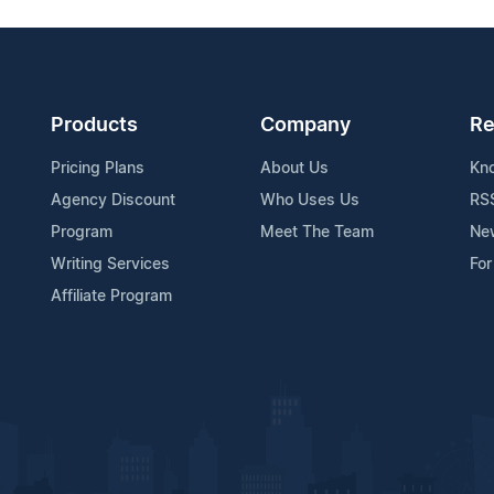
Products
Company
Re
Pricing Plans
About Us
Kn
Agency Discount
Who Uses Us
RS
Program
Meet The Team
Ne
Writing Services
For
Affiliate Program