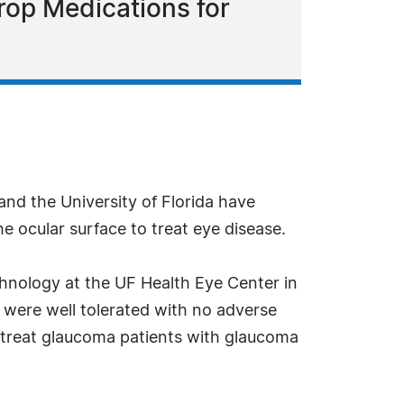
rop Medications for
and the University of Florida have
e ocular surface to treat eye disease.
echnology at the UF Health Eye Center in
s were well tolerated with no adverse
l treat glaucoma patients with glaucoma