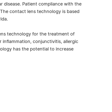
ar disease. Patient compliance with the
 The contact lens technology is based
ida.
lens technology for the treatment of
inflammation, conjunctivitis, allergic
ology has the potential to increase