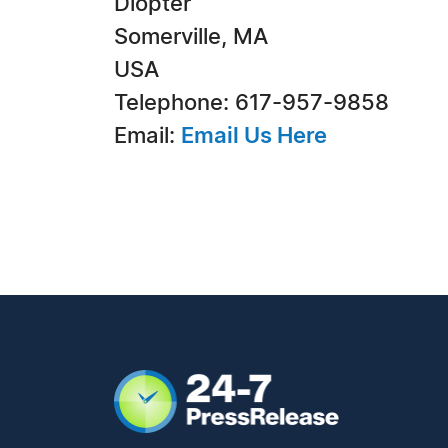
Diopter
Somerville, MA
USA
Telephone: 617-957-9858
Email:
Email Us Here