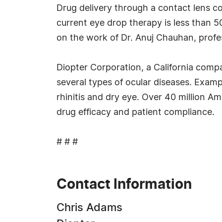
Drug delivery through a contact lens co
current eye drop therapy is less than 
on the work of Dr. Anuj Chauhan, profes
Diopter Corporation, a California compa
several types of ocular diseases. Exampl
rhinitis and dry eye. Over 40 million A
drug efficacy and patient compliance.
# # #
Contact Information
Chris Adams