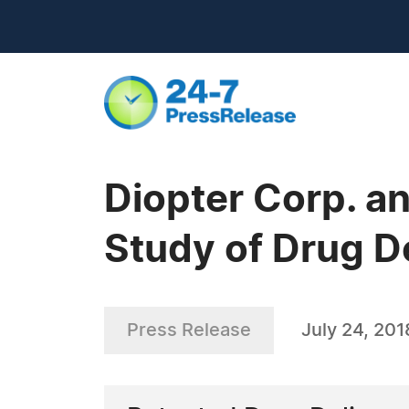
Diopter Corp. an
Study of Drug D
Press Release
July 24, 201