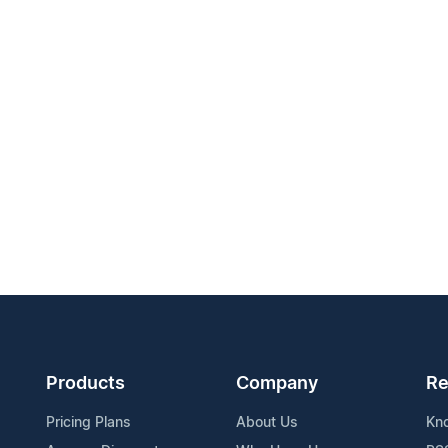
Products
Company
Re
Pricing Plans
About Us
Kn