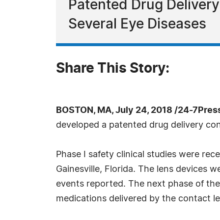
Patented Drug Deliver
Several Eye Diseases
Share This Story:
BOSTON, MA, July 24, 2018 /24-7Pres
developed a patented drug delivery cont
Phase I safety clinical studies were re
Gainesville, Florida. The lens devices 
events reported. The next phase of the 
medications delivered by the contact le