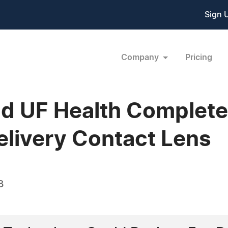
Sign 
Company
Pricing
d UF Health Complete 
elivery Contact Lens
8