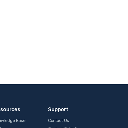
sources
Support
owledge Base
Contact Us