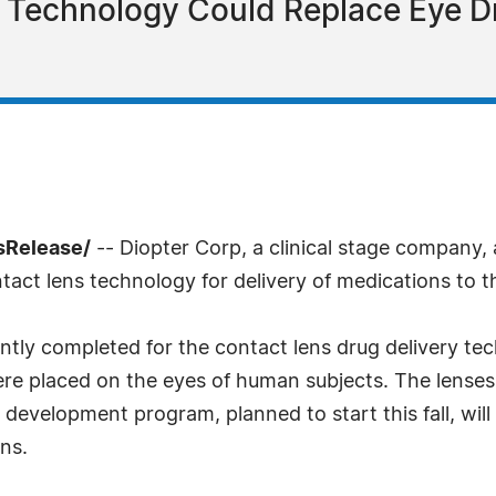
y Technology Could Replace Eye D
sRelease/
-- Diopter Corp, a clinical stage company, 
act lens technology for delivery of medications to th
cently completed for the contact lens drug delivery t
were placed on the eyes of human subjects. The lense
development program, planned to start this fall, wil
ns.