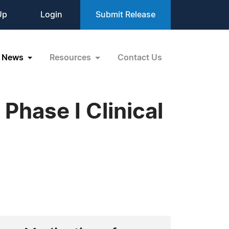
Up
Login
Submit Release
News
Resources
Contact Us
Phase I Clinical