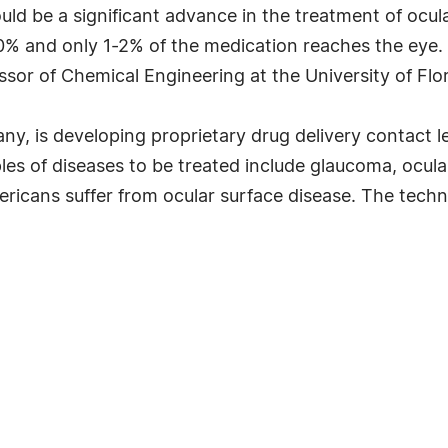
uld be a significant advance in the treatment of ocul
50% and only 1-2% of the medication reaches the eye.
sor of Chemical Engineering at the University of Flor
ny, is developing proprietary drug delivery contact 
es of diseases to be treated include glaucoma, ocular 
mericans suffer from ocular surface disease. The techn