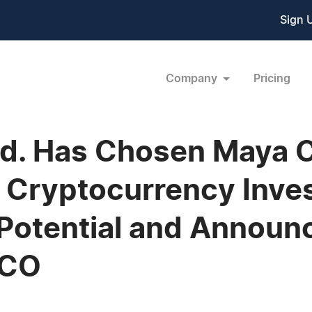
Sign 
Company
Pricing
Ltd. Has Chosen Maya 
 Cryptocurrency Inve
 Potential and Annou
ICO