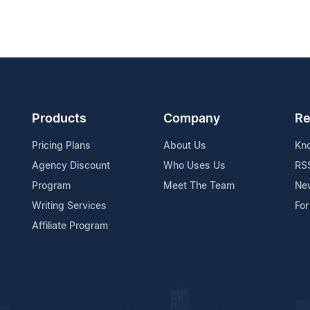
Products
Company
Re
Pricing Plans
About Us
Kn
Agency Discount
Who Uses Us
RS
Program
Meet The Team
Ne
Writing Services
For
Affiliate Program