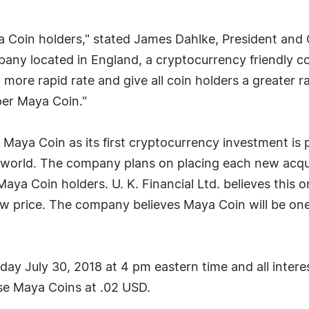
aya Coin holders," stated James Dahlke, President and 
any located in England, a cryptocurrency friendly co
more rapid rate and give all coin holders a greater ra
 per Maya Coin."
re Maya Coin as its first cryptocurrency investment is
 world. The company plans on placing each new acqui
Maya Coin holders. U. K. Financial Ltd. believes this o
ow price. The company believes Maya Coin will be one
ay July 30, 2018 at 4 pm eastern time and all intere
e Maya Coins at .02 USD.