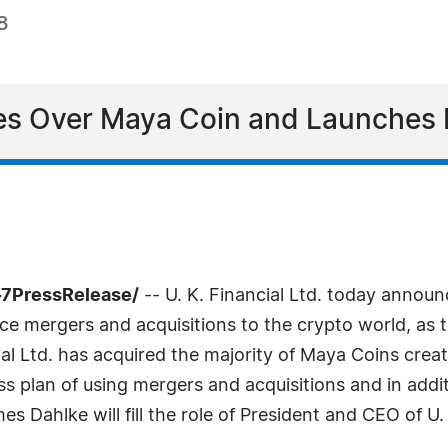
8
akes Over Maya Coin and Launches
-7PressRelease/
-- U. K. Financial Ltd. today annou
uce mergers and acquisitions to the crypto world, as
cial Ltd. has acquired the majority of Maya Coins cr
ss plan of using mergers and acquisitions and in additi
mes Dahlke will fill the role of President and CEO of U