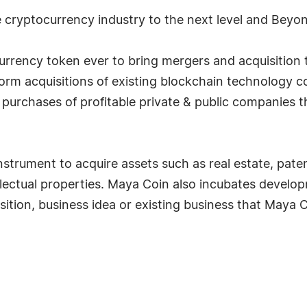
 cryptocurrency industry to the next level and Beyo
currency token ever to bring mergers and acquisition 
rm acquisitions of existing blockchain technology co
e purchases of profitable private & public companies 
strument to acquire assets such as real estate, patent
llectual properties. Maya Coin also incubates devel
sition, business idea or existing business that Maya C