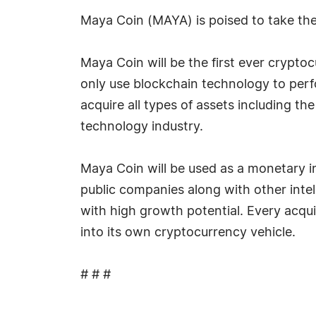
Maya Coin (MAYA) is poised to take the
Maya Coin will be the first ever crypto
only use blockchain technology to perfo
acquire all types of assets including th
technology industry.
Maya Coin will be used as a monetary in
public companies along with other inte
with high growth potential. Every acqui
into its own cryptocurrency vehicle.
# # #