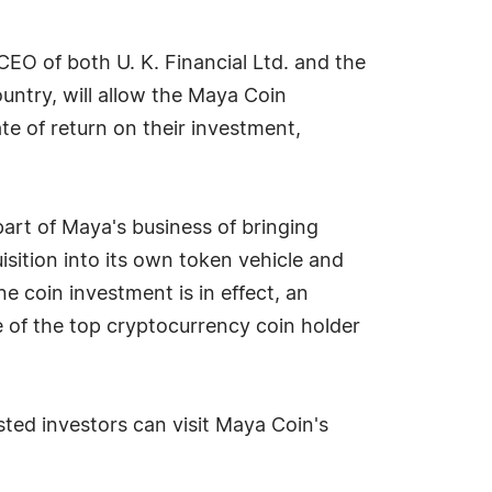
CEO of both U. K. Financial Ltd. and the
untry, will allow the Maya Coin
te of return on their investment,
 part of Maya's business of bringing
sition into its own token vehicle and
ne coin investment is in effect, an
 of the top cryptocurrency coin holder
sted investors can visit Maya Coin's