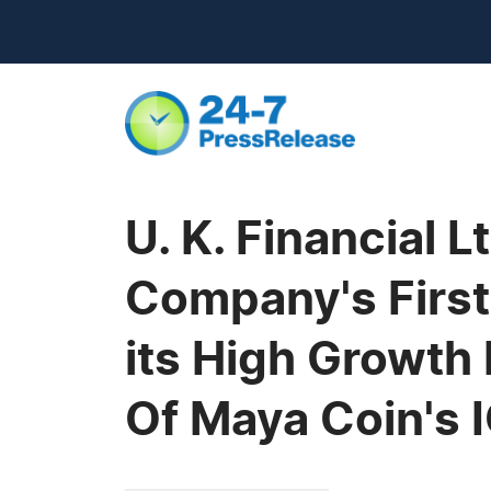
U. K. Financial 
Company's First
its High Growth
Of Maya Coin's 