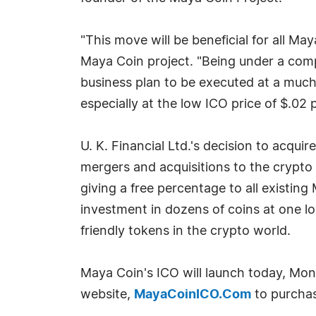
"This move will be beneficial for all M
Maya Coin project. "Being under a comp
business plan to be executed at a much 
especially at the low ICO price of $.02
U. K. Financial Ltd.'s decision to acqui
mergers and acquisitions to the crypto
giving a free percentage to all existing 
investment in dozens of coins at one l
friendly tokens in the crypto world.
Maya Coin's ICO will launch today, Mond
website,
MayaCoinICO.Com
to purchas