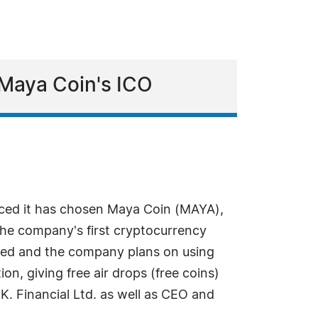
 Maya Coin's ICO
nced it has chosen Maya Coin (MAYA),
 the company's first cryptocurrency
eated and the company plans on using
on, giving free air drops (free coins)
. K. Financial Ltd. as well as CEO and