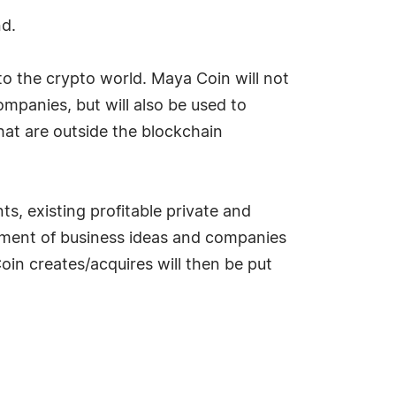
nd.
to the crypto world. Maya Coin will not
mpanies, but will also be used to
that are outside the blockchain
s, existing profitable private and
opment of business ideas and companies
oin creates/acquires will then be put