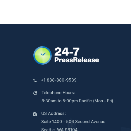
+1 888-880-9539
Telephone Hours:
8:30am to 5:00pm Pacific (Mon - Fri)
US Address:
Suite 1400 - 506 Second Avenue
Seattle, WA 98104