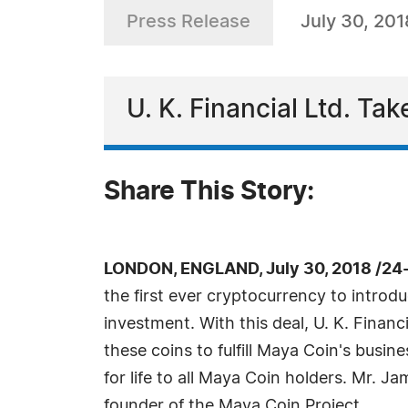
Press Release
July 30, 201
U. K. Financial Ltd. T
Share This Story:
LONDON, ENGLAND, July 30, 2018 /24
the first ever cryptocurrency to introd
investment. With this deal, U. K. Finan
these coins to fulfill Maya Coin's busine
for life to all Maya Coin holders. Mr. Ja
founder of the Maya Coin Project.