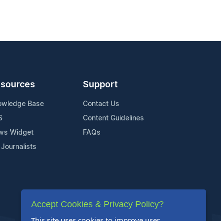
sources
Support
owledge Base
Contact Us
S
Content Guidelines
ws Widget
FAQs
 Journalists
Accept Cookies & Privacy Policy?
This site uses cookies to improve user