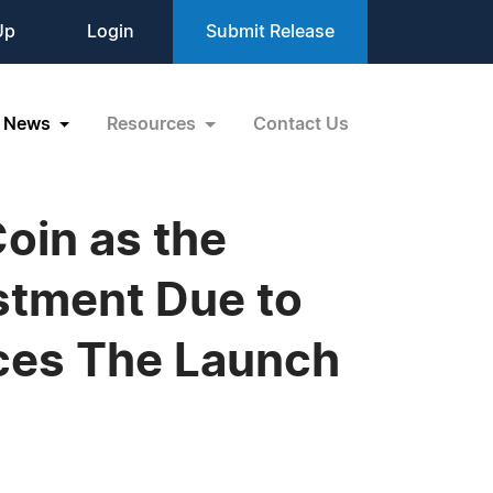
Up
Login
Submit Release
News
Resources
Contact Us
Coin as the
stment Due to
nces The Launch