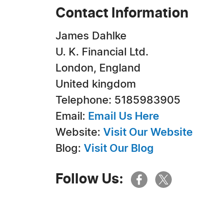
Contact Information
James Dahlke
U. K. Financial Ltd.
London, England
United kingdom
Telephone: 5185983905
Email:
Email Us Here
Website:
Visit Our Website
Blog:
Visit Our Blog
Follow Us: