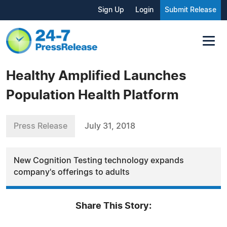
Sign Up
Login
Submit Release
Healthy Amplified Launches
Population Health Platform
Press Release
July 31, 2018
New Cognition Testing technology expands
company's offerings to adults
Share This Story: