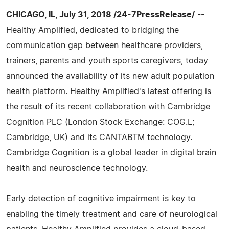
CHICAGO, IL, July 31, 2018 /24-7PressRelease/
--
Healthy Amplified, dedicated to bridging the
communication gap between healthcare providers,
trainers, parents and youth sports caregivers, today
announced the availability of its new adult population
health platform. Healthy Amplified's latest offering is
the result of its recent collaboration with Cambridge
Cognition PLC (London Stock Exchange: COG.L;
Cambridge, UK) and its CANTABTM technology.
Cambridge Cognition is a global leader in digital brain
health and neuroscience technology.
Early detection of cognitive impairment is key to
enabling the timely treatment and care of neurological