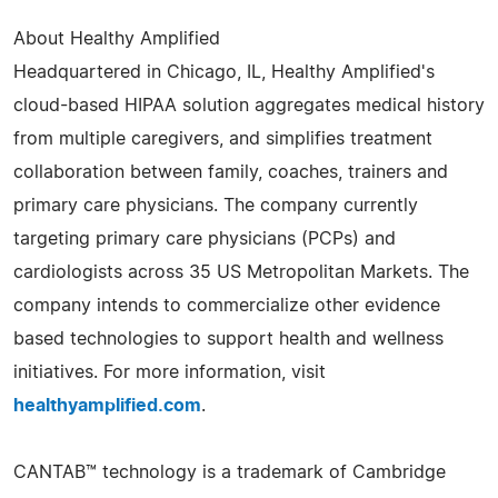
About Healthy Amplified
Headquartered in Chicago, IL, Healthy Amplified's
cloud-based HIPAA solution aggregates medical history
from multiple caregivers, and simplifies treatment
collaboration between family, coaches, trainers and
primary care physicians. The company currently
targeting primary care physicians (PCPs) and
cardiologists across 35 US Metropolitan Markets. The
company intends to commercialize other evidence
based technologies to support health and wellness
initiatives. For more information, visit
healthyamplified.com
.
CANTAB™ technology is a trademark of Cambridge