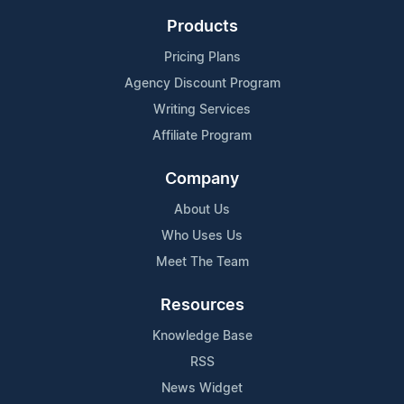
Products
Pricing Plans
Agency Discount Program
Writing Services
Affiliate Program
Company
About Us
Who Uses Us
Meet The Team
Resources
Knowledge Base
RSS
News Widget