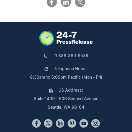
+1 888-880-9539
Telephone Hours:
8:30am to 5:00pm Pacific (Mon - Fri)
US Address:
Suite 1400 - 506 Second Avenue
Seattle, WA 98104