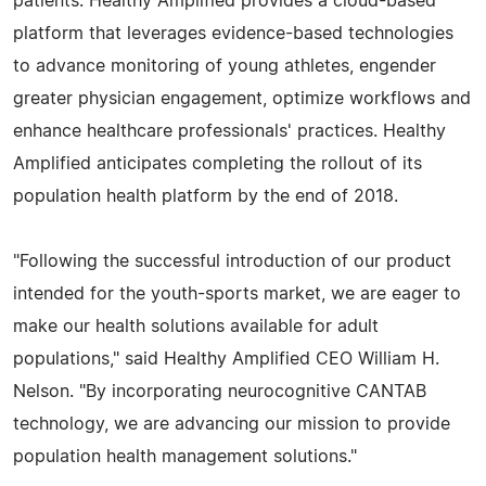
patients. Healthy Amplified provides a cloud-based
platform that leverages evidence-based technologies
to advance monitoring of young athletes, engender
greater physician engagement, optimize workflows and
enhance healthcare professionals' practices. Healthy
Amplified anticipates completing the rollout of its
population health platform by the end of 2018.
"Following the successful introduction of our product
intended for the youth-sports market, we are eager to
make our health solutions available for adult
populations," said Healthy Amplified CEO William H.
Nelson. "By incorporating neurocognitive CANTAB
technology, we are advancing our mission to provide
population health management solutions."