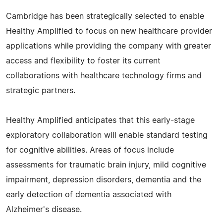
Cambridge has been strategically selected to enable
Healthy Amplified to focus on new healthcare provider
applications while providing the company with greater
access and flexibility to foster its current
collaborations with healthcare technology firms and
strategic partners.
Healthy Amplified anticipates that this early-stage
exploratory collaboration will enable standard testing
for cognitive abilities. Areas of focus include
assessments for traumatic brain injury, mild cognitive
impairment, depression disorders, dementia and the
early detection of dementia associated with
Alzheimer's disease.