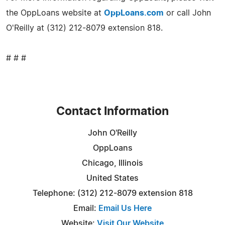
the OppLoans website at
OppLoans.com
or call John
O'Reilly at (312) 212-8079 extension 818.
# # #
Contact Information
John O'Reilly
OppLoans
Chicago, Illinois
United States
Telephone: (312) 212-8079 extension 818
Email:
Email Us Here
Website:
Visit Our Website