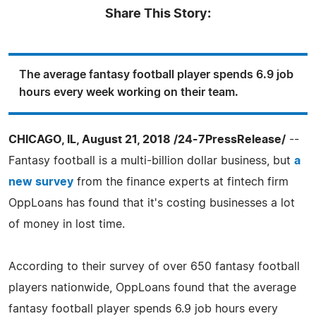
Share This Story:
The average fantasy football player spends 6.9 job
hours every week working on their team.
CHICAGO, IL, August 21, 2018 /24-7PressRelease/
--
Fantasy football is a multi-billion dollar business, but
a
new survey
from the finance experts at fintech firm
OppLoans has found that it's costing businesses a lot
of money in lost time.
According to their survey of over 650 fantasy football
players nationwide, OppLoans found that the average
fantasy football player spends 6.9 job hours every