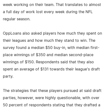
week working on their team. That translates to almost
a full day of work lost every week during the NFL
regular season.
OppLoans also asked players how much they spent on
their leagues and how much they stand to win. The
survey found a median $50 buy-in, with median first-
place winnings of $350 and median second-place
winnings of $150. Respondents said that they also
spent an average of $131 towards their league's draft
party.
The strategies that these players pursued at said draft
parties, however, were highly questionable, with over
50 percent of respondents stating that they drafted a