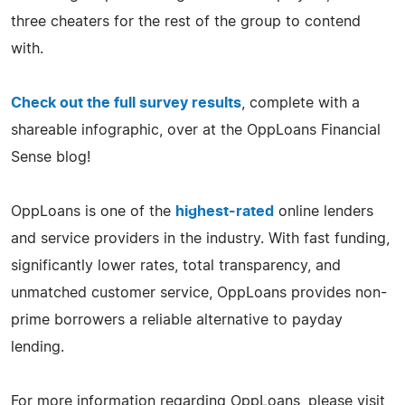
three cheaters for the rest of the group to contend
with.
Check out the full survey results
, complete with a
shareable infographic, over at the OppLoans Financial
Sense blog!
OppLoans is one of the
highest-rated
online lenders
and service providers in the industry. With fast funding,
significantly lower rates, total transparency, and
unmatched customer service, OppLoans provides non-
prime borrowers a reliable alternative to payday
lending.
For more information regarding OppLoans, please visit