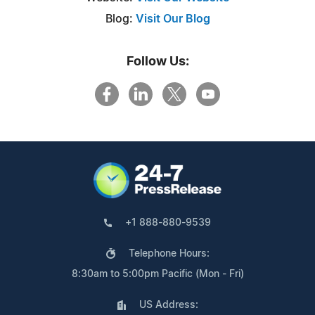
Blog:
Visit Our Blog
Follow Us:
+1 888-880-9539
Telephone Hours:
8:30am to 5:00pm Pacific (Mon - Fri)
US Address: