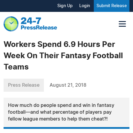
Sign Up
Login
Submit Release
Workers Spend 6.9 Hours Per
Week On Their Fantasy Football
Teams
Press Release
August 21, 2018
How much do people spend and win in fantasy
football—and what percentage of players pay
fellow league members to help them cheat?!