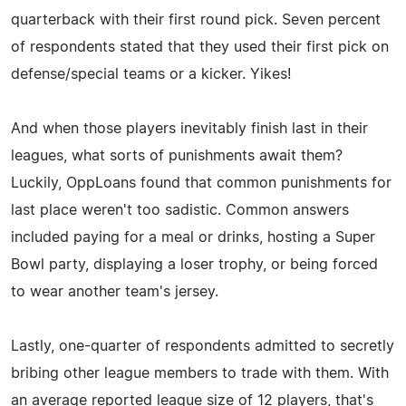
quarterback with their first round pick. Seven percent
of respondents stated that they used their first pick on
defense/special teams or a kicker. Yikes!
And when those players inevitably finish last in their
leagues, what sorts of punishments await them?
Luckily, OppLoans found that common punishments for
last place weren't too sadistic. Common answers
included paying for a meal or drinks, hosting a Super
Bowl party, displaying a loser trophy, or being forced
to wear another team's jersey.
Lastly, one-quarter of respondents admitted to secretly
bribing other league members to trade with them. With
an average reported league size of 12 players, that's