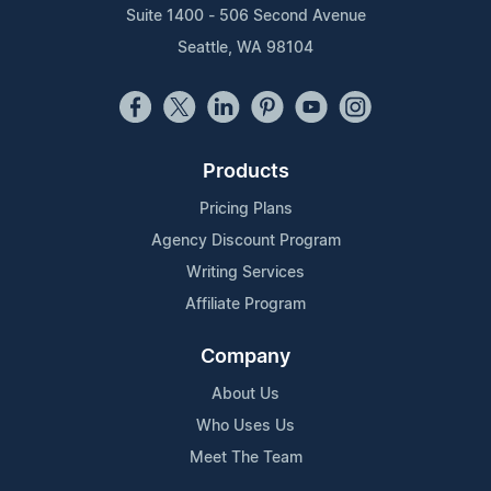
Suite 1400 - 506 Second Avenue
Seattle, WA 98104
Products
Pricing Plans
Agency Discount Program
Writing Services
Affiliate Program
Company
About Us
Who Uses Us
Meet The Team