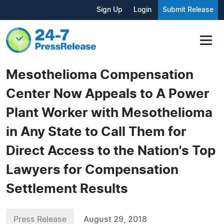
Sign Up
Login
Submit Release
Mesothelioma Compensation
Center Now Appeals to A Power
Plant Worker with Mesothelioma
in Any State to Call Them for
Direct Access to the Nation's Top
Lawyers for Compensation
Settlement Results
Press Release
August 29, 2018