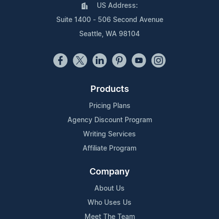
US Address:
Suite 1400 - 506 Second Avenue
Seattle, WA 98104
Products
Pricing Plans
Agency Discount Program
Writing Services
Affiliate Program
Company
About Us
Who Uses Us
Meet The Team