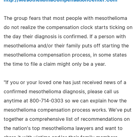
The group fears that most people with mesothelioma
do not realize the compensation clock starts ticking on
the day their diagnosis is confirmed. If a person with
mesothelioma and/or their family puts off starting the
mesothelioma compensation process, in some states
the time to file a claim might only be a year.
"If you or your loved one has just received news of a
confirmed mesothelioma diagnosis, please call us
anytime at 800-714-0303 so we can explain how the
mesothelioma compensation process works. We've put
together a comprehensive list of recommendations on
the nation's top mesothelioma lawyers and want to