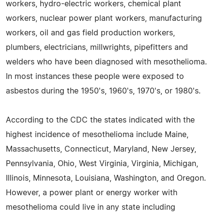
workers, hydro-electric workers, chemical plant
workers, nuclear power plant workers, manufacturing
workers, oil and gas field production workers,
plumbers, electricians, millwrights, pipefitters and
welders who have been diagnosed with mesothelioma.
In most instances these people were exposed to
asbestos during the 1950's, 1960's, 1970's, or 1980's.
According to the CDC the states indicated with the
highest incidence of mesothelioma include Maine,
Massachusetts, Connecticut, Maryland, New Jersey,
Pennsylvania, Ohio, West Virginia, Virginia, Michigan,
Illinois, Minnesota, Louisiana, Washington, and Oregon.
However, a power plant or energy worker with
mesothelioma could live in any state including