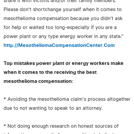
share it with victims and/or their family members.
Please don't shortchange yourself when it comes to
mesothelioma compensation because you didn't ask
for help or waited too long-especially if you are a
power plant or any type energy worker in any state."
http://MesotheliomaCompensationCenter.Com
Top mistakes power plant or energy workers make
when it comes to the receiving the best
mesothelioma compensation:
* Avoiding the mesothelioma claim's process altogether
due to not wanting to speak to an attorney.
* Not doing enough research on honest sources of