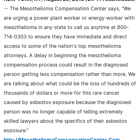
-- The Mesothelioma Compensation Center says, "We
are urging a power plant worker or energy worker with
mesothelioma in any state to call us anytime at 800-
714-0303 to ensure they have immediate and direct
access to some of the nation's top mesothelioma
attorneys. A delay in beginning the mesothelioma
compensation process could result in the diagnosed
person getting less compensation rather than more. We
are talking about what could be the loss of hundreds of
thousands of dollars or more for this rare cancer
caused by asbestos exposure because the diagnosed
person was no longer capable of telling extremely
skilled lawyers about the specifics of their asbestos
exposure."
http://MesotheliomaCompensationCenter.Com