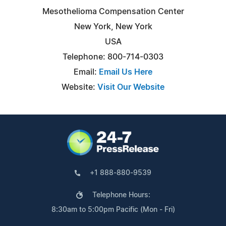
Mesothelioma Compensation Center
New York, New York
USA
Telephone: 800-714-0303
Email:
Email Us Here
Website:
Visit Our Website
+1 888-880-9539
Telephone Hours:
8:30am to 5:00pm Pacific (Mon - Fri)