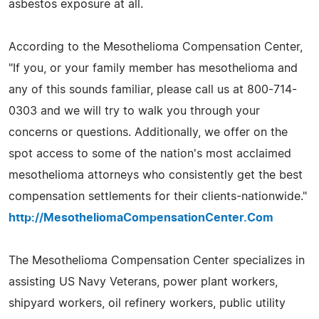
asbestos exposure at all.
According to the Mesothelioma Compensation Center,
"If you, or your family member has mesothelioma and
any of this sounds familiar, please call us at 800-714-
0303 and we will try to walk you through your
concerns or questions. Additionally, we offer on the
spot access to some of the nation's most acclaimed
mesothelioma attorneys who consistently get the best
compensation settlements for their clients-nationwide."
http://MesotheliomaCompensationCenter.Com
The Mesothelioma Compensation Center specializes in
assisting US Navy Veterans, power plant workers,
shipyard workers, oil refinery workers, public utility