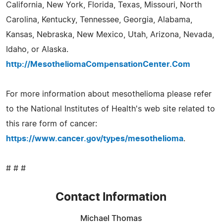
California, New York, Florida, Texas, Missouri, North
Carolina, Kentucky, Tennessee, Georgia, Alabama,
Kansas, Nebraska, New Mexico, Utah, Arizona, Nevada,
Idaho, or Alaska.
http://MesotheliomaCompensationCenter.Com
For more information about mesothelioma please refer
to the National Institutes of Health's web site related to
this rare form of cancer:
https://www.cancer.gov/types/mesothelioma
.
# # #
Contact Information
Michael Thomas