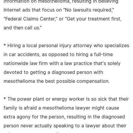
information on mesothelioma, resulting in believing
Internet ads that focus on "No lawsuits required,"
"Federal Claims Center," or "Get your treatment first,
and then call us."
* Hiring a local personal injury attorney who specializes
in car accidents, as opposed to hiring a full-time
nationwide law firm with a law practice that's solely
devoted to getting a diagnosed person with
mesothelioma the best possible compensation.
* The power plant or energy worker is so sick that their
family is afraid a mesothelioma lawyer might cause
extra agony for the person, resulting in the diagnosed
person never actually speaking to a lawyer about their