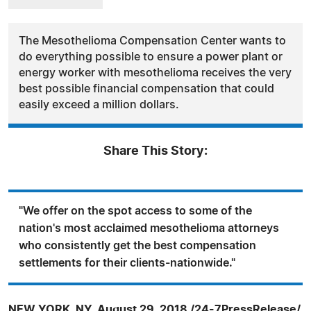
The Mesothelioma Compensation Center wants to
do everything possible to ensure a power plant or
energy worker with mesothelioma receives the very
best possible financial compensation that could
easily exceed a million dollars.
Share This Story:
"We offer on the spot access to some of the
nation's most acclaimed mesothelioma attorneys
who consistently get the best compensation
settlements for their clients-nationwide."
NEW YORK, NY, August 29, 2018 /24-7PressRelease/