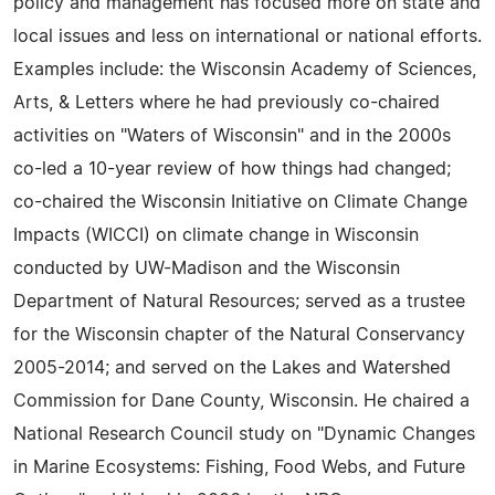
policy and management has focused more on state and
local issues and less on international or national efforts.
Examples include: the Wisconsin Academy of Sciences,
Arts, & Letters where he had previously co-chaired
activities on "Waters of Wisconsin" and in the 2000s
co-led a 10-year review of how things had changed;
co-chaired the Wisconsin Initiative on Climate Change
Impacts (WICCI) on climate change in Wisconsin
conducted by UW-Madison and the Wisconsin
Department of Natural Resources; served as a trustee
for the Wisconsin chapter of the Natural Conservancy
2005-2014; and served on the Lakes and Watershed
Commission for Dane County, Wisconsin. He chaired a
National Research Council study on "Dynamic Changes
in Marine Ecosystems: Fishing, Food Webs, and Future