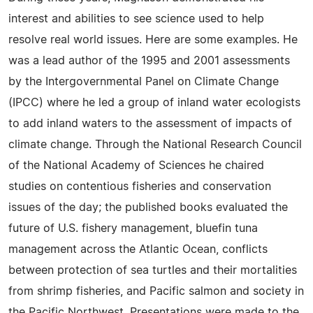
interest and abilities to see science used to help
resolve real world issues. Here are some examples. He
was a lead author of the 1995 and 2001 assessments
by the Intergovernmental Panel on Climate Change
(IPCC) where he led a group of inland water ecologists
to add inland waters to the assessment of impacts of
climate change. Through the National Research Council
of the National Academy of Sciences he chaired
studies on contentious fisheries and conservation
issues of the day; the published books evaluated the
future of U.S. fishery management, bluefin tuna
management across the Atlantic Ocean, conflicts
between protection of sea turtles and their mortalities
from shrimp fisheries, and Pacific salmon and society in
the Pacific Northwest. Presentations were made to the