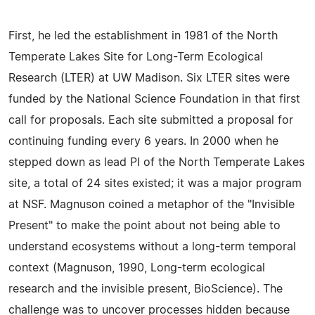
First, he led the establishment in 1981 of the North
Temperate Lakes Site for Long-Term Ecological
Research (LTER) at UW Madison. Six LTER sites were
funded by the National Science Foundation in that first
call for proposals. Each site submitted a proposal for
continuing funding every 6 years. In 2000 when he
stepped down as lead PI of the North Temperate Lakes
site, a total of 24 sites existed; it was a major program
at NSF. Magnuson coined a metaphor of the "Invisible
Present" to make the point about not being able to
understand ecosystems without a long-term temporal
context (Magnuson, 1990, Long-term ecological
research and the invisible present, BioScience). The
challenge was to uncover processes hidden because