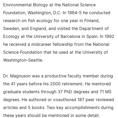
Environmental Biology at the National Science
Foundation, Washington, D.C. In 1984-5 he conducted
research on fish ecology for one year in Finland,
Sweden, and England, and visited the Department of
Ecology at the University of Barcelona in Spain. In 1992
he received a midcareer fellowship from the National
Science Foundation that he used at the University of
Washington-Seattle.
Dr. Magnuson was a productive faculty member during
the 41 years before his 2000 retirement. He mentored
graduate students through 37 PhD degrees and 71 MS
degrees. He authored or coauthored 187 peer reviewed
articles and 5 books. Two key accomplishments during
these years should be mentioned in some detail.