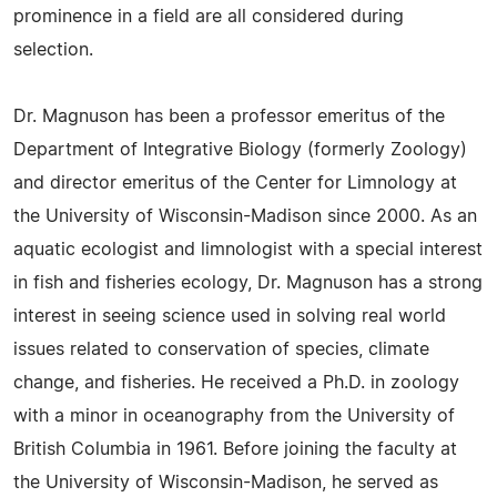
prominence in a field are all considered during
selection.
Dr. Magnuson has been a professor emeritus of the
Department of Integrative Biology (formerly Zoology)
and director emeritus of the Center for Limnology at
the University of Wisconsin-Madison since 2000. As an
aquatic ecologist and limnologist with a special interest
in fish and fisheries ecology, Dr. Magnuson has a strong
interest in seeing science used in solving real world
issues related to conservation of species, climate
change, and fisheries. He received a Ph.D. in zoology
with a minor in oceanography from the University of
British Columbia in 1961. Before joining the faculty at
the University of Wisconsin-Madison, he served as