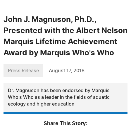
John J. Magnuson, Ph.D.,
Presented with the Albert Nelson
Marquis Lifetime Achievement
Award by Marquis Who's Who
Press Release
August 17, 2018
Dr. Magnuson has been endorsed by Marquis
Who's Who as a leader in the fields of aquatic
ecology and higher education
Share This Story: