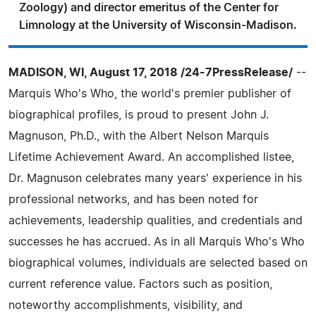
Zoology) and director emeritus of the Center for
Limnology at the University of Wisconsin-Madison.
MADISON, WI, August 17, 2018 /24-7PressRelease/
--
Marquis Who's Who, the world's premier publisher of
biographical profiles, is proud to present John J.
Magnuson, Ph.D., with the Albert Nelson Marquis
Lifetime Achievement Award. An accomplished listee,
Dr. Magnuson celebrates many years' experience in his
professional networks, and has been noted for
achievements, leadership qualities, and credentials and
successes he has accrued. As in all Marquis Who's Who
biographical volumes, individuals are selected based on
current reference value. Factors such as position,
noteworthy accomplishments, visibility, and