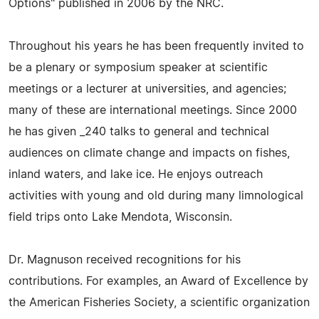
Options" published in 2006 by the NRC.
Throughout his years he has been frequently invited to
be a plenary or symposium speaker at scientific
meetings or a lecturer at universities, and agencies;
many of these are international meetings. Since 2000
he has given _240 talks to general and technical
audiences on climate change and impacts on fishes,
inland waters, and lake ice. He enjoys outreach
activities with young and old during many limnological
field trips onto Lake Mendota, Wisconsin.
Dr. Magnuson received recognitions for his
contributions. For examples, an Award of Excellence by
the American Fisheries Society, a scientific organization