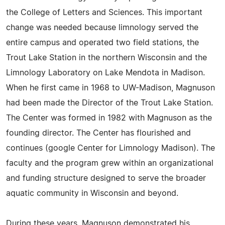
the College of Letters and Sciences. This important
change was needed because limnology served the
entire campus and operated two field stations, the
Trout Lake Station in the northern Wisconsin and the
Limnology Laboratory on Lake Mendota in Madison.
When he first came in 1968 to UW-Madison, Magnuson
had been made the Director of the Trout Lake Station.
The Center was formed in 1982 with Magnuson as the
founding director. The Center has flourished and
continues (google Center for Limnology Madison). The
faculty and the program grew within an organizational
and funding structure designed to serve the broader
aquatic community in Wisconsin and beyond.
During these years, Magnuson demonstrated his