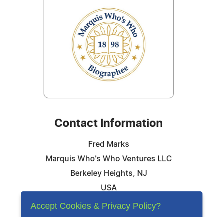
Contact Information
Fred Marks
Marquis Who's Who Ventures LLC
Berkeley Heights, NJ
USA
Telephone: 844-394-6946
Accept Cookies & Privacy Policy?