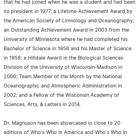
that he had joined when he was a student and had been
its president in 1977; a Lifetime Achievement Award by
the American Society of Limnology and Oceanography;
an Outstanding Achievement Award in 2003 from the
University of Minnesota where he had completed his
Bachelor of Science in 1956 and his Master of Science
in 1958; a Hilldale Award in the Biological Sciences
Division of the University of Wisconsin-Madison in
2000; Team Member of the Month by the National
Oceanographic and Atmospheric Administration in
2002; and a Fellow of the Wisconsin Academy of
Sciences, Arts, & Letters in 2014.
Dr. Magnuson has been showcased in close to 20
editions of Who's Who in America and Who's Who in