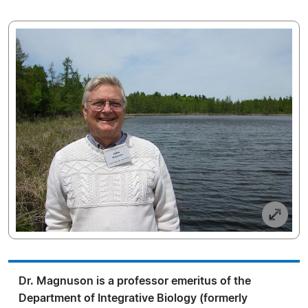
Dr. Magnuson is a professor emeritus of the
Department of Integrative Biology (formerly