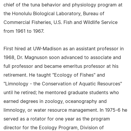
chief of the tuna behavior and physiology program at
the Honolulu Biological Laboratory, Bureau of
Commercial Fisheries, U.S. Fish and Wildlife Service
from 1961 to 1967.
First hired at UW-Madison as an assistant professor in
1968, Dr. Magnuson soon advanced to associate and
full professor and became emeritus professor at his
retirement. He taught "Ecology of Fishes" and
"Limnology - the Conservation of Aquatic Resources"
until he retired; he mentored graduate students who
earned degrees in zoology, oceanography and
limnology, or water resource management. In 1975-6 he
served as a rotator for one year as the program
director for the Ecology Program, Division of