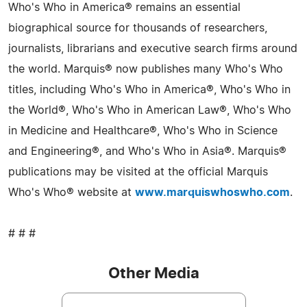
Who's Who in America® remains an essential
biographical source for thousands of researchers,
journalists, librarians and executive search firms around
the world. Marquis® now publishes many Who's Who
titles, including Who's Who in America®, Who's Who in
the World®, Who's Who in American Law®, Who's Who
in Medicine and Healthcare®, Who's Who in Science
and Engineering®, and Who's Who in Asia®. Marquis®
publications may be visited at the official Marquis
Who's Who® website at
www.marquiswhoswho.com
.
# # #
Other Media