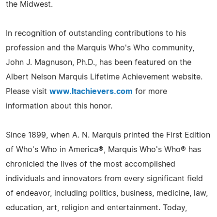
the Midwest.
In recognition of outstanding contributions to his
profession and the Marquis Who's Who community,
John J. Magnuson, Ph.D., has been featured on the
Albert Nelson Marquis Lifetime Achievement website.
Please visit
www.ltachievers.com
for more
information about this honor.
Since 1899, when A. N. Marquis printed the First Edition
of Who's Who in America®, Marquis Who's Who® has
chronicled the lives of the most accomplished
individuals and innovators from every significant field
of endeavor, including politics, business, medicine, law,
education, art, religion and entertainment. Today,