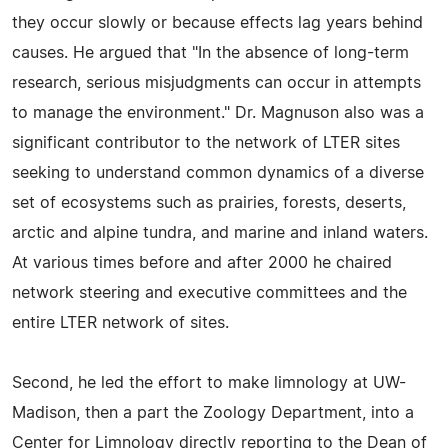
they occur slowly or because effects lag years behind
causes. He argued that "In the absence of long-term
research, serious misjudgments can occur in attempts
to manage the environment." Dr. Magnuson also was a
significant contributor to the network of LTER sites
seeking to understand common dynamics of a diverse
set of ecosystems such as prairies, forests, deserts,
arctic and alpine tundra, and marine and inland waters.
At various times before and after 2000 he chaired
network steering and executive committees and the
entire LTER network of sites.
Second, he led the effort to make limnology at UW-
Madison, then a part the Zoology Department, into a
Center for Limnology directly reporting to the Dean of