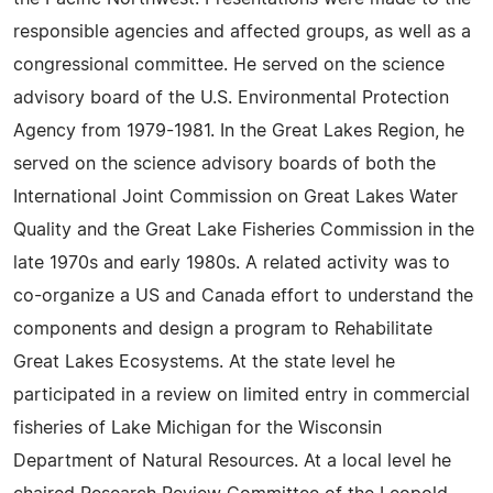
responsible agencies and affected groups, as well as a
congressional committee. He served on the science
advisory board of the U.S. Environmental Protection
Agency from 1979-1981. In the Great Lakes Region, he
served on the science advisory boards of both the
International Joint Commission on Great Lakes Water
Quality and the Great Lake Fisheries Commission in the
late 1970s and early 1980s. A related activity was to
co-organize a US and Canada effort to understand the
components and design a program to Rehabilitate
Great Lakes Ecosystems. At the state level he
participated in a review on limited entry in commercial
fisheries of Lake Michigan for the Wisconsin
Department of Natural Resources. At a local level he