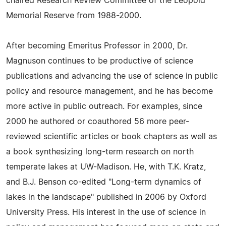
chaired Research Review Committee of the Leopold
Memorial Reserve from 1988-2000.
After becoming Emeritus Professor in 2000, Dr.
Magnuson continues to be productive of science
publications and advancing the use of science in public
policy and resource management, and he has become
more active in public outreach. For examples, since
2000 he authored or coauthored 56 more peer-
reviewed scientific articles or book chapters as well as
a book synthesizing long-term research on north
temperate lakes at UW-Madison. He, with T.K. Kratz,
and B.J. Benson co-edited "Long-term dynamics of
lakes in the landscape" published in 2006 by Oxford
University Press. His interest in the use of science in