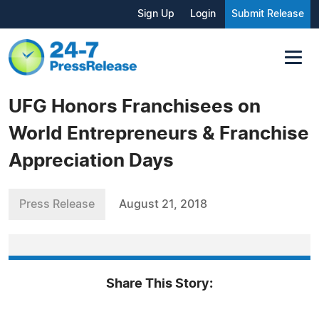
Sign Up
Login
Submit Release
UFG Honors Franchisees on
World Entrepreneurs & Franchise
Appreciation Days
Press Release
August 21, 2018
Share This Story: