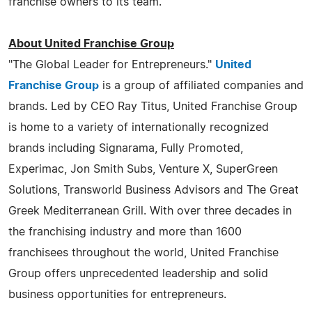
franchise owners to its team.
About United Franchise Group
"The Global Leader for Entrepreneurs."
United
Franchise Group
is a group of affiliated companies and
brands. Led by CEO Ray Titus, United Franchise Group
is home to a variety of internationally recognized
brands including Signarama, Fully Promoted,
Experimac, Jon Smith Subs, Venture X, SuperGreen
Solutions, Transworld Business Advisors and The Great
Greek Mediterranean Grill. With over three decades in
the franchising industry and more than 1600
franchisees throughout the world, United Franchise
Group offers unprecedented leadership and solid
business opportunities for entrepreneurs.