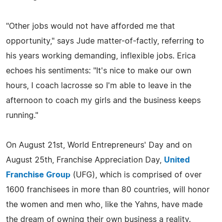
"Other jobs would not have afforded me that
opportunity," says Jude matter-of-factly, referring to
his years working demanding, inflexible jobs. Erica
echoes his sentiments: "It's nice to make our own
hours, I coach lacrosse so I'm able to leave in the
afternoon to coach my girls and the business keeps
running."
On August 21st, World Entrepreneurs' Day and on
August 25th, Franchise Appreciation Day,
United
Franchise Group
(UFG), which is comprised of over
1600 franchisees in more than 80 countries, will honor
the women and men who, like the Yahns, have made
the dream of owning their own business a reality.