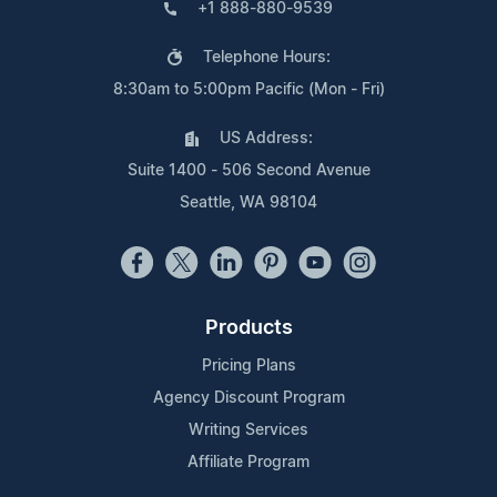
+1 888-880-9539
Telephone Hours:
8:30am to 5:00pm Pacific (Mon - Fri)
US Address:
Suite 1400 - 506 Second Avenue
Seattle, WA 98104
Products
Pricing Plans
Agency Discount Program
Writing Services
Affiliate Program