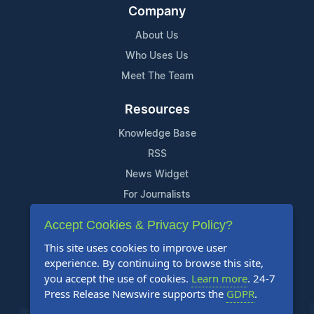
Company
About Us
Who Uses Us
Meet The Team
Resources
Knowledge Base
RSS
News Widget
For Journalists
Accept Cookies & Privacy Policy?
Support
This site uses cookies to improve user
Contact Us
experience. By continuing to browse this site,
Content Guidelines
you accept the use of cookies.
Learn more
. 24-7
Press Release Newswire supports the
GDPR
.
FAQs