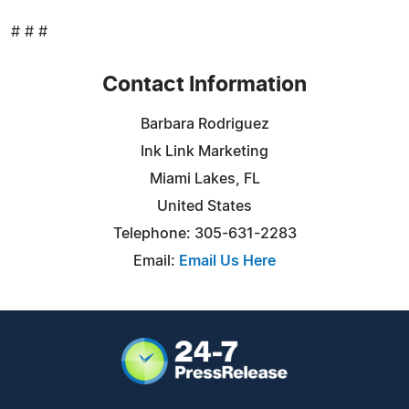
# # #
Contact Information
Barbara Rodriguez
Ink Link Marketing
Miami Lakes, FL
United States
Telephone: 305-631-2283
Email:
Email Us Here