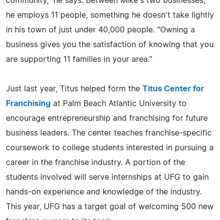
community," he says. Between Mike's two businesses,
he employs 11 people, something he doesn't take lightly
in his town of just under 40,000 people. "Owning a
business gives you the satisfaction of knowing that you
are supporting 11 families in your area."
Just last year, Titus helped form the
Titus Center for
Franchising
at Palm Beach Atlantic University to
encourage entrepreneurship and franchising for future
business leaders. The center teaches franchise-specific
coursework to college students interested in pursuing a
career in the franchise industry. A portion of the
students involved will serve internships at UFG to gain
hands-on experience and knowledge of the industry.
This year, UFG has a target goal of welcoming 500 new