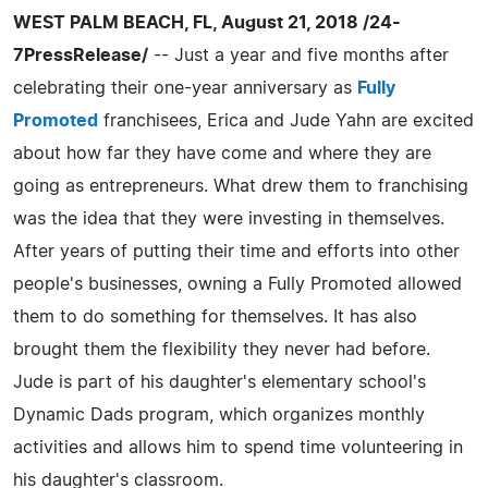
WEST PALM BEACH, FL, August 21, 2018 /24-
7PressRelease/
-- Just a year and five months after
celebrating their one-year anniversary as
Fully
Promoted
franchisees, Erica and Jude Yahn are excited
about how far they have come and where they are
going as entrepreneurs. What drew them to franchising
was the idea that they were investing in themselves.
After years of putting their time and efforts into other
people's businesses, owning a Fully Promoted allowed
them to do something for themselves. It has also
brought them the flexibility they never had before.
Jude is part of his daughter's elementary school's
Dynamic Dads program, which organizes monthly
activities and allows him to spend time volunteering in
his daughter's classroom.