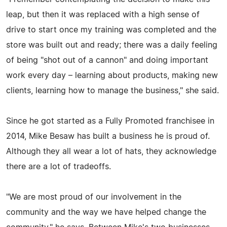
leap, but then it was replaced with a high sense of
drive to start once my training was completed and the
store was built out and ready; there was a daily feeling
of being "shot out of a cannon" and doing important
work every day – learning about products, making new
clients, learning how to manage the business," she said.
Since he got started as a Fully Promoted franchisee in
2014, Mike Besaw has built a business he is proud of.
Although they all wear a lot of hats, they acknowledge
there are a lot of tradeoffs.
"We are most proud of our involvement in the
community and the way we have helped change the