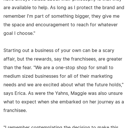
are available to help. As long as I protect the brand and
remember I'm part of something bigger, they give me
the space and encouragement to reach for whatever
goal I choose."
Starting out a business of your own can be a scary
affair, but the rewards, say the franchisees, are greater
than the fear. "We are a one-stop shop for small to
medium sized businesses for all of their marketing
needs and we are excited about what the future holds,"
says Erica. As were the Yahns, Maggie was also unsure
what to expect when she embarked on her journey as a
franchisee.
"I remember contemplating the decision to make this