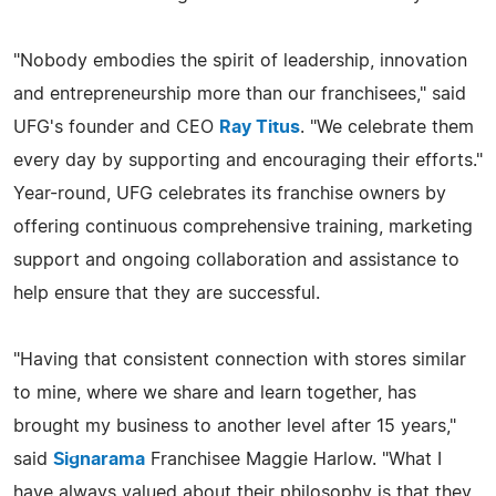
"Nobody embodies the spirit of leadership, innovation
and entrepreneurship more than our franchisees," said
UFG's founder and CEO
Ray Titus
. "We celebrate them
every day by supporting and encouraging their efforts."
Year-round, UFG celebrates its franchise owners by
offering continuous comprehensive training, marketing
support and ongoing collaboration and assistance to
help ensure that they are successful.
"Having that consistent connection with stores similar
to mine, where we share and learn together, has
brought my business to another level after 15 years,"
said
Signarama
Franchisee Maggie Harlow. "What I
have always valued about their philosophy is that they