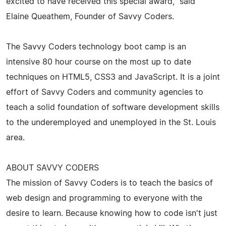
excited to have received this special award," said
Elaine Queathem, Founder of Savvy Coders.
The Savvy Coders technology boot camp is an
intensive 80 hour course on the most up to date
techniques on HTML5, CSS3 and JavaScript. It is a joint
effort of Savvy Coders and community agencies to
teach a solid foundation of software development skills
to the underemployed and unemployed in the St. Louis
area.
ABOUT SAVVY CODERS
The mission of Savvy Coders is to teach the basics of
web design and programming to everyone with the
desire to learn. Because knowing how to code isn't just