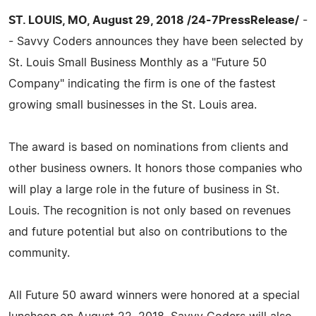
ST. LOUIS, MO, August 29, 2018 /24-7PressRelease/
-
- Savvy Coders announces they have been selected by
St. Louis Small Business Monthly as a "Future 50
Company" indicating the firm is one of the fastest
growing small businesses in the St. Louis area.
The award is based on nominations from clients and
other business owners. It honors those companies who
will play a large role in the future of business in St.
Louis. The recognition is not only based on revenues
and future potential but also on contributions to the
community.
All Future 50 award winners were honored at a special