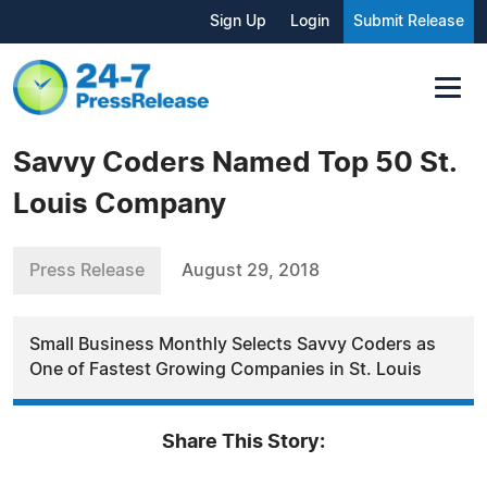
Sign Up
Login
Submit Release
Savvy Coders Named Top 50 St.
Louis Company
Press Release
August 29, 2018
Small Business Monthly Selects Savvy Coders as
One of Fastest Growing Companies in St. Louis
Share This Story: