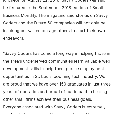
luncheon on August 22, 2018. Savvy Coders will also
be featured in the September, 2018 edition of Small
Business Monthly. The magazine said stories on Savvy
Coders and the Future 50 companies will not only be
inspiring but will encourage others to start their own
endeavors.
"Savvy Coders has come a long way in helping those in
the area's underserved communities learn valuable web
development skills to help them pursue employment
opportunities in St. Louis' booming tech industry. We
are proud that we have over 150 graduates in just three
years of operation and proud of our impact in helping
other small firms achieve their business goals.
Everyone associated with Savvy Coders is extremely