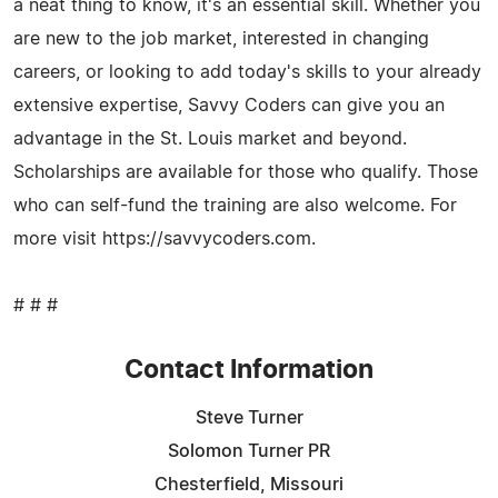
a neat thing to know, it's an essential skill. Whether you
are new to the job market, interested in changing
careers, or looking to add today's skills to your already
extensive expertise, Savvy Coders can give you an
advantage in the St. Louis market and beyond.
Scholarships are available for those who qualify. Those
who can self-fund the training are also welcome. For
more visit https://savvycoders.com.
# # #
Contact Information
Steve Turner
Solomon Turner PR
Chesterfield, Missouri