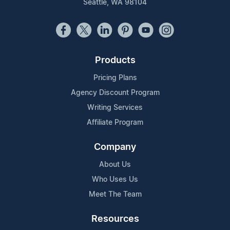
Seattle, WA 98104
Products
Pricing Plans
Agency Discount Program
Writing Services
Affiliate Program
Company
About Us
Who Uses Us
Meet The Team
Resources