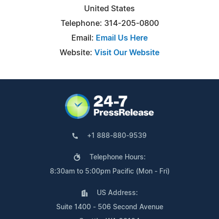
United States
Telephone: 314-205-0800
Email:
Email Us Here
Website:
Visit Our Website
+1 888-880-9539
Telephone Hours:
8:30am to 5:00pm Pacific (Mon - Fri)
US Address:
Suite 1400 - 506 Second Avenue