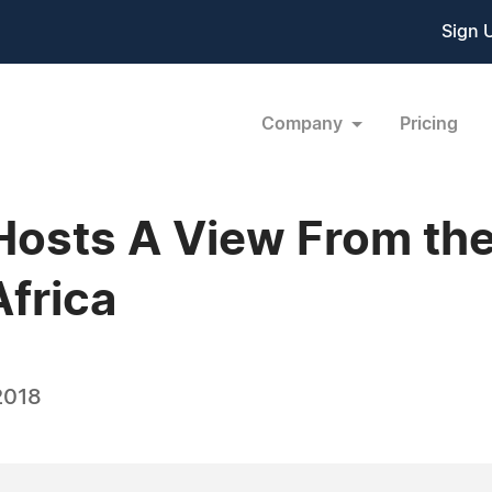
Sign 
Company
Pricing
osts A View From the
Africa
2018