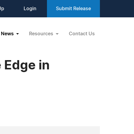
Up
Login
Submit Release
News
Resources
Contact Us
 Edge in