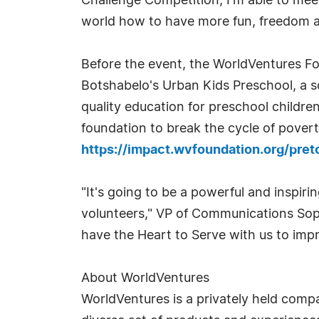
Challenge Competition, I'm able to mee
world how to have more fun, freedom and 
Before the event, the WorldVentures Fo
Botshabelo's Urban Kids Preschool, a s
quality education for preschool childre
foundation to break the cycle of poverty
https://impact.wvfoundation.org/pre
"It's going to be a powerful and inspir
volunteers," VP of Communications Soph
have the Heart to Serve with us to imp
About WorldVentures
WorldVentures is a privately held compa