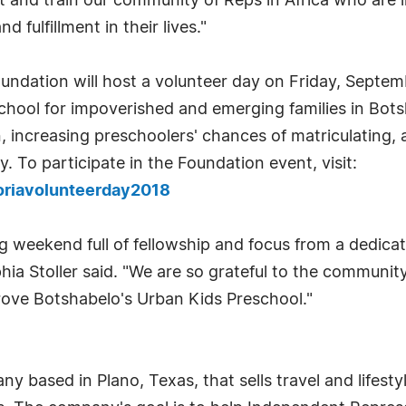
t and train our community of Reps in Africa who are 
fulfillment in their lives."
undation will host a volunteer day on Friday, Septe
chool for impoverished and emerging families in Bot
n, increasing preschoolers' chances of matriculating,
. To participate in the Foundation event, visit:
toriavolunteerday2018
ing weekend full of fellowship and focus from a dedi
ia Stoller said. "We are so grateful to the community
rove Botshabelo's Urban Kids Preschool."
ny based in Plano, Texas, that sells travel and life