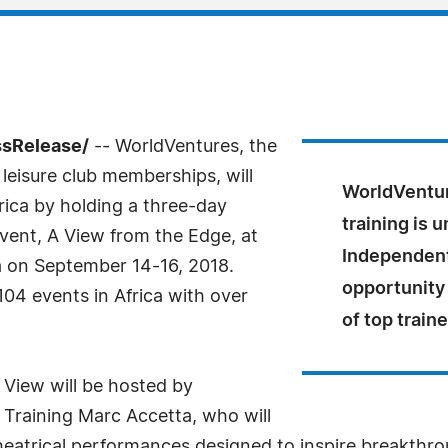
ssRelease/
-- WorldVentures, the
d leisure club memberships, will
WorldVentur
frica by holding a three-day
training is 
vent, A View from the Edge, at
Independent
ca on September 14-16, 2018.
opportunity
04 events in Africa with over
of top train
 View will be hosted by
 Training Marc Accetta, who will
theatrical performances designed to inspire breakthr