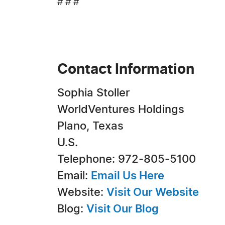
# # #
Contact Information
Sophia Stoller
WorldVentures Holdings
Plano, Texas
U.S.
Telephone: 972-805-5100
Email:
Email Us Here
Website:
Visit Our Website
Blog:
Visit Our Blog