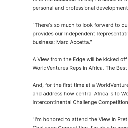
personal and professional development
"There's so much to look forward to du
provides our Independent Representativ
business: Marc Accetta."
A View from the Edge will be kicked off 
WorldVentures Reps in Africa. The Best 
And, for the first time at a WorldVentur
and address how central Africa is to Wo
Intercontinental Challenge Competitio
"I'm honored to attend the View in Preto