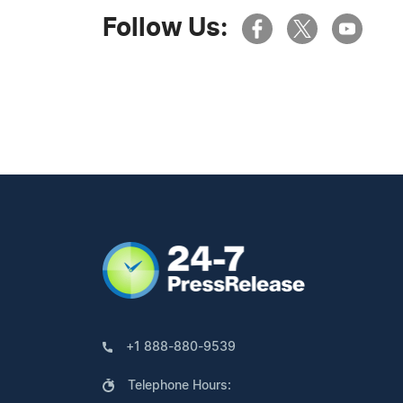
Follow Us:
+1 888-880-9539
Telephone Hours: