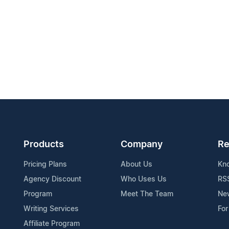
Products
Company
Re
Pricing Plans
About Us
Kn
Agency Discount
Who Uses Us
RS
Program
Meet The Team
Ne
Writing Services
For
Affiliate Program