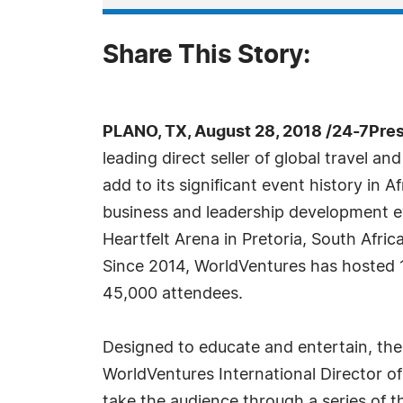
Share This Story:
PLANO, TX, August 28, 2018 /24-7Pre
leading direct seller of global travel an
add to its significant event history in A
business and leadership development e
Heartfelt Arena in Pretoria, South Afri
Since 2014, WorldVentures has hosted 1
45,000 attendees.
Designed to educate and entertain, the
WorldVentures International Director of
take the audience through a series of 