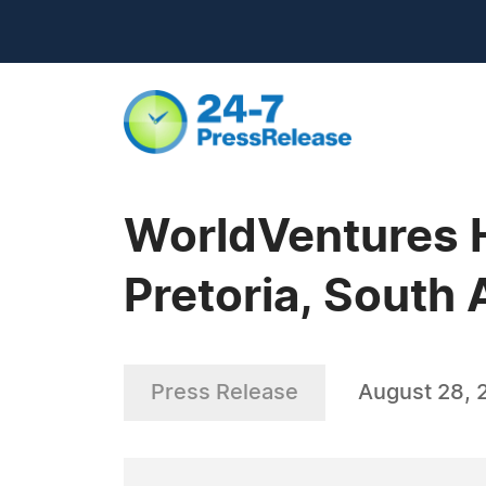
WorldVentures H
Pretoria, South 
Press Release
August 28, 