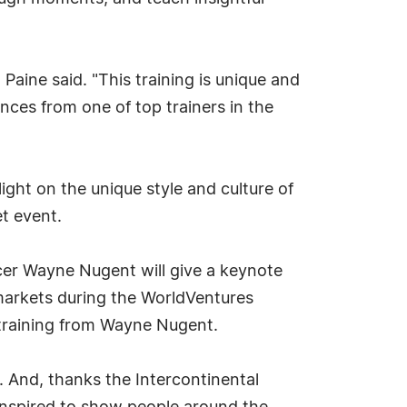
aine said. "This training is unique and
ces from one of top trainers in the
ight on the unique style and culture of
t event.
ficer Wayne Nugent will give a keynote
 markets during the WorldVentures
training from Wayne Nugent.
t. And, thanks the Intercontinental