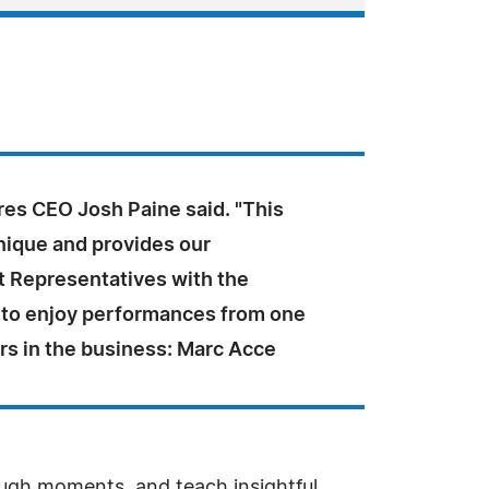
es CEO Josh Paine said. "This
unique and provides our
 Representatives with the
 to enjoy performances from one
ers in the business: Marc Acce
ough moments, and teach insightful