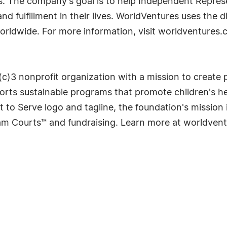
es. The company's goal is to help Independent Repr
 fulfillment in their lives. WorldVentures uses the d
rldwide. For more information, visit worldventures.
c)3 nonprofit organization with a mission to create po
ports sustainable programs that promote children's he
to Serve logo and tagline, the foundation's mission
am Courts™ and fundraising. Learn more at worldvent