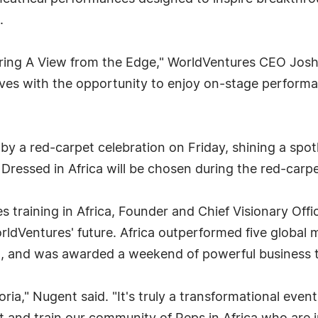
.
ring A View from the Edge," WorldVentures CEO Josh P
es with the opportunity to enjoy on-stage performan
by a red-carpet celebration on Friday, shining a spotl
Dressed in Africa will be chosen during the red-carpe
es training in Africa, Founder and Chief Visionary Of
rldVentures' future. Africa outperformed five global
n, and was awarded a weekend of powerful business 
ria," Nugent said. "It's truly a transformational even