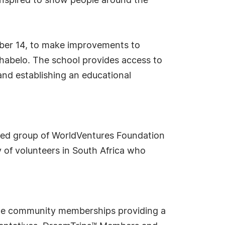
inspired to show people around the
mber 14, to make improvements to
shabelo. The school provides access to
 and establishing an educational
cated group of WorldVentures Foundation
 of volunteers in South Africa who
style community memberships providing a