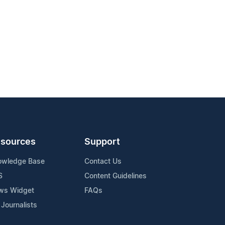
sources
Support
owledge Base
Contact Us
S
Content Guidelines
ws Widget
FAQs
 Journalists