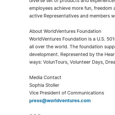
diverse set of products and experienc
employees achieve more fun, freedom and
active Representatives and members wo
About WorldVentures Foundation
WorldVentures Foundation is a U.S. 501(
all over the world. The foundation sup
development. Represented by the Heart 
ways: VolunTours, Volunteer Days, Dre
Media Contact
Sophia Stoller
Vice President of Communications
press@worldventures.com