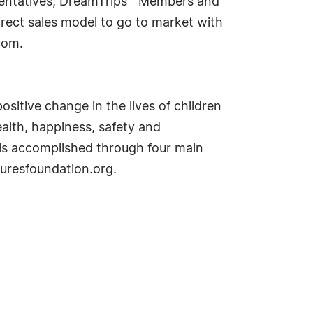
esentatives, DreamTrips™ Members and
irect sales model to go to market with
com.
sitive change in the lives of children
alth, happiness, safety and
 is accomplished through four main
uresfoundation.org.