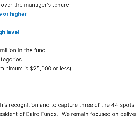
 over the manager's tenure
 or higher
gh level
illion in the fund
ategories
s minimum is $25,000 or less)
his recognition and to capture three of the 44 spots o
sident of Baird Funds. "We remain focused on deliver