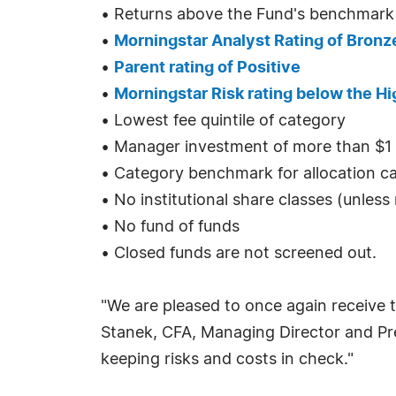
• Returns above the Fund's benchmark
•
Morningstar Analyst Rating of Bronze
•
Parent rating of Positive
•
Morningstar Risk rating below the Hi
• Lowest fee quintile of category
• Manager investment of more than $1 m
• Category benchmark for allocation c
• No institutional share classes (unles
• No fund of funds
• Closed funds are not screened out.
"We are pleased to once again receive t
Stanek, CFA, Managing Director and Pre
keeping risks and costs in check."