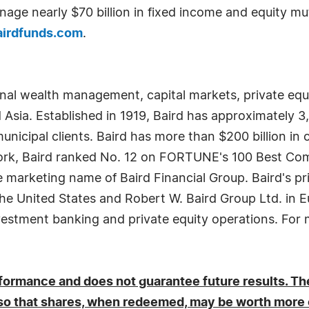
age nearly $70 billion in fixed income and equity m
airdfunds.com
.
onal wealth management, capital markets, private eq
d Asia. Established in 1919, Baird has approximately 
municipal clients. Baird has more than $200 billion in c
ork, Baird ranked No. 12 on FORTUNE's 100 Best Comp
he marketing name of Baird Financial Group. Baird's pr
he United States and Robert W. Baird Group Ltd. in E
nvestment banking and private equity operations. For m
ormance and does not guarantee future results. The
 so that shares, when redeemed, may be worth more or