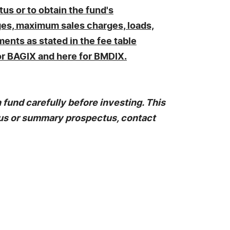
us or to obtain the fund's
ges, maximum sales charges, loads,
ents as stated in the fee table
for BAGIX and here for BMDIX.
fund carefully before investing. This
tus or summary prospectus, contact