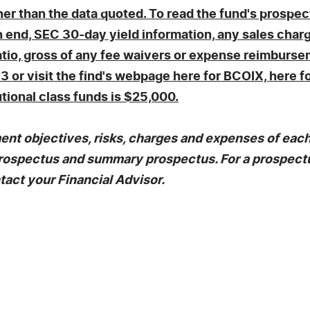
r than the data quoted. To read the fund's prospect
end, SEC 30-day yield information, any sales char
atio, gross of any fee waivers or expense reimbursem
3 or visit the find's webpage here for BCOIX, here 
tional class funds is $25,000.
nt objectives, risks, charges and expenses of each 
e prospectus and summary prospectus. For a prospec
tact your Financial Advisor.