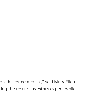
n this esteemed list," said Mary Ellen
ing the results investors expect while