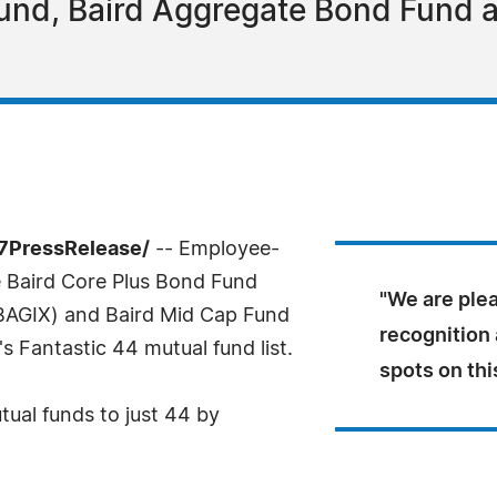
Fund, Baird Aggregate Bond Fund 
-7PressRelease/
-- Employee-
 Baird Core Plus Bond Fund
"We are plea
BAGIX) and Baird Mid Cap Fund
recognition 
 Fantastic 44 mutual fund list.
spots on thi
ual funds to just 44 by