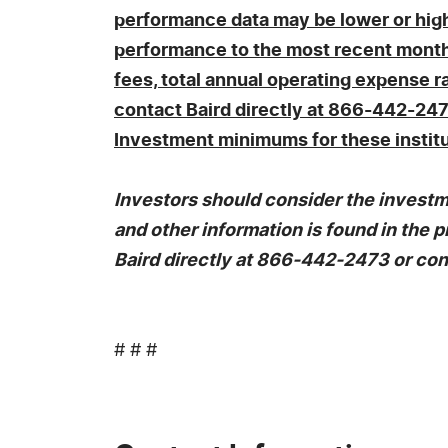
performance data may be lower or highe
performance to the most recent month 
fees, total annual operating expense r
contact Baird directly at 866-442-247
Investment minimums for these institu
Investors should consider the investme
and other information is found in th
Baird directly at 866-442-2473 or con
# # #