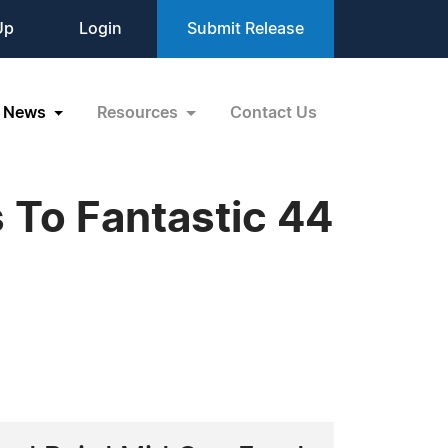
Up
Login
Submit Release
News
Resources
Contact Us
 To Fantastic 44