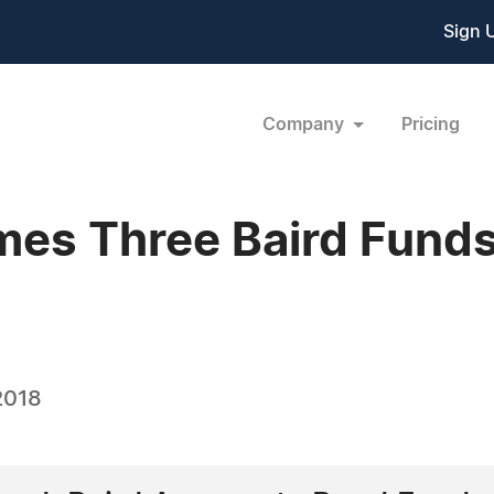
Sign 
Company
Pricing
es Three Baird Funds
2018