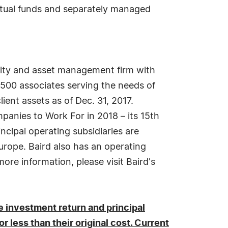
utual funds and separately managed
uity and asset management firm with
3,500 associates serving the needs of
lient assets as of Dec. 31, 2017.
anies to Work For in 2018 – its 15th
incipal operating subsidiaries are
urope. Baird also has an operating
ore information, please visit Baird's
 investment return and principal
 less than their original cost. Current