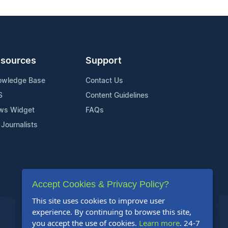
sources
Support
owledge Base
Contact Us
S
Content Guidelines
ws Widget
FAQs
 Journalists
Accept Cookies & Privacy Policy?
This site uses cookies to improve user
experience. By continuing to browse this site,
you accept the use of cookies.
Learn more
. 24-7