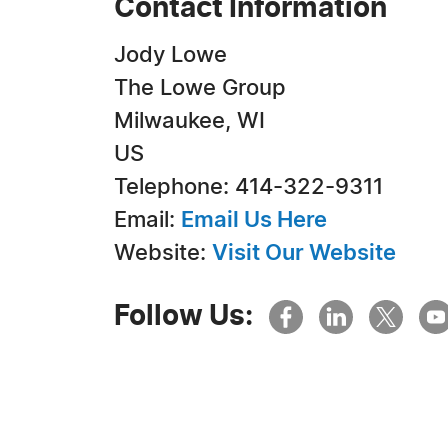
Contact Information
Jody Lowe
The Lowe Group
Milwaukee, WI
US
Telephone: 414-322-9311
Email:
Email Us Here
Website:
Visit Our Website
Follow Us: