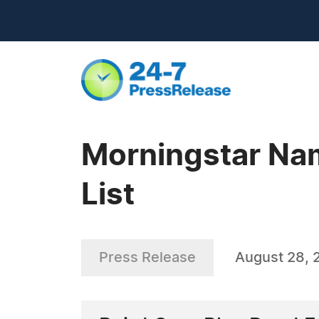
Morningstar Nam
List
Press Release
August 28, 