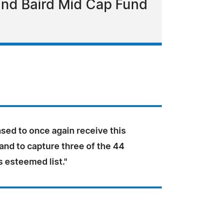
and Baird Mid Cap Fund
sed to once again receive this
and to capture three of the 44
s esteemed list."