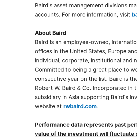
Baird's asset management divisions man
accounts. For more information, visit
b
About Baird
Baird is an employee-owned, internati
offices in the United States, Europe an
individual, corporate, institutional and 
Committed to being a great place to w
consecutive year on the list. Baird is t
Robert W. Baird & Co. Incorporated in t
subsidiary in Asia supporting Baird's i
website at
rwbaird.com
.
Performance data represents past perf
value of the investment will fluctuate