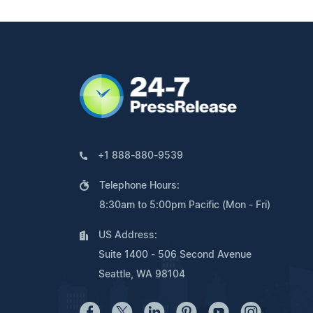
+1 888-880-9539
Telephone Hours:
8:30am to 5:00pm Pacific (Mon - Fri)
US Address:
Suite 1400 - 506 Second Avenue
Seattle, WA 98104