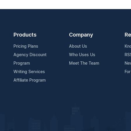
Products
Company
Re
Pricing Plans
About Us
Kn
Agency Discount
Who Uses Us
RS
Program
Meet The Team
Ne
Writing Services
For
Affiliate Program