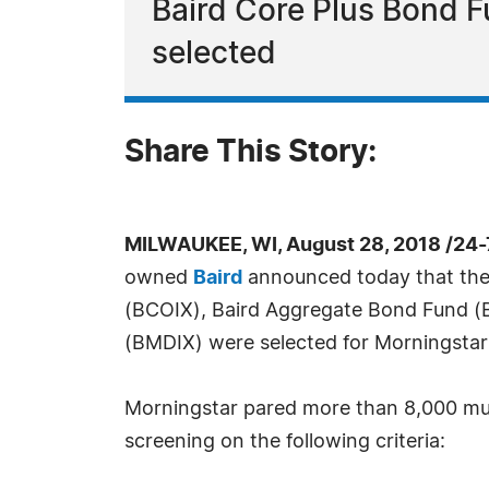
Baird Core Plus Bond 
selected
Share This Story:
MILWAUKEE, WI, August 28, 2018 /24
owned
Baird
announced today that the
(BCOIX), Baird Aggregate Bond Fund (
(BMDIX) were selected for Morningstar's
Morningstar pared more than 8,000 mut
screening on the following criteria: