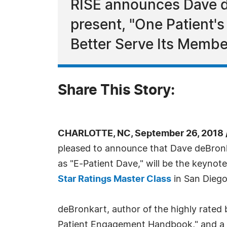
RISE announces Dave d
present, "One Patient'
Better Serve Its Membe
Share This Story:
CHARLOTTE, NC, September 26, 2018 
pleased to announce that Dave deBronk
as "E-Patient Dave," will be the keynot
Star Ratings Master Class
in San Diego
deBronkart, author of the highly rated 
Patient Engagement Handbook," and a l