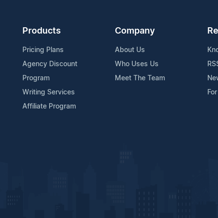
Products
Company
Re
Pricing Plans
About Us
Kn
Agency Discount
Who Uses Us
RS
Program
Meet The Team
Ne
Writing Services
For
Affiliate Program