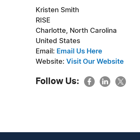
Kristen Smith
RISE
Charlotte, North Carolina
United States
Email:
Email Us Here
Website:
Visit Our Website
Follow Us: