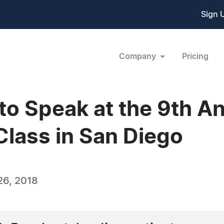
Sign 
Company
Pricing
 to Speak at the 9th A
Class in San Diego
26, 2018