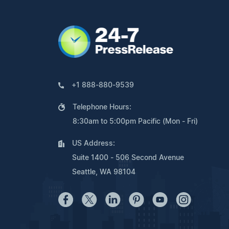
+1 888-880-9539
Telephone Hours:
8:30am to 5:00pm Pacific (Mon - Fri)
US Address:
Suite 1400 - 506 Second Avenue
Seattle, WA 98104