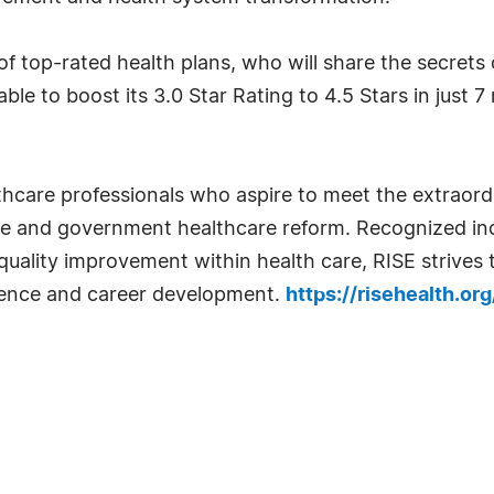
of top-rated health plans, who will share the secrets
le to boost its 3.0 Star Rating to 4.5 Stars in just 
thcare professionals who aspire to meet the extraor
re and government healthcare reform. Recognized in
quality improvement within health care, RISE strives
igence and career development.
https://risehealth.org