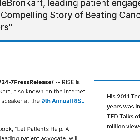
eBronkart, leading patient engag
s Compelling Story of Beating Can
rs"
/24-7PressRelease/
-- RISE is
art, also known on the Internet
His 2011 Ted
e speaker at the
9th Annual RISE
years was in
.
TED Talks of
million view
book, "Let Patients Help: A
eading patient advocate, will