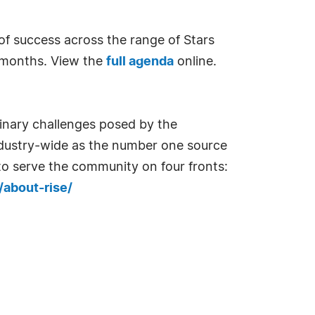
 of success across the range of Stars
7 months. View the
full agenda
online.
dinary challenges posed by the
dustry-wide as the number one source
 to serve the community on four fronts:
/about-rise/