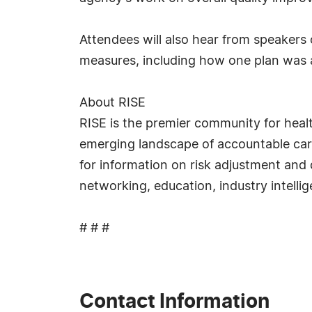
Attendees will also hear from speakers 
measures, including how one plan was ab
About RISE
RISE is the premier community for heal
emerging landscape of accountable ca
for information on risk adjustment and 
networking, education, industry intell
# # #
Contact Information