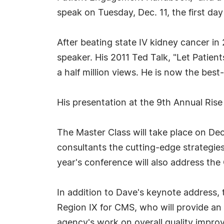
speak on Tuesday, Dec. 11, the first da
After beating state IV kidney cancer in
speaker. His 2011 Ted Talk, "Let Patient
a half million views. He is now the b
His presentation at the 9th Annual Ris
The Master Class will take place on Dec
consultants the cutting-edge strategie
year's conference will also address th
In addition to Dave's keynote address, t
Region IX for CMS, who will provide a
agency's work on overall quality impr