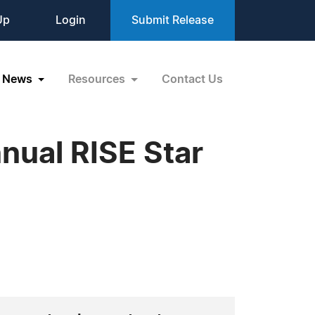
Up
Login
Submit Release
News
Resources
Contact Us
nnual RISE Star