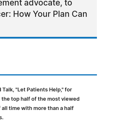
ement advocate, to
cer: How Your Plan Can
 Talk, "Let Patients Help," for
 the top half of the most viewed
 all time with more than a half
s.