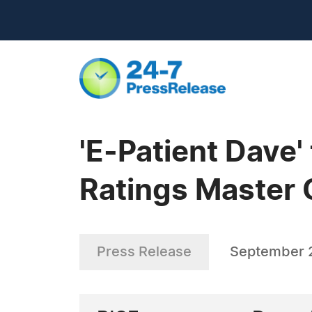
'E-Patient Dave'
Ratings Master 
Press Release
September 