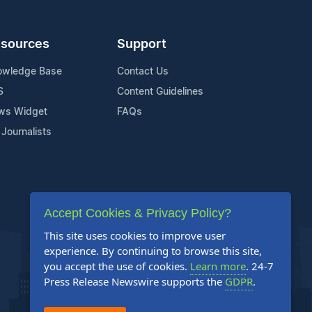
sources
Support
owledge Base
Contact Us
S
Content Guidelines
ws Widget
FAQs
 Journalists
Accept Cookies & Privacy Policy?
This site uses cookies to improve user
experience. By continuing to browse this site,
you accept the use of cookies.
Learn more
. 24-7
Press Release Newswire supports the
GDPR
.