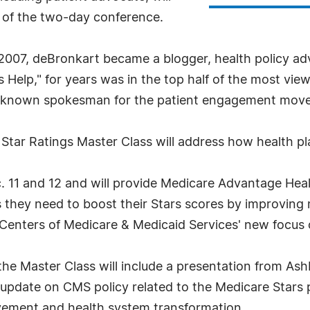
y of the two-day conference.
 2007, deBronkart became a blogger, health policy ad
s Help," for years was in the top half of the most vi
est-known spokesman for the patient engagement mov
e Star Ratings Master Class will address how health
. 11 and 12 and will provide Medicare Advantage Healt
s they need to boost their Stars scores by improvin
e Centers of Medicare & Medicaid Services' new focu
he Master Class will include a presentation from Ashb
n update on CMS policy related to the Medicare Star
ovement and health system transformation.