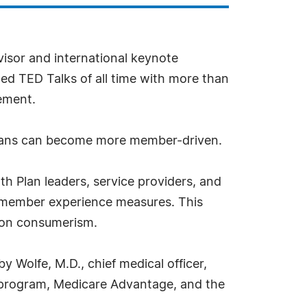
visor and international keynote
ewed TED Talks of all time with more than
ement.
 plans can become more member-driven.
h Plan leaders, service providers, and
g member experience measures. This
s on consumerism.
y Wolfe, M.D., chief medical officer,
s program, Medicare Advantage, and the