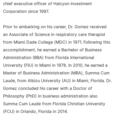
chief executive officer of Halcyon Investment
Corporation since 1997.
Prior to embarking on his career, Dr. Gomez received
an Associate of Science in respiratory care therapist
from Miami Dade College (MDC) in 1971. Following this
accomplishment, he earned a Bachelor of Business
Administration (BBA) from Florida International
University (FIU) in Miami in 1978. In 2010, he earned a
Master of Business Administration (MBA), Summa Cum
Laude, from Albizu University (AU) in Miami, Florida. Dr.
Gomez concluded his career with a Doctor of
Philosophy (PhD) in business administration also
Summa Cum Laude from Florida Christian University
(FCU) in Orlando, Florida in 2014.