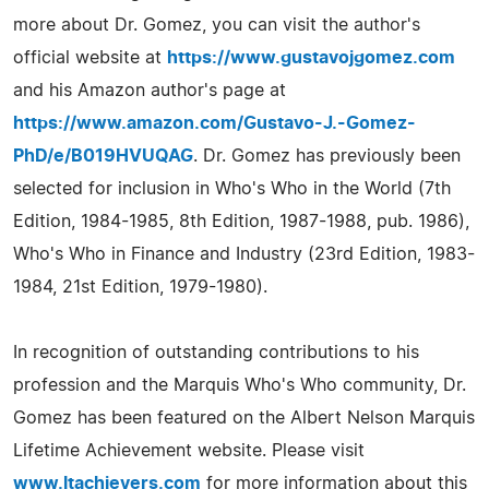
more about Dr. Gomez, you can visit the author's
official website at
https://www.gustavojgomez.com
and his Amazon author's page at
https://www.amazon.com/Gustavo-J.-Gomez-
PhD/e/B019HVUQAG
. Dr. Gomez has previously been
selected for inclusion in Who's Who in the World (7th
Edition, 1984-1985, 8th Edition, 1987-1988, pub. 1986),
Who's Who in Finance and Industry (23rd Edition, 1983-
1984, 21st Edition, 1979-1980).
In recognition of outstanding contributions to his
profession and the Marquis Who's Who community, Dr.
Gomez has been featured on the Albert Nelson Marquis
Lifetime Achievement website. Please visit
www.ltachievers.com
for more information about this