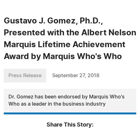
Gustavo J. Gomez, Ph.D.,
Presented with the Albert Nelson
Marquis Lifetime Achievement
Award by Marquis Who's Who
Press Release
September 27, 2018
Dr. Gomez has been endorsed by Marquis Who's
Who as a leader in the business industry
Share This Story: