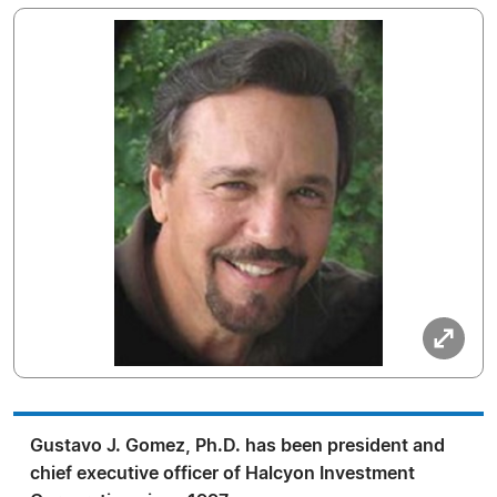
Gustavo J. Gomez, Ph.D. has been president and
chief executive officer of Halcyon Investment