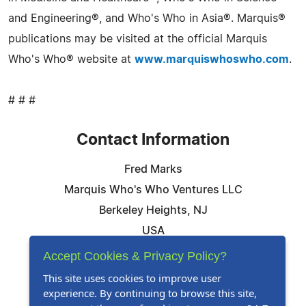
and Engineering®, and Who's Who in Asia®. Marquis®
publications may be visited at the official Marquis
Who's Who® website at
www.marquiswhoswho.com
.
# # #
Contact Information
Fred Marks
Marquis Who's Who Ventures LLC
Berkeley Heights, NJ
USA
Telephone: 844-394-6946
Accept Cookies & Privacy Policy?
Email:
Email Us Here
This site uses cookies to improve user
experience. By continuing to browse this site,
Website:
Visit Our Website