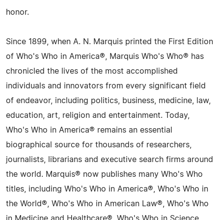
honor.
Since 1899, when A. N. Marquis printed the First Edition
of Who's Who in America®, Marquis Who's Who® has
chronicled the lives of the most accomplished
individuals and innovators from every significant field
of endeavor, including politics, business, medicine, law,
education, art, religion and entertainment. Today,
Who's Who in America® remains an essential
biographical source for thousands of researchers,
journalists, librarians and executive search firms around
the world. Marquis® now publishes many Who's Who
titles, including Who's Who in America®, Who's Who in
the World®, Who's Who in American Law®, Who's Who
in Medicine and Healthcare®, Who's Who in Science