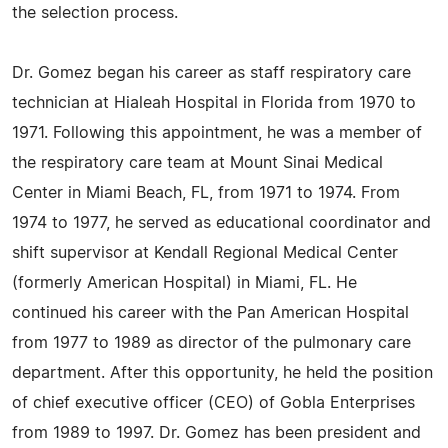
the selection process.
Dr. Gomez began his career as staff respiratory care
technician at Hialeah Hospital in Florida from 1970 to
1971. Following this appointment, he was a member of
the respiratory care team at Mount Sinai Medical
Center in Miami Beach, FL, from 1971 to 1974. From
1974 to 1977, he served as educational coordinator and
shift supervisor at Kendall Regional Medical Center
(formerly American Hospital) in Miami, FL. He
continued his career with the Pan American Hospital
from 1977 to 1989 as director of the pulmonary care
department. After this opportunity, he held the position
of chief executive officer (CEO) of Gobla Enterprises
from 1989 to 1997. Dr. Gomez has been president and