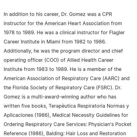
In addition to his career, Dr. Gomez was a CPR
instructor for the American Heart Association from
1978 to 1989. He was a clinical instructor for Flagler
Career Institute in Miami from 1982 to 1986.
Additionally, he was the program director and chief
operating officer (COO) of Allied Health Career
Institute from 1983 to 1989. He is a member of the
American Association of Respiratory Care (AARC) and
the Florida Society of Respiratory Care (FSRC). Dr.
Gomez is a multi-award-winning author who has
written five books, Terapèutica Respiratoria Normas y
Aplicaciones (1986), Medical Necessity Guidelines for
Ordering Respiratory Care Services: Physician's Pocket
Reference (1986), Balding: Hair Loss and Restoration