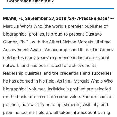
Corporation since 1997.
MIAMI, FL, September 27, 2018 /24-7PressRelease/
--
Marquis Who's Who, the world's premier publisher of
biographical profiles, is proud to present Gustavo
Gomez, Ph.D., with the Albert Nelson Marquis Lifetime
Achievement Award. An accomplished listee, Dr. Gomez
celebrates many years' experience in his professional
network, and has been noted for achievements,
leadership qualities, and the credentials and successes
he has accrued in his field. As in all Marquis Who's Who
biographical volumes, individuals profiled are selected
on the basis of current reference value. Factors such as
position, noteworthy accomplishments, visibility, and
prominence in a field are all taken into account during