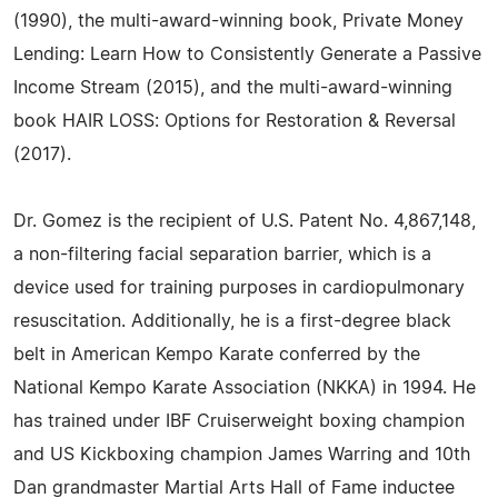
(1990), the multi-award-winning book, Private Money
Lending: Learn How to Consistently Generate a Passive
Income Stream (2015), and the multi-award-winning
book HAIR LOSS: Options for Restoration & Reversal
(2017).
Dr. Gomez is the recipient of U.S. Patent No. 4,867,148,
a non-filtering facial separation barrier, which is a
device used for training purposes in cardiopulmonary
resuscitation. Additionally, he is a first-degree black
belt in American Kempo Karate conferred by the
National Kempo Karate Association (NKKA) in 1994. He
has trained under IBF Cruiserweight boxing champion
and US Kickboxing champion James Warring and 10th
Dan grandmaster Martial Arts Hall of Fame inductee