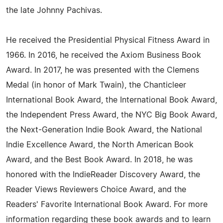
the late Johnny Pachivas.
He received the Presidential Physical Fitness Award in
1966. In 2016, he received the Axiom Business Book
Award. In 2017, he was presented with the Clemens
Medal (in honor of Mark Twain), the Chanticleer
International Book Award, the International Book Award,
the Independent Press Award, the NYC Big Book Award,
the Next-Generation Indie Book Award, the National
Indie Excellence Award, the North American Book
Award, and the Best Book Award. In 2018, he was
honored with the IndieReader Discovery Award, the
Reader Views Reviewers Choice Award, and the
Readers' Favorite International Book Award. For more
information regarding these book awards and to learn