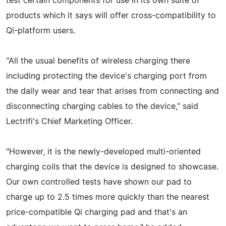
test certain components for use in its own suite of
products which it says will offer cross-compatibility to
Qi-platform users.
"All the usual benefits of wireless charging there
including protecting the device's charging port from
the daily wear and tear that arises from connecting and
disconnecting charging cables to the device," said
Lectrifi's Chief Marketing Officer.
"However, it is the newly-developed multi-oriented
charging coils that the device is designed to showcase.
Our own controlled tests have shown our pad to
charge up to 2.5 times more quickly than the nearest
price-compatible Qi charging pad and that's an