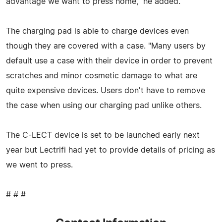
advantage we want to press home," he added.
The charging pad is able to charge devices even
though they are covered with a case. "Many users by
default use a case with their device in order to prevent
scratches and minor cosmetic damage to what are
quite expensive devices. Users don't have to remove
the case when using our charging pad unlike others.
The C-LECT device is set to be launched early next
year but Lectrifi had yet to provide details of pricing as
we went to press.
# # #