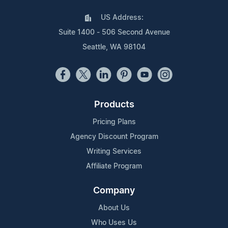
US Address:
Suite 1400 - 506 Second Avenue
Seattle, WA 98104
Products
Pricing Plans
Agency Discount Program
Writing Services
Affiliate Program
Company
About Us
Who Uses Us