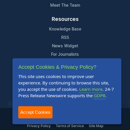
Meet The Team
Resources
Knowledge Base
RSS
News Widget
For Journalists
Accept Cookies & Privacy Policy?
Support
This site uses cookies to improve user
Contact Us
experience. By continuing to browse this site,
Content Guidelines
you accept the use of cookies.
Learn more
. 24-7
Press Release Newswire supports the
GDPR
.
FAQs
Accept Cookies
2004-2025 24-7 Press Release Newswire. All Rights Reserved.
Privacy Policy
Terms of Service
Site Map