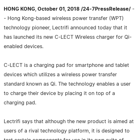
HONG KONG, October 01, 2018 /24-7PressRelease/
-
- Hong Kong-based wireless power transfer (WPT)
technology pioneer, Lectrifi announced today that it
has launched its new C-LECT Wireless charger for Qi-
enabled devices.
C-LECT is a charging pad for smartphone and tablet
devices which utilizes a wireless power transfer
standard known as Qi. The technology enables a user
to charge their device by placing it on top of a
charging pad.
Lectrifi says that although the new product is aimed at
users of a rival technology platform, it is designed to