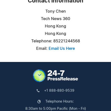
Contact Information
Tony Chen
Tech News 360
Hong Kong
Hong Kong
Telephone: 85221244568
Email:
Email Us Here
+1 888-880-9539
Telephone Hours:
8:30am to 5:00pm Pacific (Mon - Fri)