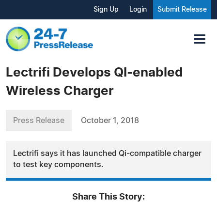
Sign Up
Login
Submit Release
Lectrifi Develops QI-enabled
Wireless Charger
Press Release
October 1, 2018
Lectrifi says it has launched Qi-compatible charger
to test key components.
Share This Story: