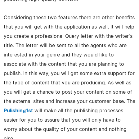
Considering these two features there are other benefits
that you will get with the application as well. It will help
you create a professional Query letter with the writer's
title. The letter will be sent to all the agents who are
interested in your genre and they would like to
associate with the content that you are planning to
publish. In this way, you will get some extra support for
the type of content that you are producing. As well as
you will get a chance to post your content on some of
the external sites and increase your customer base. The
Pulishing1st
will make all the publishing processes
easier for you to assure that you will only have to
worry about the quality of your content and nothing
else.