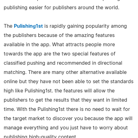
publishing easier for publishers around the world.
The
Pulishing1st
is rapidly gaining popularity among
the publishers because of the amazing features
available in the app. What attracts people more
towards the app are the two special features of
classified pushing and recommended in directional
matching. There are many other alternative available
online but they have not been able to set the standards
high like Pulishing1st. the features will allow the
publishers to get the results that they want in limited
time. With the Pulishing1st there is no need to wait for
the target market to discover you because the app will
manage everything and you just have to worry about
publishing high-quality content.