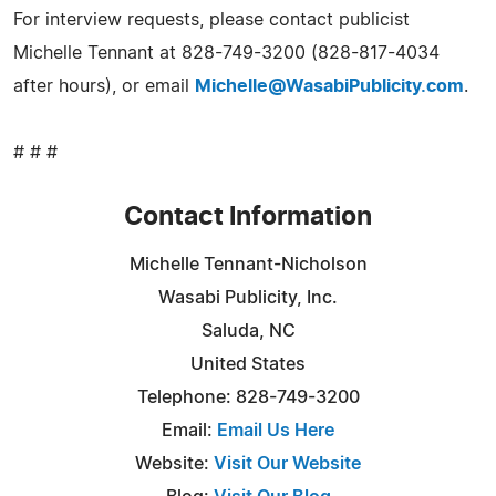
For interview requests, please contact publicist
Michelle Tennant at 828-749-3200 (828-817-4034
after hours), or email
Michelle@WasabiPublicity.com
.
# # #
Contact Information
Michelle Tennant-Nicholson
Wasabi Publicity, Inc.
Saluda, NC
United States
Telephone: 828-749-3200
Email:
Email Us Here
Website:
Visit Our Website