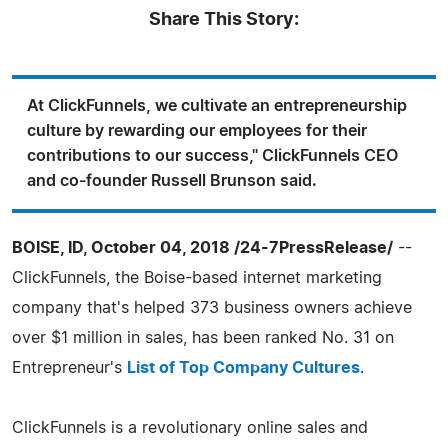
Share This Story:
At ClickFunnels, we cultivate an entrepreneurship
culture by rewarding our employees for their
contributions to our success," ClickFunnels CEO
and co-founder Russell Brunson said.
BOISE, ID, October 04, 2018 /24-7PressRelease/
--
ClickFunnels, the Boise-based internet marketing
company that's helped 373 business owners achieve
over $1 million in sales, has been ranked No. 31 on
Entrepreneur's
List of Top Company Cultures
.
ClickFunnels is a revolutionary online sales and