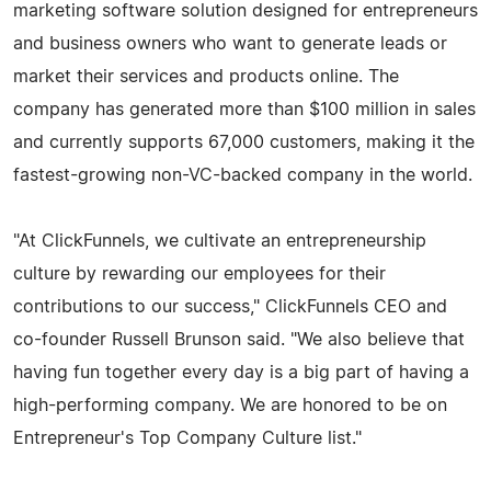
marketing software solution designed for entrepreneurs
and business owners who want to generate leads or
market their services and products online. The
company has generated more than $100 million in sales
and currently supports 67,000 customers, making it the
fastest-growing non-VC-backed company in the world.
"At ClickFunnels, we cultivate an entrepreneurship
culture by rewarding our employees for their
contributions to our success," ClickFunnels CEO and
co-founder Russell Brunson said. "We also believe that
having fun together every day is a big part of having a
high-performing company. We are honored to be on
Entrepreneur's Top Company Culture list."