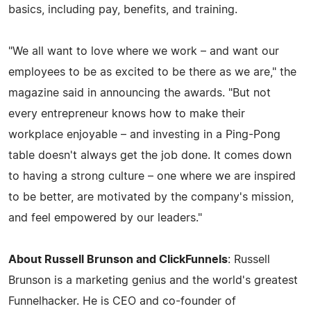
basics, including pay, benefits, and training.
"We all want to love where we work – and want our
employees to be as excited to be there as we are," the
magazine said in announcing the awards. "But not
every entrepreneur knows how to make their
workplace enjoyable – and investing in a Ping-Pong
table doesn't always get the job done. It comes down
to having a strong culture – one where we are inspired
to be better, are motivated by the company's mission,
and feel empowered by our leaders."
About Russell Brunson and ClickFunnels
: Russell
Brunson is a marketing genius and the world's greatest
Funnelhacker. He is CEO and co-founder of