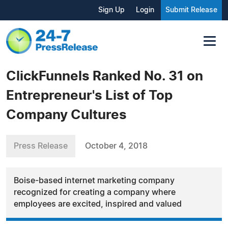
Sign Up
Login
Submit Release
ClickFunnels Ranked No. 31 on
Entrepreneur's List of Top
Company Cultures
Press Release
October 4, 2018
Boise-based internet marketing company
recognized for creating a company where
employees are excited, inspired and valued