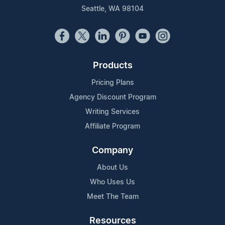
Seattle, WA 98104
Products
Pricing Plans
Agency Discount Program
Writing Services
Affiliate Program
Company
About Us
Who Uses Us
Meet The Team
Resources