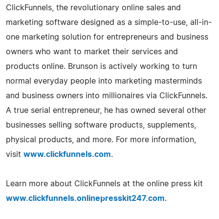
ClickFunnels, the revolutionary online sales and
marketing software designed as a simple-to-use, all-in-
one marketing solution for entrepreneurs and business
owners who want to market their services and
products online. Brunson is actively working to turn
normal everyday people into marketing masterminds
and business owners into millionaires via ClickFunnels.
A true serial entrepreneur, he has owned several other
businesses selling software products, supplements,
physical products, and more. For more information,
visit
www.clickfunnels.com
.
Learn more about ClickFunnels at the online press kit
www.clickfunnels.onlinepresskit247.com
.