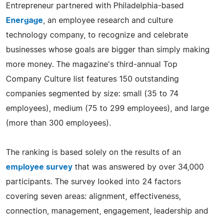
Entrepreneur partnered with Philadelphia-based
Energage
, an employee research and culture
technology company, to recognize and celebrate
businesses whose goals are bigger than simply making
more money. The magazine's third-annual Top
Company Culture list features 150 outstanding
companies segmented by size: small (35 to 74
employees), medium (75 to 299 employees), and large
(more than 300 employees).
The ranking is based solely on the results of an
employee survey
that was answered by over 34,000
participants. The survey looked into 24 factors
covering seven areas: alignment, effectiveness,
connection, management, engagement, leadership and