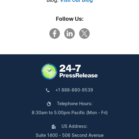
Blog:
Visit Our Blog
Follow Us:
+1 888-880-9539
Telephone Hours:
8:30am to 5:00pm Pacific (Mon - Fri)
US Address:
Suite 1400 - 506 Second Avenue